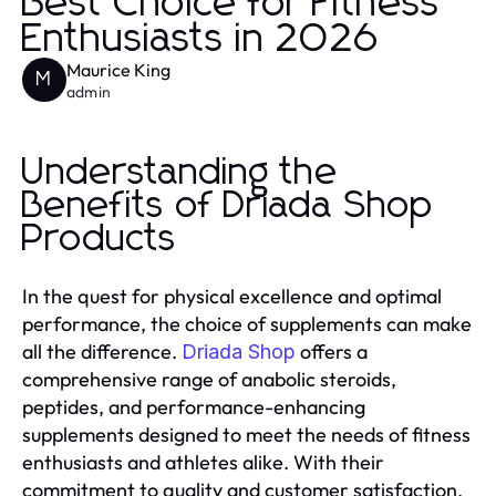
Best Choice for Fitness
Enthusiasts in 2026
Maurice King
M
admin
Understanding the
Benefits of Driada Shop
Products
In the quest for physical excellence and optimal
performance, the choice of supplements can make
all the difference.
offers a
Driada Shop
comprehensive range of anabolic steroids,
peptides, and performance-enhancing
supplements designed to meet the needs of fitness
enthusiasts and athletes alike. With their
commitment to quality and customer satisfaction,