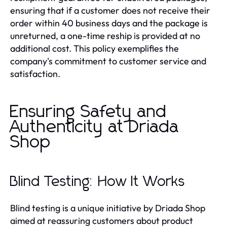
ensuring that if a customer does not receive their
order within 40 business days and the package is
unreturned, a one-time reship is provided at no
additional cost. This policy exemplifies the
company's commitment to customer service and
satisfaction.
Ensuring Safety and
Authenticity at Driada
Shop
Blind Testing: How It Works
Blind testing is a unique initiative by Driada Shop
aimed at reassuring customers about product