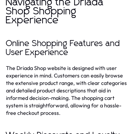
Navigating the Driada
Shop Shopping
Experience
Online Shopping Features and
User Experience
The Driada Shop website is designed with user
experience in mind. Customers can easily browse
the extensive product range, with clear categories
and detailed product descriptions that aid in
informed decision-making. The shopping cart
system is straightforward, allowing for a hassle-
free checkout process.