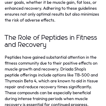
user goals, whether it be muscle gain, fat loss, or
enhanced recovery. Adhering to these guidelines
ensures not only optimal results but also minimizes
the risk of adverse effects.
The Role of Peptides in Fitness
and Recovery
Peptides have gained substantial attention in the
fitness community due to their positive effects on
muscle growth and recovery. Driada Shop's
peptide offerings include options like TB-500 and
Thymosin Beta 4, which are known to aid in tissue
repair and reduce recovery times significantly.
These compounds can be especially beneficial
during intense training periods when muscle
recovery is essential for continued progress.