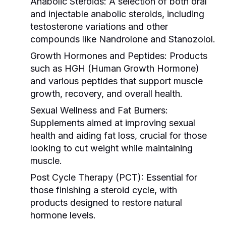
Anabolic Steroids:
A selection of both oral
and injectable anabolic steroids, including
testosterone variations and other
compounds like Nandrolone and Stanozolol.
Growth Hormones and Peptides:
Products
such as HGH (Human Growth Hormone)
and various peptides that support muscle
growth, recovery, and overall health.
Sexual Wellness and Fat Burners:
Supplements aimed at improving sexual
health and aiding fat loss, crucial for those
looking to cut weight while maintaining
muscle.
Post Cycle Therapy (PCT):
Essential for
those finishing a steroid cycle, with
products designed to restore natural
hormone levels.