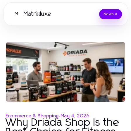
Matrixluxe
M
News
Ecommerce & Shopping
-
May 4, 2026
Why Driada Shop Is the