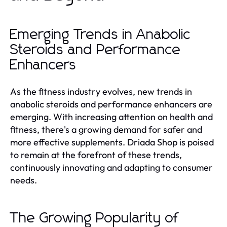
Emerging Trends in Anabolic
Steroids and Performance
Enhancers
As the fitness industry evolves, new trends in
anabolic steroids and performance enhancers are
emerging. With increasing attention on health and
fitness, there's a growing demand for safer and
more effective supplements. Driada Shop is poised
to remain at the forefront of these trends,
continuously innovating and adapting to consumer
needs.
The Growing Popularity of