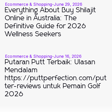
Ecommerce & Shopping
-
June 29, 2026
Everything About Buy Shilajit
Online in Australia: The
Definitive Guide for 2026
Wellness Seekers
Ecommerce & Shopping
-
June 16, 2026
Putaran Putt Terbaik: Ulasan
Mendalam
https://puttperfection.com/put
ter-reviews untuk Pemain Golf
2026