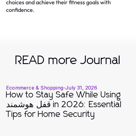
choices and achieve their fitness goals with
confidence.
READ more Journal
Ecommerce & Shopping
-
July 31, 2026
How to Stay Safe While Using
قفل هوشمند in 2026: Essential
Tips for Home Security