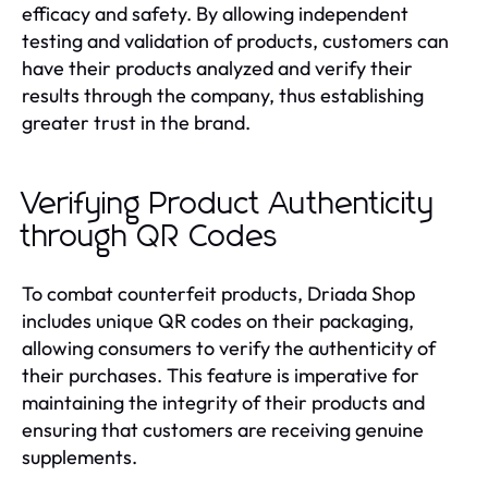
efficacy and safety. By allowing independent
testing and validation of products, customers can
have their products analyzed and verify their
results through the company, thus establishing
greater trust in the brand.
Verifying Product Authenticity
through QR Codes
To combat counterfeit products, Driada Shop
includes unique QR codes on their packaging,
allowing consumers to verify the authenticity of
their purchases. This feature is imperative for
maintaining the integrity of their products and
ensuring that customers are receiving genuine
supplements.