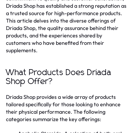
Driada Shop has established a strong reputation as
a trusted source for high-performance products.
This article delves into the diverse offerings of
Driada Shop, the quality assurance behind their
products, and the experiences shared by
customers who have benefited from their
supplements.
What Products Does Driada
Shop Offer?
Driada Shop provides a wide array of products
tailored specifically for those looking to enhance
their physical performance. The following
categories summarize the key offerings: