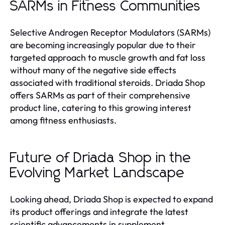
SARMs in Fitness Communities
Selective Androgen Receptor Modulators (SARMs)
are becoming increasingly popular due to their
targeted approach to muscle growth and fat loss
without many of the negative side effects
associated with traditional steroids. Driada Shop
offers SARMs as part of their comprehensive
product line, catering to this growing interest
among fitness enthusiasts.
Future of Driada Shop in the
Evolving Market Landscape
Looking ahead, Driada Shop is expected to expand
its product offerings and integrate the latest
scientific advancements in supplement