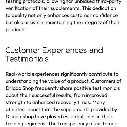
testing protocols, allowing for unbiased third-party
verification of their supplements. This dedication
to quality not only enhances customer confidence
but also assists in maintaining the integrity of their
products.
Customer Experiences and
Testimonials
Real-world experiences significantly contribute to
understanding the value of a product. Customers of
Driada Shop frequently share positive testimonials
about their successful results, from improved
strength to enhanced recovery times. Many
athletes report that the supplements provided by
Driada Shop have played essential roles in their
training regimens. The transparency of customer