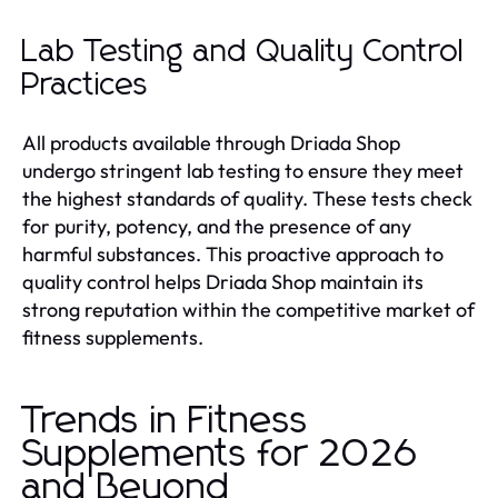
Lab Testing and Quality Control
Practices
All products available through Driada Shop
undergo stringent lab testing to ensure they meet
the highest standards of quality. These tests check
for purity, potency, and the presence of any
harmful substances. This proactive approach to
quality control helps Driada Shop maintain its
strong reputation within the competitive market of
fitness supplements.
Trends in Fitness
Supplements for 2026
and Beyond