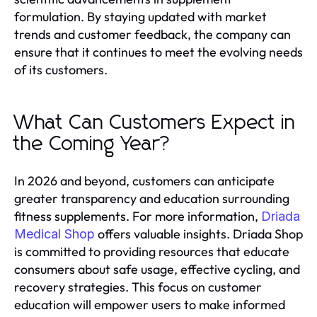
formulation. By staying updated with market
trends and customer feedback, the company can
ensure that it continues to meet the evolving needs
of its customers.
What Can Customers Expect in
the Coming Year?
In 2026 and beyond, customers can anticipate
greater transparency and education surrounding
fitness supplements. For more information,
Driada
offers valuable insights. Driada Shop
Medical Shop
is committed to providing resources that educate
consumers about safe usage, effective cycling, and
recovery strategies. This focus on customer
education will empower users to make informed