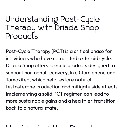
Understanding Post-Cycle
Therapy with Driada Shop
Products
Post-Cycle Therapy (PCT) is a critical phase for
individuals who have completed a steroid cycle.
Driada Shop offers specific products designed to
support hormonal recovery, like Clomiphene and
Tamoxifen, which help restore natural
testosterone production and mitigate side effects.
Implementing a solid PCT regimen can lead to
more sustainable gains and a healthier transition
back to a natural state.