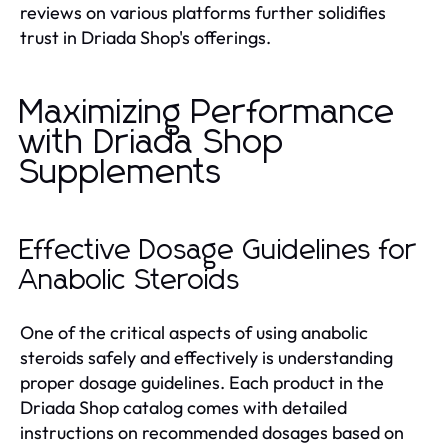
reviews on various platforms further solidifies
trust in Driada Shop's offerings.
Maximizing Performance
with Driada Shop
Supplements
Effective Dosage Guidelines for
Anabolic Steroids
One of the critical aspects of using anabolic
steroids safely and effectively is understanding
proper dosage guidelines. Each product in the
Driada Shop catalog comes with detailed
instructions on recommended dosages based on