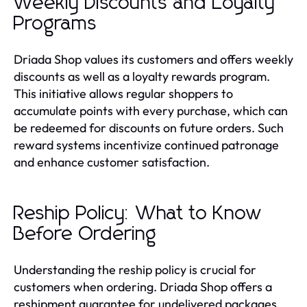
Weekly Discounts and Loyalty
Programs
Driada Shop values its customers and offers weekly
discounts as well as a loyalty rewards program.
This initiative allows regular shoppers to
accumulate points with every purchase, which can
be redeemed for discounts on future orders. Such
reward systems incentivize continued patronage
and enhance customer satisfaction.
Reship Policy: What to Know
Before Ordering
Understanding the reship policy is crucial for
customers when ordering. Driada Shop offers a
reshipment guarantee for undelivered packages,