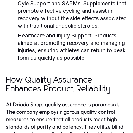
Cyle Support and SARMs:
Supplements that
promote effective cycling and assist in
recovery without the side effects associated
with traditional anabolic steroids.
Healthcare and Injury Support:
Products
aimed at promoting recovery and managing
injuries, ensuring athletes can return to peak
form as quickly as possible.
How Quality Assurance
Enhances Product Reliability
At Driada Shop, quality assurance is paramount.
The company employs rigorous quality control
measures to ensure that all products meet high
standards of purity and potency. They utilize blind