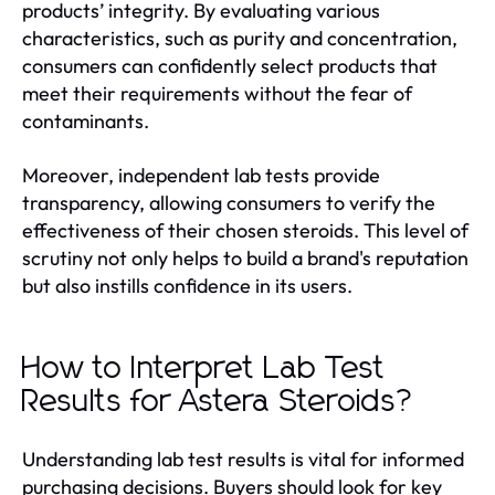
products’ integrity. By evaluating various
characteristics, such as purity and concentration,
consumers can confidently select products that
meet their requirements without the fear of
contaminants.
Moreover, independent lab tests provide
transparency, allowing consumers to verify the
effectiveness of their chosen steroids. This level of
scrutiny not only helps to build a brand's reputation
but also instills confidence in its users.
How to Interpret Lab Test
Results for Astera Steroids?
Understanding lab test results is vital for informed
purchasing decisions. Buyers should look for key