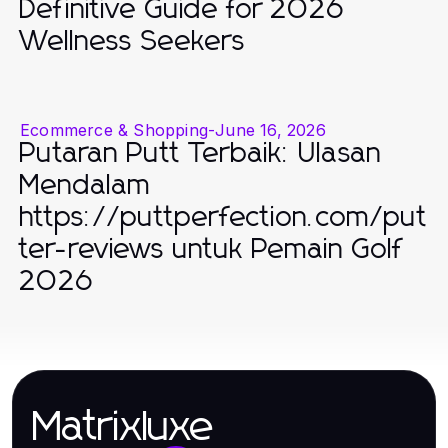
Definitive Guide for 2026
Wellness Seekers
Ecommerce & Shopping
-
June 16, 2026
Putaran Putt Terbaik: Ulasan
Mendalam
https://puttperfection.com/put
ter-reviews untuk Pemain Golf
2026
Matrixluxe