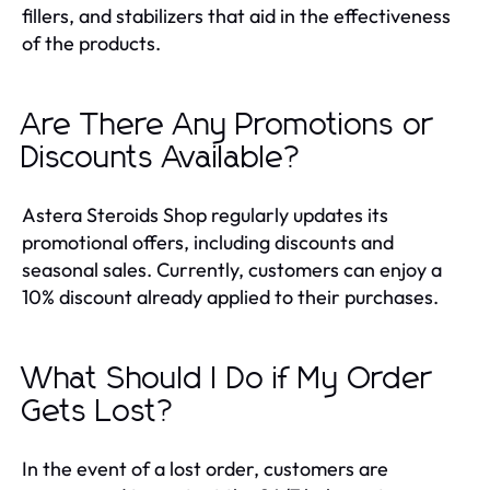
fillers, and stabilizers that aid in the effectiveness
of the products.
Are There Any Promotions or
Discounts Available?
Astera Steroids Shop regularly updates its
promotional offers, including discounts and
seasonal sales. Currently, customers can enjoy a
10% discount already applied to their purchases.
What Should I Do if My Order
Gets Lost?
In the event of a lost order, customers are