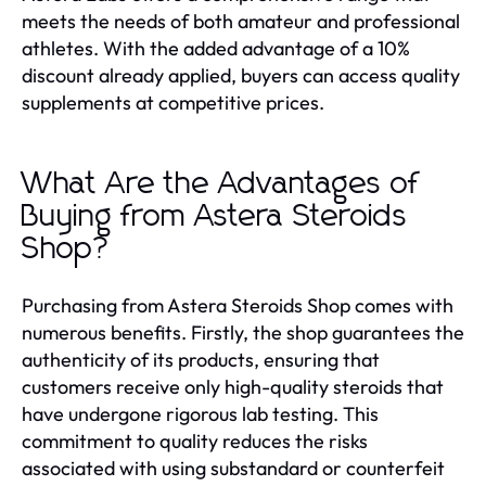
meets the needs of both amateur and professional
athletes. With the added advantage of a 10%
discount already applied, buyers can access quality
supplements at competitive prices.
What Are the Advantages of
Buying from Astera Steroids
Shop?
Purchasing from Astera Steroids Shop comes with
numerous benefits. Firstly, the shop guarantees the
authenticity of its products, ensuring that
customers receive only high-quality steroids that
have undergone rigorous lab testing. This
commitment to quality reduces the risks
associated with using substandard or counterfeit