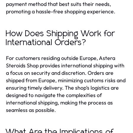
payment method that best suits their needs,
promoting a hassle-free shopping experience.
How Does Shipping Work for
International Orders?
For customers residing outside Europe, Astera
Steroids Shop provides international shipping with
a focus on security and discretion. Orders are
shipped from Europe, minimizing customs risks and
ensuring timely delivery. The shop’s logistics are
designed to navigate the complexities of
international shipping, making the process as
seamless as possible.
What Are the Implications of