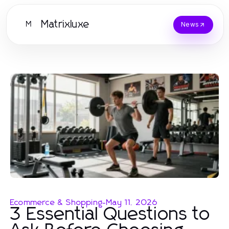
Matrixluxe
M
News
Ecommerce & Shopping
-
May 11, 2026
3 Essential Questions to