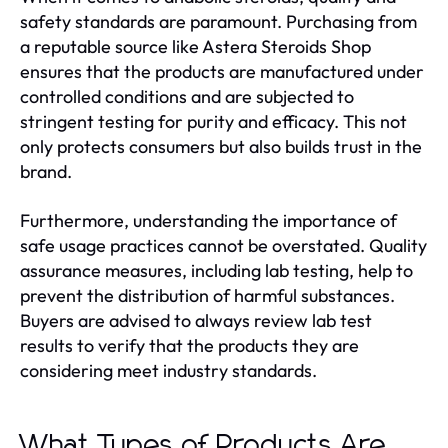
safety standards are paramount. Purchasing from
a reputable source like Astera Steroids Shop
ensures that the products are manufactured under
controlled conditions and are subjected to
stringent testing for purity and efficacy. This not
only protects consumers but also builds trust in the
brand.
Furthermore, understanding the importance of
safe usage practices cannot be overstated. Quality
assurance measures, including lab testing, help to
prevent the distribution of harmful substances.
Buyers are advised to always review lab test
results to verify that the products they are
considering meet industry standards.
What Types of Products Are