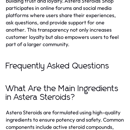
building trust and loyalty. Astera Steroids Shop
participates in online forums and social media
platforms where users share their experiences,
ask questions, and provide support for one
another. This transparency not only increases
customer loyalty but also empowers users to feel
part of a larger community.
Frequently Asked Questions
What Are the Main Ingredients
in Astera Steroids?
Astera Steroids are formulated using high-quality
ingredients to ensure potency and safety. Common
components include active steroid compounds,