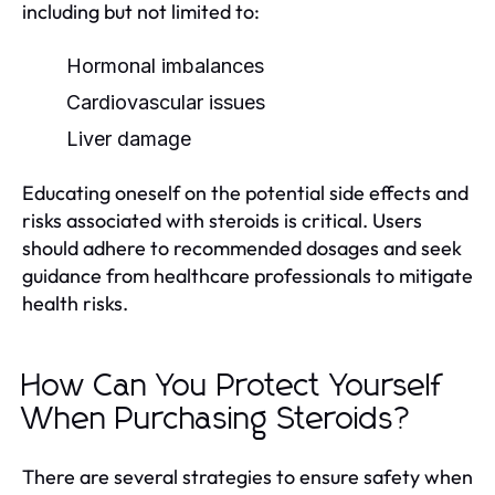
including but not limited to:
Hormonal imbalances
Cardiovascular issues
Liver damage
Educating oneself on the potential side effects and
risks associated with steroids is critical. Users
should adhere to recommended dosages and seek
guidance from healthcare professionals to mitigate
health risks.
How Can You Protect Yourself
When Purchasing Steroids?
There are several strategies to ensure safety when