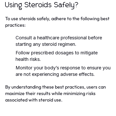
Using Steroids Safely?
To use steroids safely, adhere to the following best
practices:
Consult a healthcare professional before
starting any steroid regimen.
Follow prescribed dosages to mitigate
health risks.
Monitor your body’s response to ensure you
are not experiencing adverse effects.
By understanding these best practices, users can
maximize their results while minimizing risks
associated with steroid use.