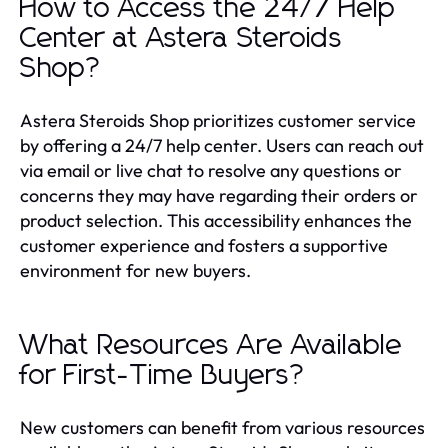
How to Access the 24/7 Help
Center at Astera Steroids
Shop?
Astera Steroids Shop prioritizes customer service
by offering a 24/7 help center. Users can reach out
via email or live chat to resolve any questions or
concerns they may have regarding their orders or
product selection. This accessibility enhances the
customer experience and fosters a supportive
environment for new buyers.
What Resources Are Available
for First-Time Buyers?
New customers can benefit from various resources