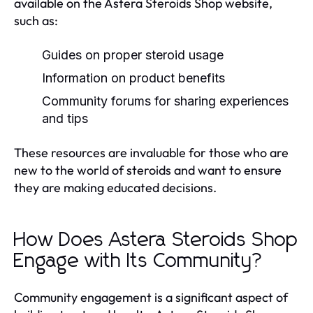
available on the Astera Steroids Shop website,
such as:
Guides on proper steroid usage
Information on product benefits
Community forums for sharing experiences
and tips
These resources are invaluable for those who are
new to the world of steroids and want to ensure
they are making educated decisions.
How Does Astera Steroids Shop
Engage with Its Community?
Community engagement is a significant aspect of