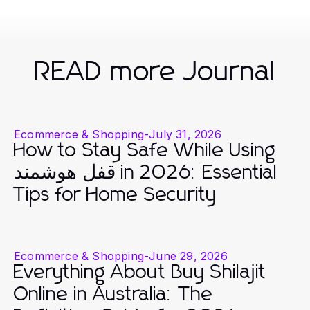
READ more Journal
Ecommerce & Shopping
-
July 31, 2026
How to Stay Safe While Using
قفل هوشمند in 2026: Essential
Tips for Home Security
Ecommerce & Shopping
-
June 29, 2026
Everything About Buy Shilajit
Online in Australia: The