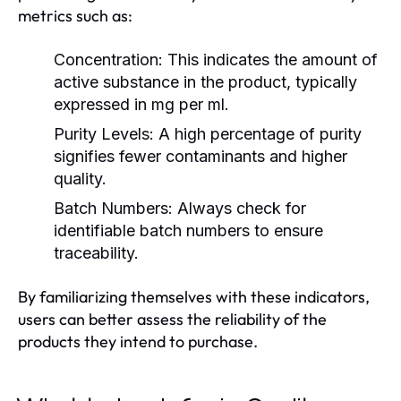
metrics such as:
Concentration:
This indicates the amount of
active substance in the product, typically
expressed in mg per ml.
Purity Levels:
A high percentage of purity
signifies fewer contaminants and higher
quality.
Batch Numbers:
Always check for
identifiable batch numbers to ensure
traceability.
By familiarizing themselves with these indicators,
users can better assess the reliability of the
products they intend to purchase.