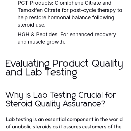
PCT Products:
Clomiphene Citrate and
Tamoxifen Citrate for post-cycle therapy to
help restore hormonal balance following
steroid use.
HGH & Peptides:
For enhanced recovery
and muscle growth.
Evaluating Product Quality
and Lab Testing
Why is Lab Testing Crucial for
Steroid Quality Assurance?
Lab testing is an essential component in the world
of anabolic steroids as it assures customers of the