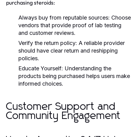
purchasing steroids:
Always buy from reputable sources:
Choose
vendors that provide proof of lab testing
and customer reviews.
Verify the return policy:
A reliable provider
should have clear return and reshipping
policies.
Educate Yourself:
Understanding the
products being purchased helps users make
informed choices.
Customer Support and
Community Engagement