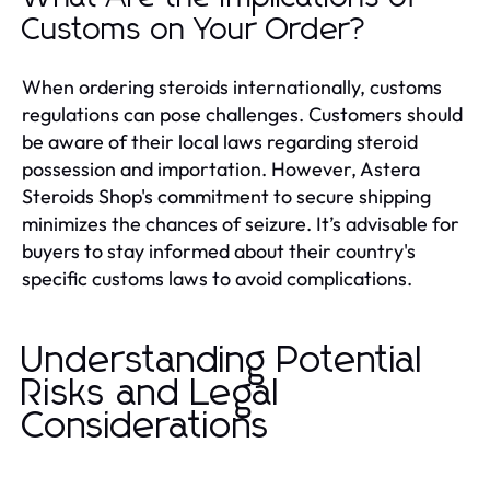
Customs on Your Order?
When ordering steroids internationally, customs
regulations can pose challenges. Customers should
be aware of their local laws regarding steroid
possession and importation. However, Astera
Steroids Shop's commitment to secure shipping
minimizes the chances of seizure. It’s advisable for
buyers to stay informed about their country's
specific customs laws to avoid complications.
Understanding Potential
Risks and Legal
Considerations