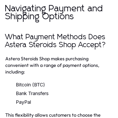
Navigating Payment and
Shipping Options
What Payment Methods Does
Astera Steroids Shop Accept?
Astera Steroids Shop makes purchasing
convenient with a range of payment options,
including:
Bitcoin (BTC)
Bank Transfers
PayPal
This flexibility allows customers to choose the