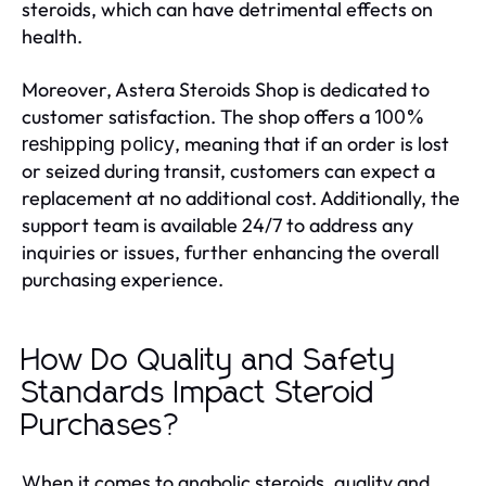
steroids, which can have detrimental effects on
health.
Moreover, Astera Steroids Shop is dedicated to
customer satisfaction. The shop offers a
100%
, meaning that if an order is lost
reshipping policy
or seized during transit, customers can expect a
replacement at no additional cost. Additionally, the
support team is available 24/7 to address any
inquiries or issues, further enhancing the overall
purchasing experience.
How Do Quality and Safety
Standards Impact Steroid
Purchases?
When it comes to anabolic steroids, quality and