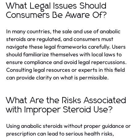
What Legal Issues Should
Consumers Be Aware Of?
In many countries, the sale and use of anabolic
steroids are regulated, and consumers must
navigate these legal frameworks carefully. Users
should familiarize themselves with local laws to
ensure compliance and avoid legal repercussions.
Consulting legal resources or experts in this field
can provide clarity on what is permissible.
What Are the Risks Associated
with Improper Steroid Use?
Using anabolic steroids without proper guidance or
prescription can lead to serious health risks,