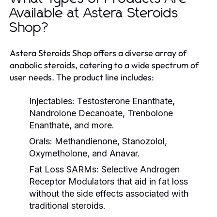
Available at Astera Steroids
Shop?
Astera Steroids Shop offers a diverse array of
anabolic steroids, catering to a wide spectrum of
user needs. The product line includes:
Injectables:
Testosterone Enanthate,
Nandrolone Decanoate, Trenbolone
Enanthate, and more.
Orals:
Methandienone, Stanozolol,
Oxymetholone, and Anavar.
Fat Loss SARMs:
Selective Androgen
Receptor Modulators that aid in fat loss
without the side effects associated with
traditional steroids.