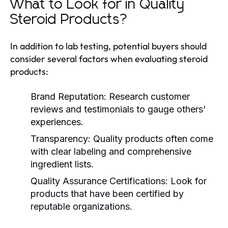
What to Look for in Quality
Steroid Products?
In addition to lab testing, potential buyers should
consider several factors when evaluating steroid
products:
Brand Reputation:
Research customer
reviews and testimonials to gauge others'
experiences.
Transparency:
Quality products often come
with clear labeling and comprehensive
ingredient lists.
Quality Assurance Certifications:
Look for
products that have been certified by
reputable organizations.