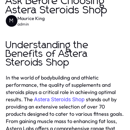
Ask Before Choosing
Astera Steroids Shop
Maurice King
M
admin
Understanding the
Benefits of Astera
Steroids Shop
In the world of bodybuilding and athletic
performance, the quality of supplements and
steroids plays a critical role in achieving optimal
results. The
stands out by
Astera Steroids Shop
providing an extensive selection of over 70
products designed to cater to various fitness goals.
From gaining muscle mass to enhancing fat loss,
Astera Labs offers a comprehensive range that