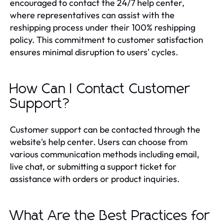
encouraged to contact the 24/7 help center,
where representatives can assist with the
reshipping process under their 100% reshipping
policy. This commitment to customer satisfaction
ensures minimal disruption to users' cycles.
How Can I Contact Customer
Support?
Customer support can be contacted through the
website's help center. Users can choose from
various communication methods including email,
live chat, or submitting a support ticket for
assistance with orders or product inquiries.
What Are the Best Practices for