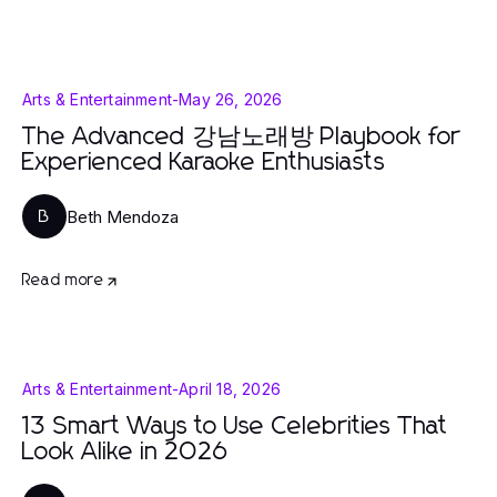
Arts & Entertainment
-
May 26, 2026
The Advanced 강남노래방 Playbook for
Experienced Karaoke Enthusiasts
Beth Mendoza
B
Read more
Arts & Entertainment
-
April 18, 2026
13 Smart Ways to Use Celebrities That
Look Alike in 2026