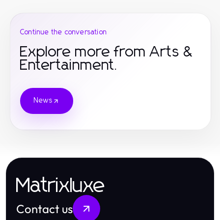
Continue the conversation
Explore more from Arts &
Entertainment.
News
Matrixluxe
Contact us