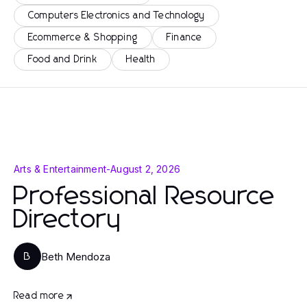
Computers Electronics and Technology
Ecommerce & Shopping
Finance
Food and Drink
Health
Arts & Entertainment
-
August 2, 2026
Professional Resource
Directory
Beth Mendoza
B
Read more