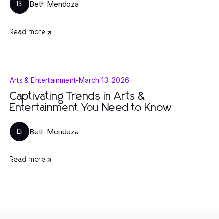
Beth Mendoza
B
Read more
Arts & Entertainment
-
March 13, 2026
Captivating Trends in Arts &
Entertainment You Need to Know
Beth Mendoza
B
Read more