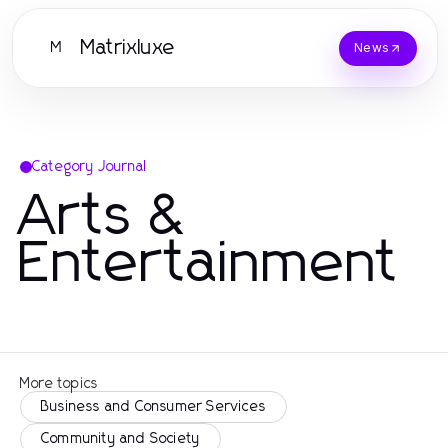
Matrixluxe
M
News
Category Journal
Arts &
Entertainment
More topics
Business and Consumer Services
Community and Society