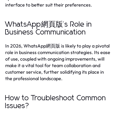
interface to better suit their preferences.
WhatsApp網頁版's Role in
Business Communication
In 2026, WhatsApp網頁版 is likely to play a pivotal
role in business communication strategies. Its ease
of use, coupled with ongoing improvements, will
make it a vital tool for team collaboration and
customer service, further solidifying its place in
the professional landscape.
How to Troubleshoot Common
Issues?