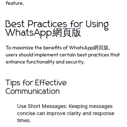
feature.
Best Practices for Using
WhatsApp網頁版
To maximize the benefits of WhatsApp網頁版,
users should implement certain best practices that
enhance functionality and security.
Tips for Effective
Communication
Use Short Messages:
Keeping messages
concise can improve clarity and response
times.