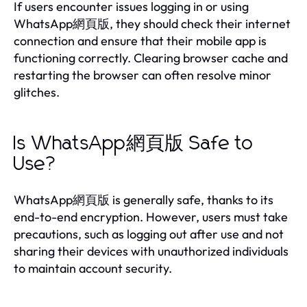
If users encounter issues logging in or using
WhatsApp網頁版, they should check their internet
connection and ensure that their mobile app is
functioning correctly. Clearing browser cache and
restarting the browser can often resolve minor
glitches.
Is WhatsApp網頁版 Safe to
Use?
WhatsApp網頁版 is generally safe, thanks to its
end-to-end encryption. However, users must take
precautions, such as logging out after use and not
sharing their devices with unauthorized individuals
to maintain account security.