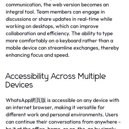
communication, the web version becomes an
integral tool. Team members can engage in
discussions or share updates in real-time while
working on desktops, which can improve
collaboration and efficiency. The ability to type
more comfortably on a keyboard rather than a
mobile device can streamline exchanges, thereby
enhancing focus and speed.
Accessibility Across Multiple
Devices
WhatsApp網頁版 is accessible on any device with
an internet browser, making it versatile for
different work and personal environments. Users
can continue their conversations from anywhere -
be it at the office, home, or on-the-go by simply