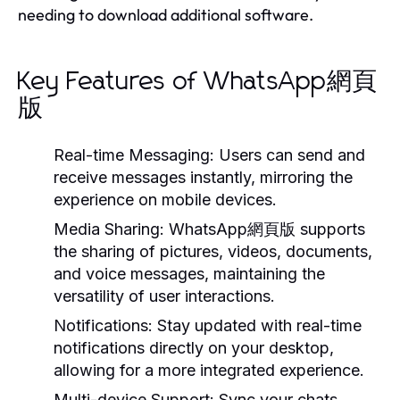
needing to download additional software.
Key Features of WhatsApp網頁
版
Real-time Messaging:
Users can send and
receive messages instantly, mirroring the
experience on mobile devices.
Media Sharing:
WhatsApp網頁版 supports
the sharing of pictures, videos, documents,
and voice messages, maintaining the
versatility of user interactions.
Notifications:
Stay updated with real-time
notifications directly on your desktop,
allowing for a more integrated experience.
Multi-device Support:
Sync your chats