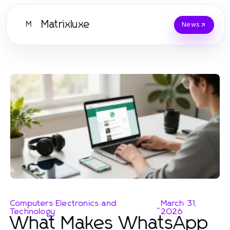
Matrixluxe
M
News
Computers Electronics and
March 31,
-
Technology
2026
What Makes WhatsApp