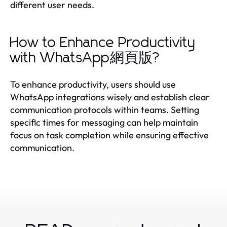
different user needs.
How to Enhance Productivity
with WhatsApp網頁版?
To enhance productivity, users should use
WhatsApp integrations wisely and establish clear
communication protocols within teams. Setting
specific times for messaging can help maintain
focus on task completion while ensuring effective
communication.