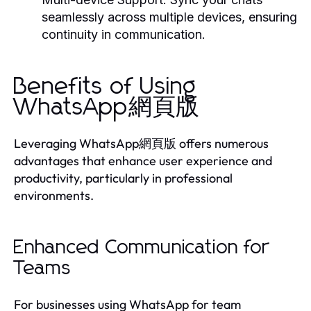
seamlessly across multiple devices, ensuring
continuity in communication.
Benefits of Using
WhatsApp網頁版
Leveraging WhatsApp網頁版 offers numerous
advantages that enhance user experience and
productivity, particularly in professional
environments.
Enhanced Communication for
Teams
For businesses using WhatsApp for team