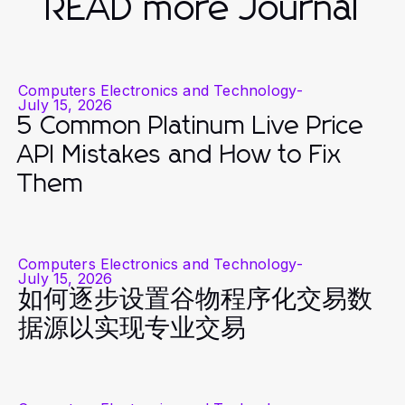
READ more Journal
Computers Electronics and Technology
-
July 15, 2026
5 Common Platinum Live Price
API Mistakes and How to Fix
Them
Computers Electronics and Technology
-
July 15, 2026
如何逐步设置谷物程序化交易数
据源以实现专业交易