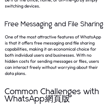
switching devices.
Free Messaging and File Sharing
One of the most attractive features of WhatsApp
is that it offers free messaging and file sharing
capabilities, making it an economical choice for
both individual users and businesses. With no
hidden costs for sending messages or files, users
can interact freely without worrying about their
data plans.
Common Challenges with
WhatsApp網頁版