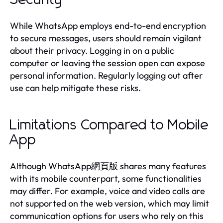
While WhatsApp employs end-to-end encryption
to secure messages, users should remain vigilant
about their privacy. Logging in on a public
computer or leaving the session open can expose
personal information. Regularly logging out after
use can help mitigate these risks.
Limitations Compared to Mobile
App
Although WhatsApp網頁版 shares many features
with its mobile counterpart, some functionalities
may differ. For example, voice and video calls are
not supported on the web version, which may limit
communication options for users who rely on this