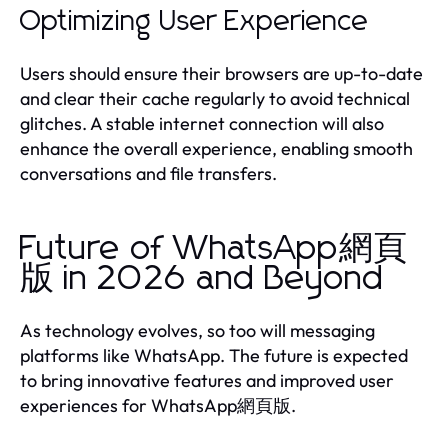
Optimizing User Experience
Users should ensure their browsers are up-to-date
and clear their cache regularly to avoid technical
glitches. A stable internet connection will also
enhance the overall experience, enabling smooth
conversations and file transfers.
Future of WhatsApp網頁
版 in 2026 and Beyond
As technology evolves, so too will messaging
platforms like WhatsApp. The future is expected
to bring innovative features and improved user
experiences for WhatsApp網頁版.