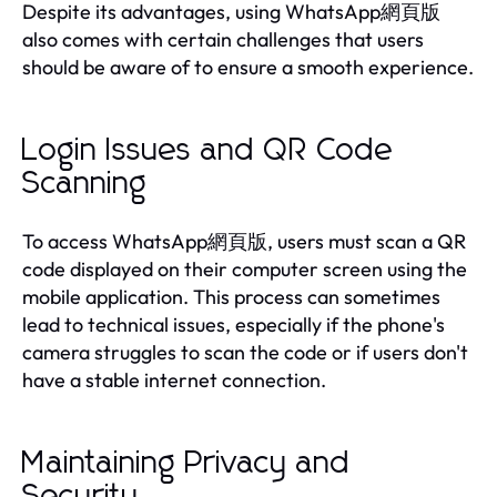
Despite its advantages, using WhatsApp網頁版
also comes with certain challenges that users
should be aware of to ensure a smooth experience.
Login Issues and QR Code
Scanning
To access WhatsApp網頁版, users must scan a QR
code displayed on their computer screen using the
mobile application. This process can sometimes
lead to technical issues, especially if the phone's
camera struggles to scan the code or if users don't
have a stable internet connection.
Maintaining Privacy and
Security