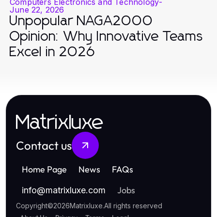
Computers Electronics and Technology
-
June 22, 2026
Unpopular NAGA2000
Opinion: Why Innovative Teams
Excel in 2026
Matrixluxe
Contact us
Home Page
News
FAQs
Jobs
info
@
matrixluxe.com
Copyright
©
2026
Matrixluxe
.
All rights reserved