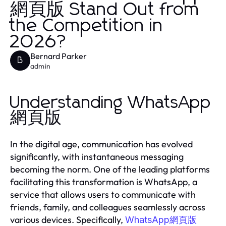
網頁版 Stand Out from
the Competition in
2026?
Bernard Parker
B
admin
Understanding WhatsApp
網頁版
In the digital age, communication has evolved
significantly, with instantaneous messaging
becoming the norm. One of the leading platforms
facilitating this transformation is WhatsApp, a
service that allows users to communicate with
friends, family, and colleagues seamlessly across
various devices. Specifically,
WhatsApp網頁版