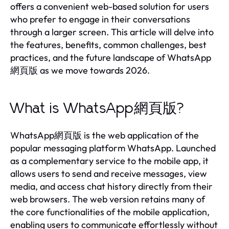
offers a convenient web-based solution for users
who prefer to engage in their conversations
through a larger screen. This article will delve into
the features, benefits, common challenges, best
practices, and the future landscape of WhatsApp
網頁版 as we move towards 2026.
What is WhatsApp網頁版?
WhatsApp網頁版 is the web application of the
popular messaging platform WhatsApp. Launched
as a complementary service to the mobile app, it
allows users to send and receive messages, view
media, and access chat history directly from their
web browsers. The web version retains many of
the core functionalities of the mobile application,
enabling users to communicate effortlessly without