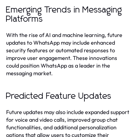
Emerging Trends in Messaging
Platforms
With the rise of AI and machine learning, future
updates to WhatsApp may include enhanced
security features or automated responses to
improve user engagement. These innovations
could position WhatsApp as a leader in the
messaging market.
Predicted Feature Updates
Future updates may also include expanded support
for voice and video calls, improved group chat
functionalities, and additional personalization
options that allow users to customize their