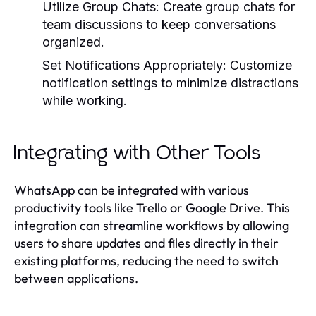
Utilize Group Chats:
Create group chats for
team discussions to keep conversations
organized.
Set Notifications Appropriately:
Customize
notification settings to minimize distractions
while working.
Integrating with Other Tools
WhatsApp can be integrated with various
productivity tools like Trello or Google Drive. This
integration can streamline workflows by allowing
users to share updates and files directly in their
existing platforms, reducing the need to switch
between applications.