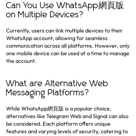
Can You Use WhatsApp網頁版
on Multiple Devices?
Currently, users can link multiple devices to their
WhatsApp account, allowing for seamless
communication across all platforms. However, only
one mobile device can be used at a time to manage
the account.
What are Alternative Web
Messaging Platforms?
While WhatsApp網頁版 is a popular choice,
alternatives like Telegram Web and Signal can also
be considered. Each platform offers unique
features and varying levels of security, catering to