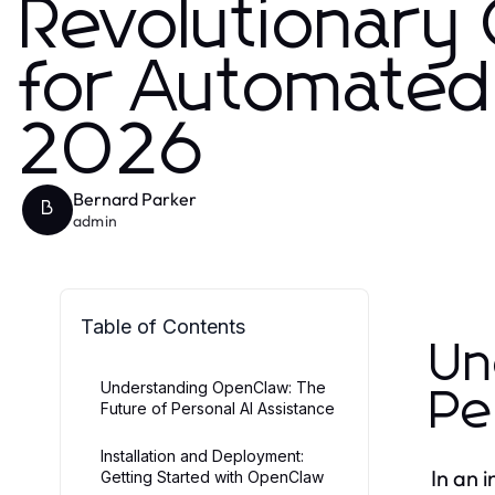
Revolutionary
for Automated 
2026
Bernard Parker
B
admin
Table of Contents
Un
Understanding OpenClaw: The
Pe
Future of Personal AI Assistance
Installation and Deployment:
In an 
Getting Started with OpenClaw