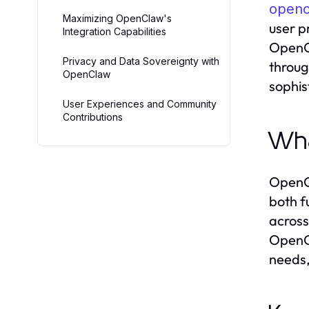
openc
Maximizing OpenClaw's
user p
Integration Capabilities
OpenCl
Privacy and Data Sovereignty with
throug
OpenClaw
sophis
User Experiences and Community
Contributions
Wha
OpenCl
both f
across
OpenCl
needs,