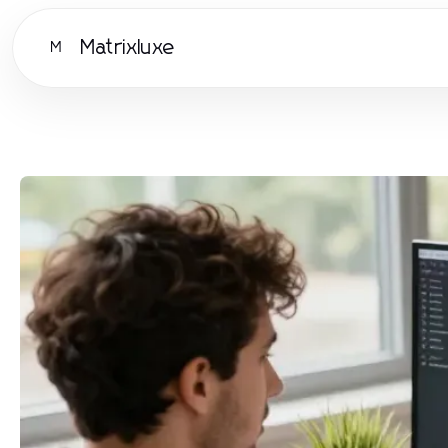
Matrixluxe
M