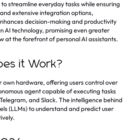
d to streamline everyday tasks while ensuring
s and extensive integration options,
enhances decision-making and productivity
 in AI technology, promising even greater
 at the forefront of personal AI assistants.
es it Work?
r own hardware, offering users control over
utonomous agent capable of executing tasks
elegram, and Slack. The intelligence behind
dels (LLMs) to understand and predict user
ively.