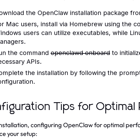
ownload the OpenClaw installation package from 
or Mac users, install via Homebrew using the
indows users can utilize executables, while Linu
anagers.
un the command
openclawd onboard
to initial
ecessary APIs.
omplete the installation by following the promp
onfiguration.
figuration Tips for Optima
installation, configuring OpenClaw for optimal perfo
e your setup: