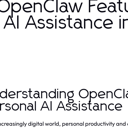
 OpenClaw Feat
AI Assistance i
derstanding OpenCl
rsonal AI Assistance
increasingly digital world, personal productivity 