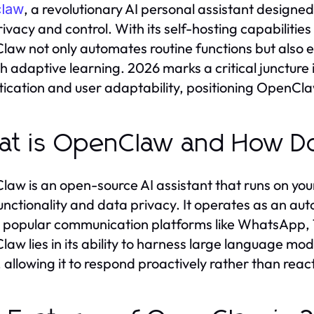
, a revolutionary AI personal assistant designe
law
rivacy and control. With its self-hosting capabilitie
aw not only automates routine functions but also 
h adaptive learning. 2026 marks a critical juncture
tication and user adaptability, positioning OpenClaw
t is OpenClaw and How Do
aw is an open-source AI assistant that runs on you
unctionality and data privacy. It operates as an a
 popular communication platforms like WhatsApp, T
aw lies in its ability to harness large language mo
 allowing it to respond proactively rather than react