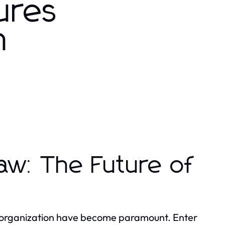
ures
n
aw: The Future of
and organization have become paramount. Enter