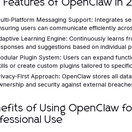
 Features of OpenClaw in
ulti-Platform Messaging Support:
Integrates se
nsuring users can communicate efficiently across
daptive Learning Engine:
Continuously learns fro
esponses and suggestions based on individual p
odular Plugin System:
Users can expand functi
kills or create custom plugins tailored to specifi
rivacy-First Approach:
OpenClaw stores all data 
wnership and security against external breache
efits of Using OpenClaw fo
fessional Use