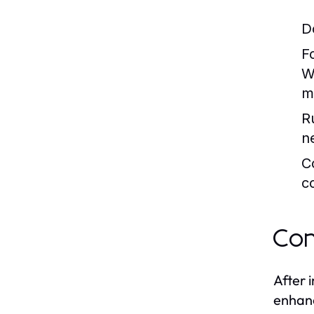
D
F
W
m
R
n
C
c
Con
After 
enhanc