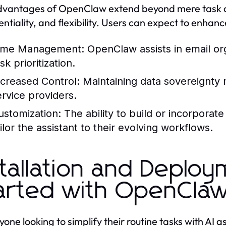
vantages of OpenClaw extend beyond mere task a
entiality, and flexibility. Users can expect to enhan
ime Management: OpenClaw assists in email or
sk prioritization.
ncreased Control: Maintaining data sovereignty m
ervice providers.
ustomization: The ability to build or incorporat
ilor the assistant to their evolving workflows.
stallation and Deploy
arted with OpenCla
yone looking to simplify their routine tasks with AI 