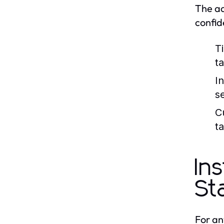
The ad
confid
T
ta
I
s
C
ta
In
St
For an