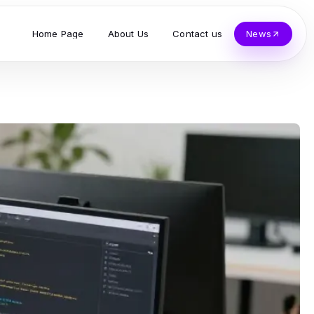
Home Page
About Us
Contact us
News