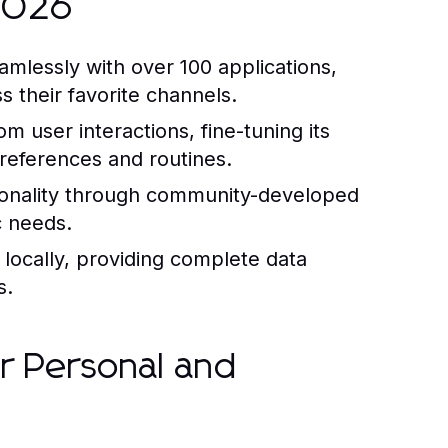
 2026
amlessly with over 100 applications,
 their favorite channels.
m user interactions, fine-tuning its
references and routines.
onality through community-developed
c needs.
locally, providing complete data
s.
r Personal and