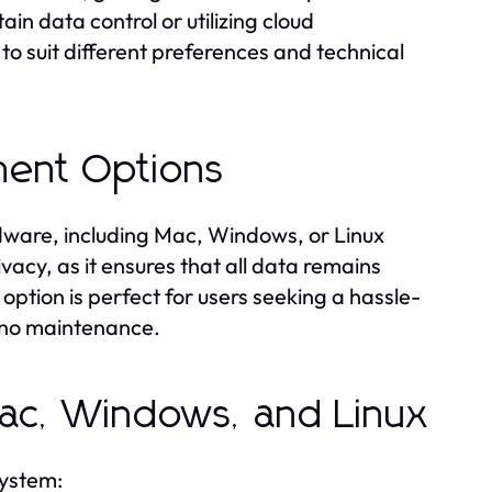
in data control or utilizing cloud
o suit different preferences and technical
ment Options
rdware, including Mac, Windows, or Linux
vacy, as it ensures that all data remains
option is perfect for users seeking a hassle-
s no maintenance.
 Mac, Windows, and Linux
system: