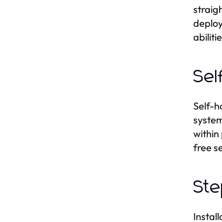
straig
deploy
abiliti
Sel
Self-h
system
within
free s
Ste
Instal