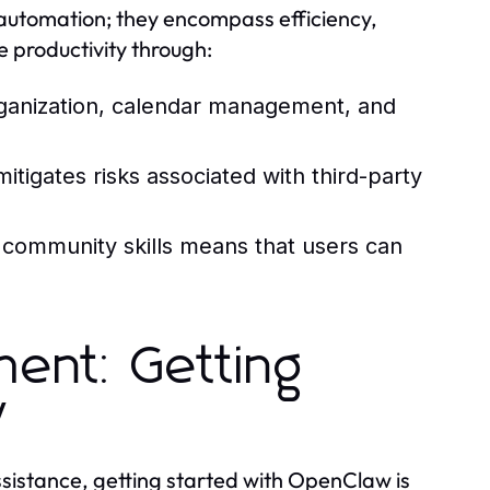
utomation; they encompass efficiency,
ce productivity through:
ganization, calendar management, and
itigates risks associated with third-party
e community skills means that users can
ment: Getting
w
assistance, getting started with OpenClaw is