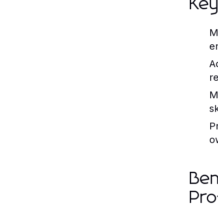
Key
M
e
A
r
M
s
P
o
Ben
Pro