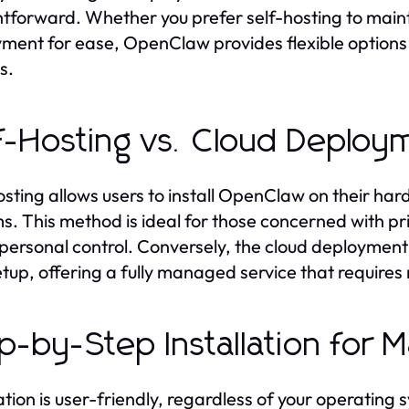
htforward. Whether you prefer self-hosting to mainta
ment for ease, OpenClaw provides flexible options t
es.
f-Hosting vs. Cloud Deploy
osting allows users to install OpenClaw on their ha
s. This method is ideal for those concerned with pri
 personal control. Conversely, the cloud deployment 
etup, offering a fully managed service that require
p-by-Step Installation for
lation is user-friendly, regardless of your operating 