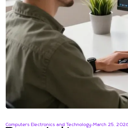
Computers Electronics and Technology
-
March 25, 202