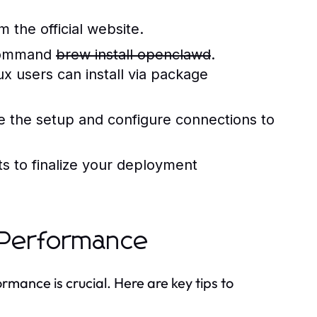
the official website.
 command
brew install openclawd
.
x users can install via package
ize the setup and configure connections to
ts to finalize your deployment
l Performance
rmance is crucial. Here are key tips to