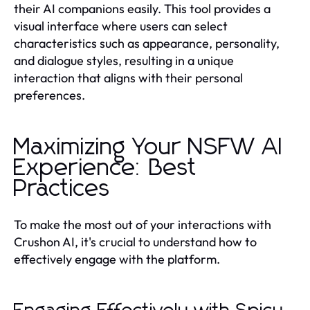
their AI companions easily. This tool provides a
visual interface where users can select
characteristics such as appearance, personality,
and dialogue styles, resulting in a unique
interaction that aligns with their personal
preferences.
Maximizing Your NSFW AI
Experience: Best
Practices
To make the most out of your interactions with
Crushon AI, it's crucial to understand how to
effectively engage with the platform.