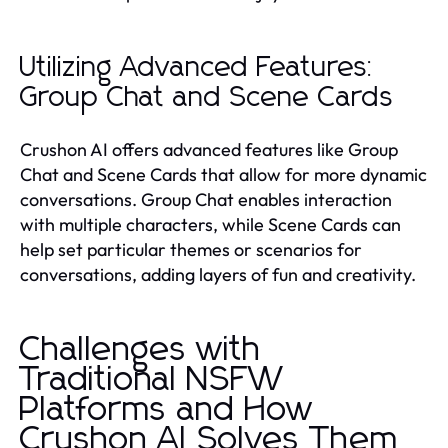
Utilizing Advanced Features:
Group Chat and Scene Cards
Crushon AI offers advanced features like Group
Chat and Scene Cards that allow for more dynamic
conversations. Group Chat enables interaction
with multiple characters, while Scene Cards can
help set particular themes or scenarios for
conversations, adding layers of fun and creativity.
Challenges with
Traditional NSFW
Platforms and How
Crushon AI Solves Them