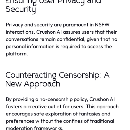
Ensuring User Privacy and
Security
Privacy and security are paramount in NSFW
interactions. Crushon AI assures users that their
conversations remain confidential, given that no
personal information is required to access the
platform.
Counteracting Censorship: A
New Approach
By providing a no-censorship policy, Crushon AI
fosters a creative outlet for users. This approach
encourages safe exploration of fantasies and
preferences without the confines of traditional
moderation frameworks.