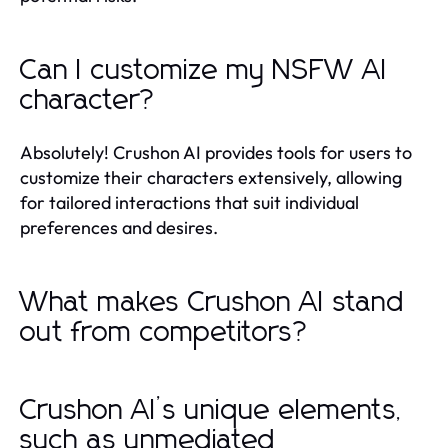
Can I customize my NSFW AI
character?
Absolutely! Crushon AI provides tools for users to
customize their characters extensively, allowing
for tailored interactions that suit individual
preferences and desires.
What makes Crushon AI stand
out from competitors?
Crushon AI’s unique elements,
such as unmediated