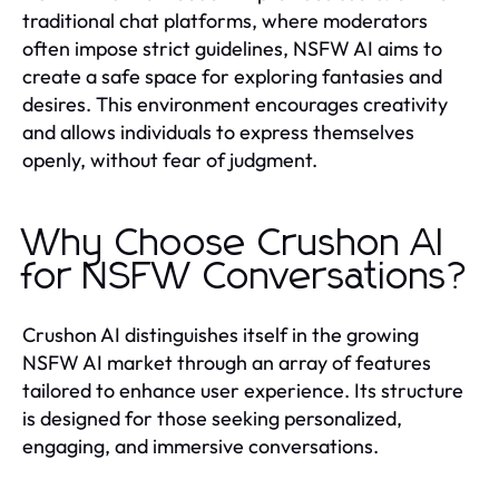
traditional chat platforms, where moderators
often impose strict guidelines, NSFW AI aims to
create a safe space for exploring fantasies and
desires. This environment encourages creativity
and allows individuals to express themselves
openly, without fear of judgment.
Why Choose Crushon AI
for NSFW Conversations?
Crushon AI distinguishes itself in the growing
NSFW AI market through an array of features
tailored to enhance user experience. Its structure
is designed for those seeking personalized,
engaging, and immersive conversations.