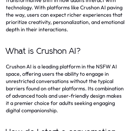
transformative shift in how adults interact with
technology. With platforms like Crushon AI paving
the way, users can expect richer experiences that
prioritize creativity, personalization, and emotional
depth in their interactions.
What is Crushon AI?
Crushon AI is a leading platform in the NSFW AI
space, offering users the ability to engage in
unrestricted conversations without the typical
barriers found on other platforms. Its combination
of advanced tools and user-friendly design makes
it a premier choice for adults seeking engaging
digital companionship.