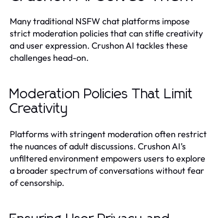
Many traditional NSFW chat platforms impose
strict moderation policies that can stifle creativity
and user expression. Crushon AI tackles these
challenges head-on.
Moderation Policies That Limit
Creativity
Platforms with stringent moderation often restrict
the nuances of adult discussions. Crushon AI’s
unfiltered environment empowers users to explore
a broader spectrum of conversations without fear
of censorship.