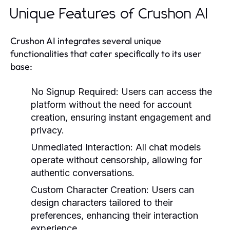
Unique Features of Crushon AI
Crushon AI integrates several unique
functionalities that cater specifically to its user
base:
No Signup Required:
Users can access the
platform without the need for account
creation, ensuring instant engagement and
privacy.
Unmediated Interaction:
All chat models
operate without censorship, allowing for
authentic conversations.
Custom Character Creation:
Users can
design characters tailored to their
preferences, enhancing their interaction
experience.