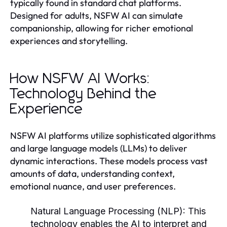
typically found in standard chat platforms.
Designed for adults, NSFW AI can simulate
companionship, allowing for richer emotional
experiences and storytelling.
How NSFW AI Works:
Technology Behind the
Experience
NSFW AI platforms utilize sophisticated algorithms
and large language models (LLMs) to deliver
dynamic interactions. These models process vast
amounts of data, understanding context,
emotional nuance, and user preferences.
Natural Language Processing (NLP):
This
technology enables the AI to interpret and