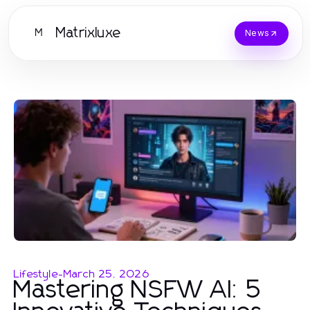
Matrixluxe
M
News
Lifestyle
-
March 25, 2026
Mastering NSFW AI: 5