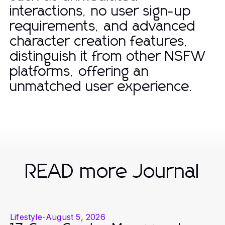
interactions, no user sign-up
requirements, and advanced
character creation features,
distinguish it from other NSFW
platforms, offering an
unmatched user experience.
READ more Journal
Lifestyle
-
August 5, 2026