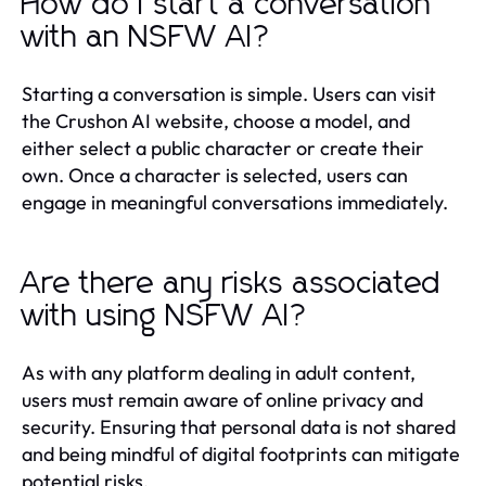
How do I start a conversation
with an NSFW AI?
Starting a conversation is simple. Users can visit
the Crushon AI website, choose a model, and
either select a public character or create their
own. Once a character is selected, users can
engage in meaningful conversations immediately.
Are there any risks associated
with using NSFW AI?
As with any platform dealing in adult content,
users must remain aware of online privacy and
security. Ensuring that personal data is not shared
and being mindful of digital footprints can mitigate
potential risks.