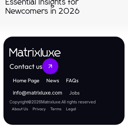
Essential Insights for
Newcomers in 2026
Matrixluxe
Contact us
Home Page
News
FAQs
Jobs
info
@
matrixluxe.com
Copyright
©
2026
Matrixluxe
.
All rights reserved
About Us
Privacy
Terms
Legal