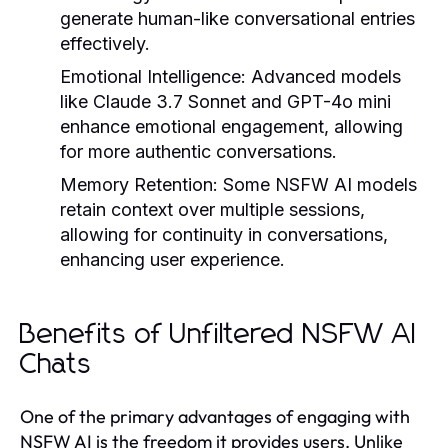
generate human-like conversational entries
effectively.
Emotional Intelligence:
Advanced models
like Claude 3.7 Sonnet and GPT-4o mini
enhance emotional engagement, allowing
for more authentic conversations.
Memory Retention:
Some NSFW AI models
retain context over multiple sessions,
allowing for continuity in conversations,
enhancing user experience.
Benefits of Unfiltered NSFW AI
Chats
One of the primary advantages of engaging with
NSFW AI is the freedom it provides users. Unlike