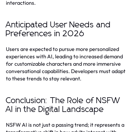
interactions.
Anticipated User Needs and
Preferences in 2026
Users are expected to pursue more personalized
experiences with AI, leading to increased demand
for customizable characters and more immersive
conversational capabilities. Developers must adapt
to these trends to stay relevant.
Conclusion: The Role of NSFW
AI in the Digital Landscape
NSFW AI is not just a passing trend; it represents a