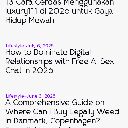
13 Cara Cerdas Menggunakan
luxury111 di 2026 untuk Gaya
Hidup Mewah
Lifestyle
-
July 6, 2026
How to Dominate Digital
Relationships with Free AI Sex
Chat in 2026
Lifestyle
-
June 3, 2026
A Comprehensive Guide on
Where Can I Buy Legally Weed
In Danmark, Copenhagen?