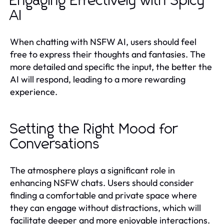
Engaging Effectively with Spicy
AI
When chatting with NSFW AI, users should feel
free to express their thoughts and fantasies. The
more detailed and specific the input, the better the
AI will respond, leading to a more rewarding
experience.
Setting the Right Mood for
Conversations
The atmosphere plays a significant role in
enhancing NSFW chats. Users should consider
finding a comfortable and private space where
they can engage without distractions, which will
facilitate deeper and more enjoyable interactions.