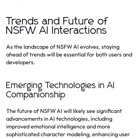
Trends and Future of
NSFW AI Interactions
As the landscape of NSFW AI evolves, staying
ahead of trends will be essential for both users and
developers.
Emerging Technologies in AI
Companionship
The future of NSFW AI will likely see significant
advancements in AI technologies, including
improved emotional intelligence and more
sophisticated character modeling, enhancing user