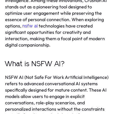
intelligence. Among these innovations, Crushon AI
stands out as a pioneering tool designed to
optimize user engagement while preserving the
essence of personal connection. When exploring
options,
technologies have created
nsfw ai
significant opportunities for creativity and
interaction, making them a focal point of modern
digital companionship.
What is NSFW AI?
NSFW AI (Not Safe For Work Artificial Intelligence)
refers to advanced conversational AI systems
specifically designed for mature content. These AI
models allow users to engage in explicit
conversations, role-play scenarios, and
personalized interactions without the constraints