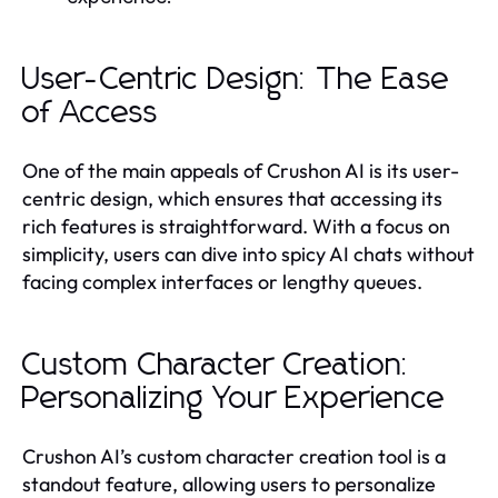
User-Centric Design: The Ease
of Access
One of the main appeals of Crushon AI is its user-
centric design, which ensures that accessing its
rich features is straightforward. With a focus on
simplicity, users can dive into spicy AI chats without
facing complex interfaces or lengthy queues.
Custom Character Creation:
Personalizing Your Experience
Crushon AI’s custom character creation tool is a
standout feature, allowing users to personalize