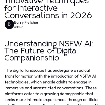
Innovative Techniques
for Interactive
Conversations in 2026
Barry Fletcher
B
admin
Understanding NSFW AI:
The Future of Digital
Companionship
The digital landscape has undergone a radical
transformation with the introduction of NSFW AI
technologies, which enable adults to engage in
immersive and unrestricted conversations. These
platforms cater to a growing demographic that
seeks more intimate experiences through artificial