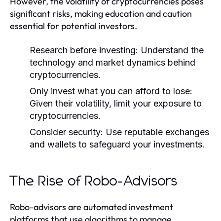
However, the volatility of cryptocurrencies poses
significant risks, making education and caution
essential for potential investors.
Research before investing:
Understand the
technology and market dynamics behind
cryptocurrencies.
Only invest what you can afford to lose:
Given their volatility, limit your exposure to
cryptocurrencies.
Consider security:
Use reputable exchanges
and wallets to safeguard your investments.
The Rise of Robo-Advisors
Robo-advisors are automated investment
platforms that use algorithms to manage