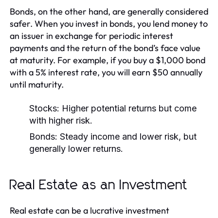
Bonds, on the other hand, are generally considered
safer. When you invest in bonds, you lend money to
an issuer in exchange for periodic interest
payments and the return of the bond’s face value
at maturity. For example, if you buy a $1,000 bond
with a 5% interest rate, you will earn $50 annually
until maturity.
Stocks:
Higher potential returns but come
with higher risk.
Bonds:
Steady income and lower risk, but
generally lower returns.
Real Estate as an Investment
Real estate can be a lucrative investment