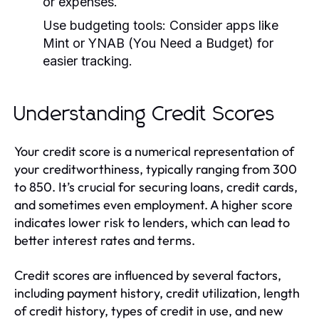
or expenses.
Use budgeting tools:
Consider apps like
Mint or YNAB (You Need a Budget) for
easier tracking.
Understanding Credit Scores
Your credit score is a numerical representation of
your creditworthiness, typically ranging from 300
to 850. It’s crucial for securing loans, credit cards,
and sometimes even employment. A higher score
indicates lower risk to lenders, which can lead to
better interest rates and terms.
Credit scores are influenced by several factors,
including payment history, credit utilization, length
of credit history, types of credit in use, and new