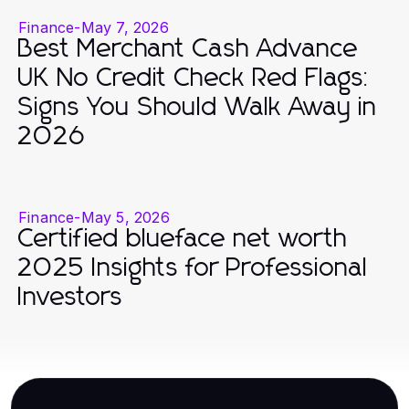
Finance
-
May 7, 2026
Best Merchant Cash Advance
UK No Credit Check Red Flags:
Signs You Should Walk Away in
2026
Finance
-
May 5, 2026
Certified blueface net worth
2025 Insights for Professional
Investors