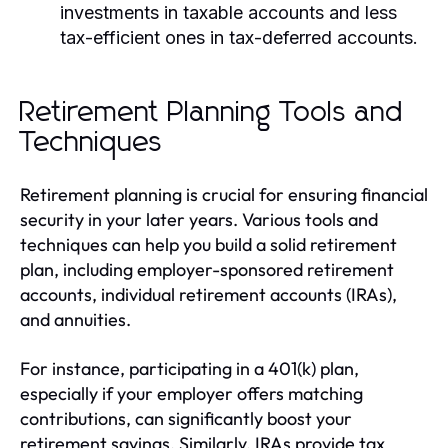
investments in taxable accounts and less
tax-efficient ones in tax-deferred accounts.
Retirement Planning Tools and
Techniques
Retirement planning is crucial for ensuring financial
security in your later years. Various tools and
techniques can help you build a solid retirement
plan, including employer-sponsored retirement
accounts, individual retirement accounts (IRAs),
and annuities.
For instance, participating in a 401(k) plan,
especially if your employer offers matching
contributions, can significantly boost your
retirement savings. Similarly, IRAs provide tax