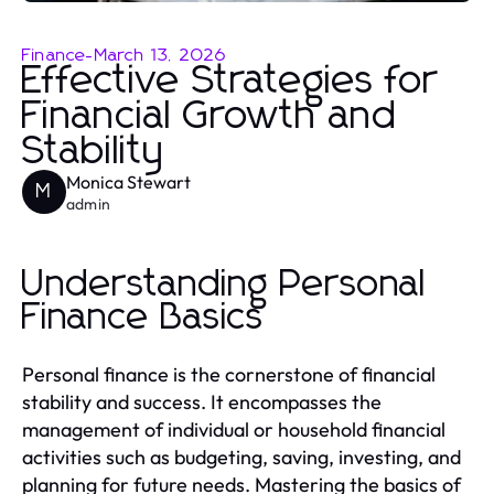
Finance
-
March 13, 2026
Effective Strategies for
Financial Growth and
Stability
Monica Stewart
M
admin
Understanding Personal
Finance Basics
Personal finance is the cornerstone of financial
stability and success. It encompasses the
management of individual or household financial
activities such as budgeting, saving, investing, and
planning for future needs. Mastering the basics of