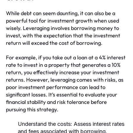
While debt can seem daunting, it can also be a
powerful tool for investment growth when used
wisely. Leveraging involves borrowing money to
invest, with the expectation that the investment
return will exceed the cost of borrowing.
For example, if you take out a loan at a 4% interest
rate to invest in a property that generates a 10%
return, you effectively increase your investment
returns. However, leveraging comes with risks, as
poor investment performance can lead to
significant losses. It’s essential to evaluate your
financial stability and risk tolerance before
pursuing this strategy.
Understand the costs:
Assess interest rates
and fees associated with borrowing.