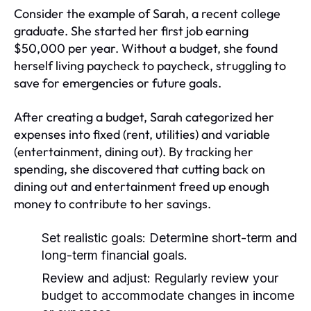
Consider the example of Sarah, a recent college
graduate. She started her first job earning
$50,000 per year. Without a budget, she found
herself living paycheck to paycheck, struggling to
save for emergencies or future goals.
After creating a budget, Sarah categorized her
expenses into fixed (rent, utilities) and variable
(entertainment, dining out). By tracking her
spending, she discovered that cutting back on
dining out and entertainment freed up enough
money to contribute to her savings.
Set realistic goals:
Determine short-term and
long-term financial goals.
Review and adjust:
Regularly review your
budget to accommodate changes in income