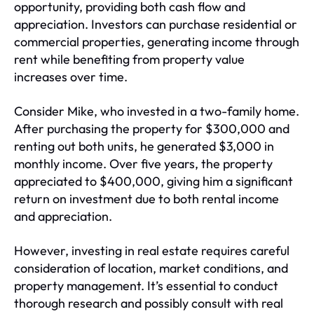
opportunity, providing both cash flow and
appreciation. Investors can purchase residential or
commercial properties, generating income through
rent while benefiting from property value
increases over time.
Consider Mike, who invested in a two-family home.
After purchasing the property for $300,000 and
renting out both units, he generated $3,000 in
monthly income. Over five years, the property
appreciated to $400,000, giving him a significant
return on investment due to both rental income
and appreciation.
However, investing in real estate requires careful
consideration of location, market conditions, and
property management. It’s essential to conduct
thorough research and possibly consult with real