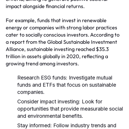
impact alongside financial returns.
For example, funds that invest in renewable
energy or companies with strong labor practices
cater to socially conscious investors. According to
a report from the Global Sustainable Investment
Alliance, sustainable investing reached $35.3
trillion in assets globally in 2020, reflecting a
growing trend among investors.
Research ESG funds:
Investigate mutual
funds and ETFs that focus on sustainable
companies.
Consider impact investing:
Look for
opportunities that provide measurable social
and environmental benefits.
Stay informed:
Follow industry trends and