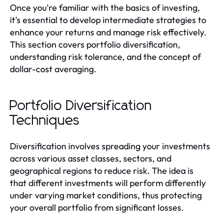
Once you're familiar with the basics of investing,
it's essential to develop intermediate strategies to
enhance your returns and manage risk effectively.
This section covers portfolio diversification,
understanding risk tolerance, and the concept of
dollar-cost averaging.
Portfolio Diversification
Techniques
Diversification involves spreading your investments
across various asset classes, sectors, and
geographical regions to reduce risk. The idea is
that different investments will perform differently
under varying market conditions, thus protecting
your overall portfolio from significant losses.