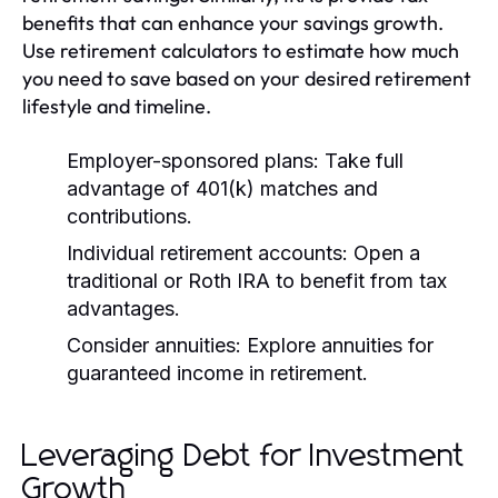
benefits that can enhance your savings growth.
Use retirement calculators to estimate how much
you need to save based on your desired retirement
lifestyle and timeline.
Employer-sponsored plans:
Take full
advantage of 401(k) matches and
contributions.
Individual retirement accounts:
Open a
traditional or Roth IRA to benefit from tax
advantages.
Consider annuities:
Explore annuities for
guaranteed income in retirement.
Leveraging Debt for Investment
Growth