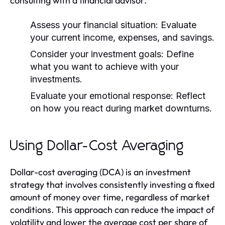
consulting with a financial advisor.
Assess your financial situation:
Evaluate
your current income, expenses, and savings.
Consider your investment goals:
Define
what you want to achieve with your
investments.
Evaluate your emotional response:
Reflect
on how you react during market downturns.
Using Dollar-Cost Averaging
Dollar-cost averaging (DCA) is an investment
strategy that involves consistently investing a fixed
amount of money over time, regardless of market
conditions. This approach can reduce the impact of
volatility and lower the average cost per share of