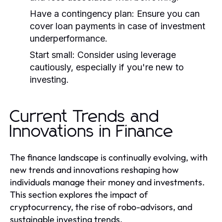
Have a contingency plan:
Ensure you can
cover loan payments in case of investment
underperformance.
Start small:
Consider using leverage
cautiously, especially if you're new to
investing.
Current Trends and
Innovations in Finance
The finance landscape is continually evolving, with
new trends and innovations reshaping how
individuals manage their money and investments.
This section explores the impact of
cryptocurrency, the rise of robo-advisors, and
sustainable investing trends.