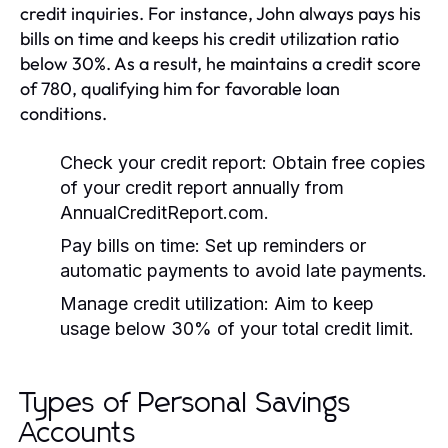
credit inquiries. For instance, John always pays his
bills on time and keeps his credit utilization ratio
below 30%. As a result, he maintains a credit score
of 780, qualifying him for favorable loan
conditions.
Check your credit report:
Obtain free copies
of your credit report annually from
AnnualCreditReport.com.
Pay bills on time:
Set up reminders or
automatic payments to avoid late payments.
Manage credit utilization:
Aim to keep
usage below 30% of your total credit limit.
Types of Personal Savings
Accounts