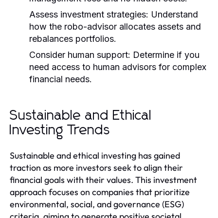
Assess investment strategies:
Understand
how the robo-advisor allocates assets and
rebalances portfolios.
Consider human support:
Determine if you
need access to human advisors for complex
financial needs.
Sustainable and Ethical
Investing Trends
Sustainable and ethical investing has gained
traction as more investors seek to align their
financial goals with their values. This investment
approach focuses on companies that prioritize
environmental, social, and governance (ESG)
criteria, aiming to generate positive societal