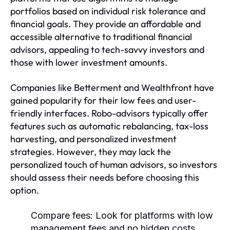
portfolios based on individual risk tolerance and
financial goals. They provide an affordable and
accessible alternative to traditional financial
advisors, appealing to tech-savvy investors and
those with lower investment amounts.
Companies like Betterment and Wealthfront have
gained popularity for their low fees and user-
friendly interfaces. Robo-advisors typically offer
features such as automatic rebalancing, tax-loss
harvesting, and personalized investment
strategies. However, they may lack the
personalized touch of human advisors, so investors
should assess their needs before choosing this
option.
Compare fees:
Look for platforms with low
management fees and no hidden costs.