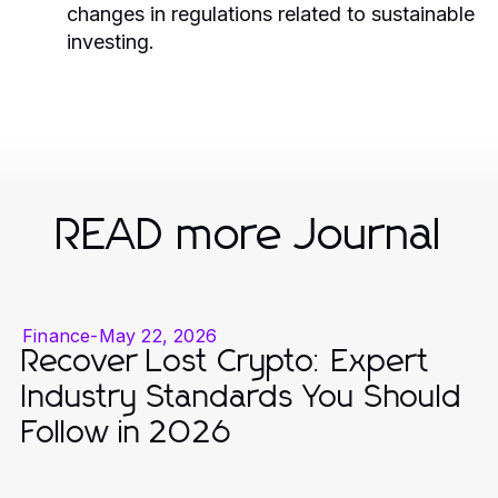
changes in regulations related to sustainable
investing.
READ more Journal
Finance
-
May 22, 2026
Recover Lost Crypto: Expert
Industry Standards You Should
Follow in 2026