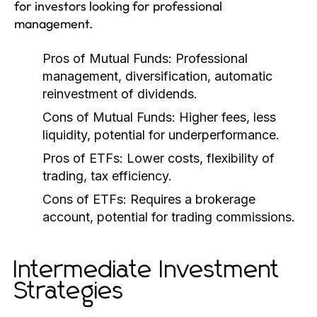
for investors looking for professional
management.
Pros of Mutual Funds:
Professional
management, diversification, automatic
reinvestment of dividends.
Cons of Mutual Funds:
Higher fees, less
liquidity, potential for underperformance.
Pros of ETFs:
Lower costs, flexibility of
trading, tax efficiency.
Cons of ETFs:
Requires a brokerage
account, potential for trading commissions.
Intermediate Investment
Strategies