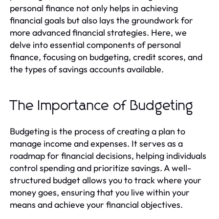
personal finance not only helps in achieving
financial goals but also lays the groundwork for
more advanced financial strategies. Here, we
delve into essential components of personal
finance, focusing on budgeting, credit scores, and
the types of savings accounts available.
The Importance of Budgeting
Budgeting is the process of creating a plan to
manage income and expenses. It serves as a
roadmap for financial decisions, helping individuals
control spending and prioritize savings. A well-
structured budget allows you to track where your
money goes, ensuring that you live within your
means and achieve your financial objectives.