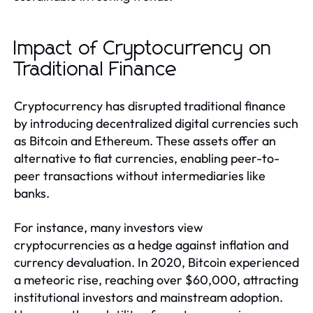
Impact of Cryptocurrency on
Traditional Finance
Cryptocurrency has disrupted traditional finance
by introducing decentralized digital currencies such
as Bitcoin and Ethereum. These assets offer an
alternative to fiat currencies, enabling peer-to-
peer transactions without intermediaries like
banks.
For instance, many investors view
cryptocurrencies as a hedge against inflation and
currency devaluation. In 2020, Bitcoin experienced
a meteoric rise, reaching over $60,000, attracting
institutional investors and mainstream adoption.