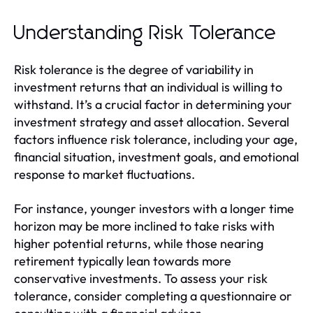
Understanding Risk Tolerance
Risk tolerance is the degree of variability in
investment returns that an individual is willing to
withstand. It’s a crucial factor in determining your
investment strategy and asset allocation. Several
factors influence risk tolerance, including your age,
financial situation, investment goals, and emotional
response to market fluctuations.
For instance, younger investors with a longer time
horizon may be more inclined to take risks with
higher potential returns, while those nearing
retirement typically lean towards more
conservative investments. To assess your risk
tolerance, consider completing a questionnaire or