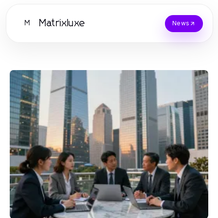
Matrixluxe
M
News