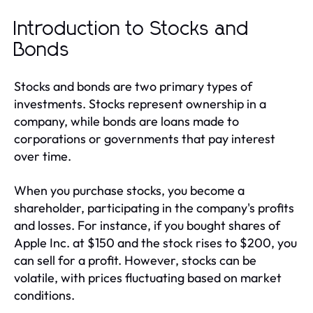
Introduction to Stocks and
Bonds
Stocks and bonds are two primary types of
investments. Stocks represent ownership in a
company, while bonds are loans made to
corporations or governments that pay interest
over time.
When you purchase stocks, you become a
shareholder, participating in the company's profits
and losses. For instance, if you bought shares of
Apple Inc. at $150 and the stock rises to $200, you
can sell for a profit. However, stocks can be
volatile, with prices fluctuating based on market
conditions.