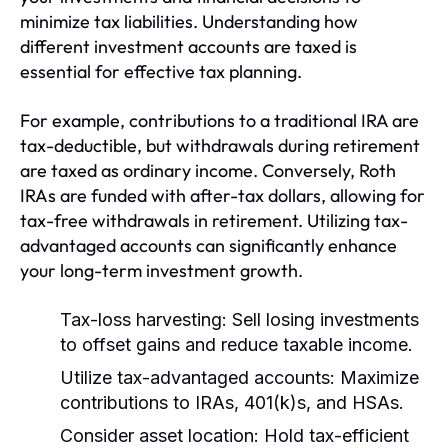
minimize tax liabilities. Understanding how
different investment accounts are taxed is
essential for effective tax planning.
For example, contributions to a traditional IRA are
tax-deductible, but withdrawals during retirement
are taxed as ordinary income. Conversely, Roth
IRAs are funded with after-tax dollars, allowing for
tax-free withdrawals in retirement. Utilizing tax-
advantaged accounts can significantly enhance
your long-term investment growth.
Tax-loss harvesting:
Sell losing investments
to offset gains and reduce taxable income.
Utilize tax-advantaged accounts:
Maximize
contributions to IRAs, 401(k)s, and HSAs.
Consider asset location:
Hold tax-efficient