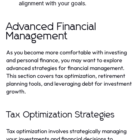
alignment with your goals.
Advanced Financial
Management
As you become more comfortable with investing
and personal finance, you may want to explore
advanced strategies for financial management.
This section covers tax optimization, retirement
planning tools, and leveraging debt for investment
growth.
Tax Optimization Strategies
Tax optimization involves strategically managing
your investments and financial decisions to