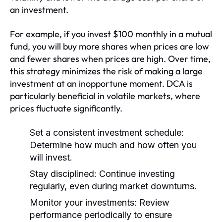
an investment.
For example, if you invest $100 monthly in a mutual
fund, you will buy more shares when prices are low
and fewer shares when prices are high. Over time,
this strategy minimizes the risk of making a large
investment at an inopportune moment. DCA is
particularly beneficial in volatile markets, where
prices fluctuate significantly.
Set a consistent investment schedule:
Determine how much and how often you
will invest.
Stay disciplined:
Continue investing
regularly, even during market downturns.
Monitor your investments:
Review
performance periodically to ensure