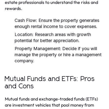
estate professionals to understand the risks and
rewards.
Cash Flow:
Ensure the property generates
enough rental income to cover expenses.
Location:
Research areas with growth
potential for better appreciation.
Property Management:
Decide if you will
manage the property or hire a management
company.
Mutual Funds and ETFs: Pros
and Cons
Mutual funds and exchange-traded funds (ETFs)
are investment vehicles that pool money from