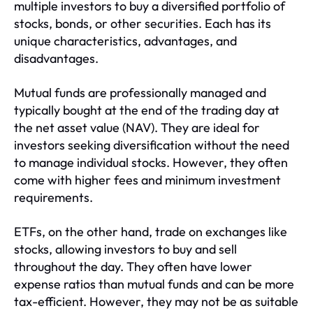
multiple investors to buy a diversified portfolio of
stocks, bonds, or other securities. Each has its
unique characteristics, advantages, and
disadvantages.
Mutual funds are professionally managed and
typically bought at the end of the trading day at
the net asset value (NAV). They are ideal for
investors seeking diversification without the need
to manage individual stocks. However, they often
come with higher fees and minimum investment
requirements.
ETFs, on the other hand, trade on exchanges like
stocks, allowing investors to buy and sell
throughout the day. They often have lower
expense ratios than mutual funds and can be more
tax-efficient. However, they may not be as suitable