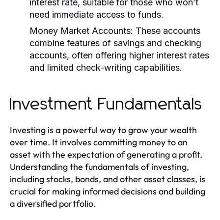
interest rate, suitable for those who won’t
need immediate access to funds.
Money Market Accounts:
These accounts
combine features of savings and checking
accounts, often offering higher interest rates
and limited check-writing capabilities.
Investment Fundamentals
Investing is a powerful way to grow your wealth
over time. It involves committing money to an
asset with the expectation of generating a profit.
Understanding the fundamentals of investing,
including stocks, bonds, and other asset classes, is
crucial for making informed decisions and building
a diversified portfolio.