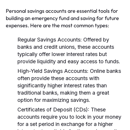
Personal savings accounts are essential tools for
building an emergency fund and saving for future
expenses. Here are the most common types:
Regular Savings Accounts:
Offered by
banks and credit unions, these accounts
typically offer lower interest rates but
provide liquidity and easy access to funds.
High-Yield Savings Accounts:
Online banks
often provide these accounts with
significantly higher interest rates than
traditional banks, making them a great
option for maximizing savings.
Certificates of Deposit (CDs):
These
accounts require you to lock in your money
for a set period in exchange for a higher