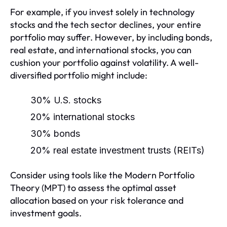
For example, if you invest solely in technology
stocks and the tech sector declines, your entire
portfolio may suffer. However, by including bonds,
real estate, and international stocks, you can
cushion your portfolio against volatility. A well-
diversified portfolio might include:
30% U.S. stocks
20% international stocks
30% bonds
20% real estate investment trusts (REITs)
Consider using tools like the Modern Portfolio
Theory (MPT) to assess the optimal asset
allocation based on your risk tolerance and
investment goals.