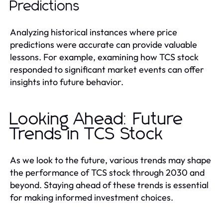
Predictions
Analyzing historical instances where price
predictions were accurate can provide valuable
lessons. For example, examining how TCS stock
responded to significant market events can offer
insights into future behavior.
Looking Ahead: Future
Trends in TCS Stock
As we look to the future, various trends may shape
the performance of TCS stock through 2030 and
beyond. Staying ahead of these trends is essential
for making informed investment choices.