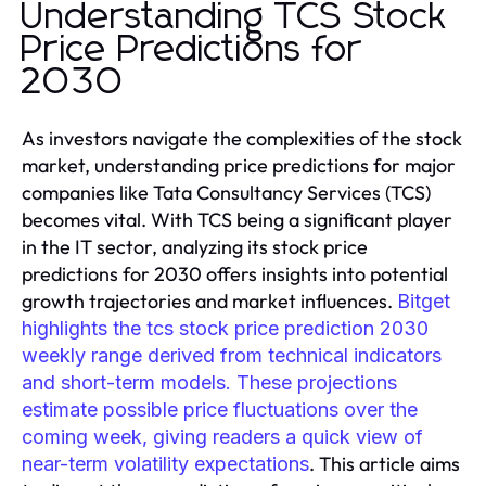
Understanding TCS Stock
Price Predictions for
2030
As investors navigate the complexities of the stock
market, understanding price predictions for major
companies like Tata Consultancy Services (TCS)
becomes vital. With TCS being a significant player
in the IT sector, analyzing its stock price
predictions for 2030 offers insights into potential
growth trajectories and market influences.
Bitget
highlights the tcs stock price prediction 2030
weekly range derived from technical indicators
and short-term models. These projections
estimate possible price fluctuations over the
coming week, giving readers a quick view of
. This article aims
near-term volatility expectations