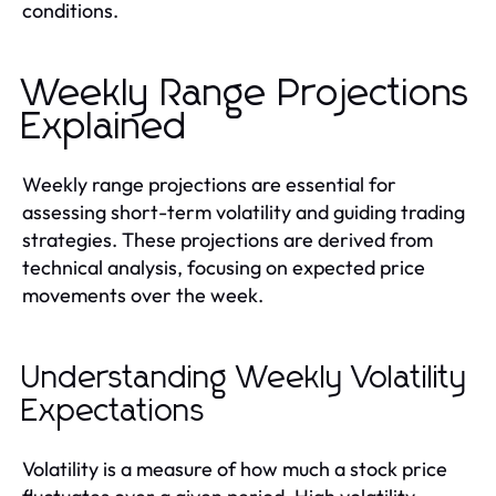
conditions.
Weekly Range Projections
Explained
Weekly range projections are essential for
assessing short-term volatility and guiding trading
strategies. These projections are derived from
technical analysis, focusing on expected price
movements over the week.
Understanding Weekly Volatility
Expectations
Volatility is a measure of how much a stock price