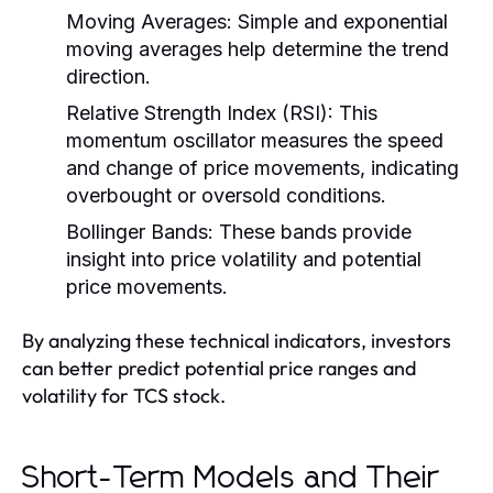
Moving Averages:
Simple and exponential
moving averages help determine the trend
direction.
Relative Strength Index (RSI):
This
momentum oscillator measures the speed
and change of price movements, indicating
overbought or oversold conditions.
Bollinger Bands:
These bands provide
insight into price volatility and potential
price movements.
By analyzing these technical indicators, investors
can better predict potential price ranges and
volatility for TCS stock.
Short-Term Models and Their