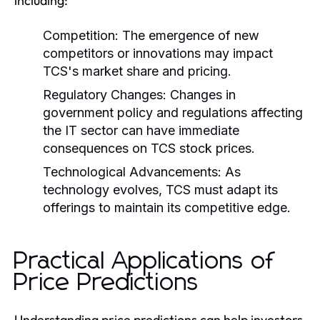
including:
Competition:
The emergence of new
competitors or innovations may impact
TCS's market share and pricing.
Regulatory Changes:
Changes in
government policy and regulations affecting
the IT sector can have immediate
consequences on TCS stock prices.
Technological Advancements:
As
technology evolves, TCS must adapt its
offerings to maintain its competitive edge.
Practical Applications of
Price Predictions
Understanding price predictions can help investors