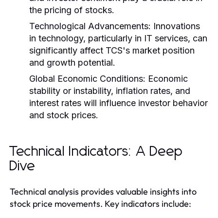
the pricing of stocks.
Technological Advancements:
Innovations
in technology, particularly in IT services, can
significantly affect TCS's market position
and growth potential.
Global Economic Conditions:
Economic
stability or instability, inflation rates, and
interest rates will influence investor behavior
and stock prices.
Technical Indicators: A Deep
Dive
Technical analysis provides valuable insights into
stock price movements. Key indicators include: