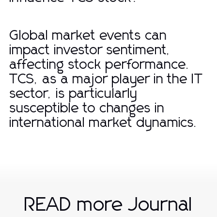
Global market events can
impact investor sentiment,
affecting stock performance.
TCS, as a major player in the IT
sector, is particularly
susceptible to changes in
international market dynamics.
READ more Journal