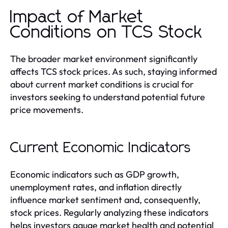
Impact of Market
Conditions on TCS Stock
The broader market environment significantly
affects TCS stock prices. As such, staying informed
about current market conditions is crucial for
investors seeking to understand potential future
price movements.
Current Economic Indicators
Economic indicators such as GDP growth,
unemployment rates, and inflation directly
influence market sentiment and, consequently,
stock prices. Regularly analyzing these indicators
helps investors gauge market health and potential