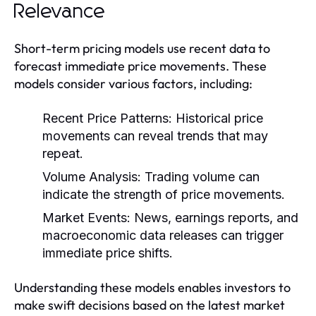
Relevance
Short-term pricing models use recent data to
forecast immediate price movements. These
models consider various factors, including:
Recent Price Patterns:
Historical price
movements can reveal trends that may
repeat.
Volume Analysis:
Trading volume can
indicate the strength of price movements.
Market Events:
News, earnings reports, and
macroeconomic data releases can trigger
immediate price shifts.
Understanding these models enables investors to
make swift decisions based on the latest market