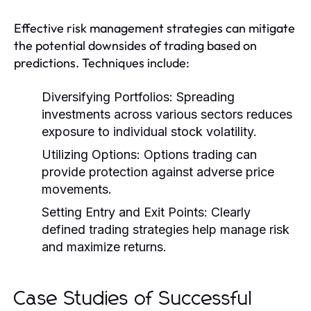
Effective risk management strategies can mitigate
the potential downsides of trading based on
predictions. Techniques include:
Diversifying Portfolios:
Spreading
investments across various sectors reduces
exposure to individual stock volatility.
Utilizing Options:
Options trading can
provide protection against adverse price
movements.
Setting Entry and Exit Points:
Clearly
defined trading strategies help manage risk
and maximize returns.
Case Studies of Successful