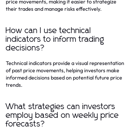
price movements, making it easier to strategize
their trades and manage risks effectively.
How can I use technical
indicators to inform trading
decisions?
Technical indicators provide a visual representation
of past price movements, helping investors make
informed decisions based on potential future price
trends.
What strategies can investors
employ based on weekly price
forecasts?