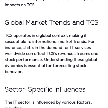
impacts on TCS.
Global Market Trends and TCS
TCS operates in a global context, making it
susceptible to international market trends. For
instance, shifts in the demand for IT services
worldwide can affect TCS's revenue streams and
stock performance. Understanding these global
dynamics is essential for forecasting stock
behavior.
Sector-Specific Influences
The IT sector is influenced by various factors,