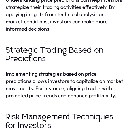
strategize their trading activities effectively. By
applying insights from technical analysis and
market conditions, investors can make more
informed decisions.
Strategic Trading Based on
Predictions
Implementing strategies based on price
predictions allows investors to capitalize on market
movements. For instance, aligning trades with
projected price trends can enhance profitability.
Risk Management Techniques
for Investors