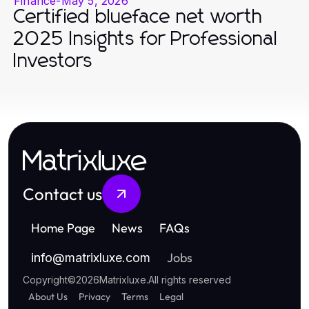
Finance
-
May 5, 2026
Certified blueface net worth
2025 Insights for Professional
Investors
Matrixluxe
Contact us
Home Page
News
FAQs
Jobs
info
@
matrixluxe.com
Copyright
©
2026
Matrixluxe
.
All rights reserved
About Us
Privacy
Terms
Legal