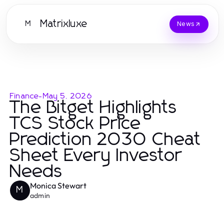
Matrixluxe
M
News
Finance
-
May 5, 2026
The Bitget Highlights
TCS Stock Price
Prediction 2030 Cheat
Sheet Every Investor
Needs
Monica Stewart
M
admin