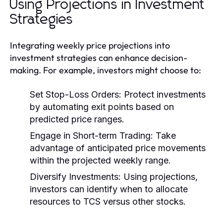
Using Projections in Investment
Strategies
Integrating weekly price projections into
investment strategies can enhance decision-
making. For example, investors might choose to:
Set Stop-Loss Orders:
Protect investments
by automating exit points based on
predicted price ranges.
Engage in Short-term Trading:
Take
advantage of anticipated price movements
within the projected weekly range.
Diversify Investments:
Using projections,
investors can identify when to allocate
resources to TCS versus other stocks.