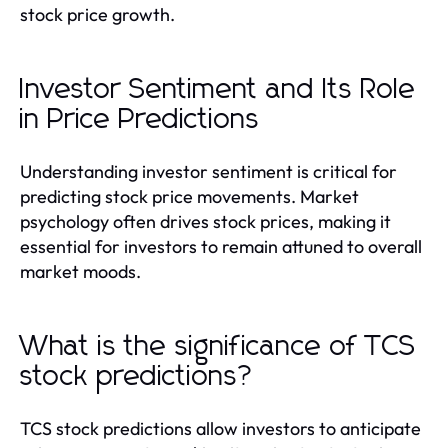
stock price growth.
Investor Sentiment and Its Role
in Price Predictions
Understanding investor sentiment is critical for
predicting stock price movements. Market
psychology often drives stock prices, making it
essential for investors to remain attuned to overall
market moods.
What is the significance of TCS
stock predictions?
TCS stock predictions allow investors to anticipate