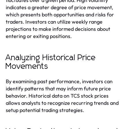
fluctuates over a given period. High volatility
indicates a greater degree of price movement,
which presents both opportunities and risks for
traders. Investors can utilize weekly range
projections to make informed decisions about
entering or exiting positions.
Analyzing Historical Price
Movements
By examining past performance, investors can
identify patterns that may inform future price
behavior. Historical data on TCS stock prices
allows analysts to recognize recurring trends and
setup potential trading strategies.