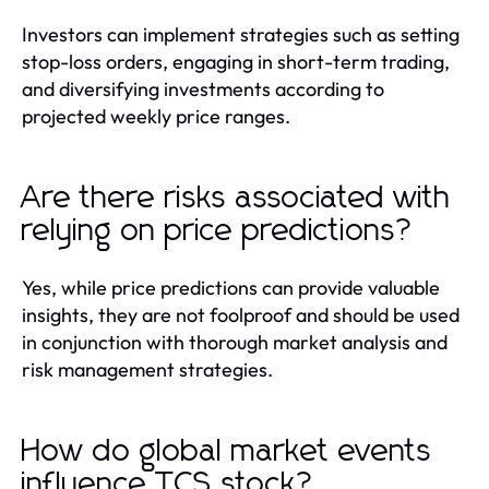
Investors can implement strategies such as setting
stop-loss orders, engaging in short-term trading,
and diversifying investments according to
projected weekly price ranges.
Are there risks associated with
relying on price predictions?
Yes, while price predictions can provide valuable
insights, they are not foolproof and should be used
in conjunction with thorough market analysis and
risk management strategies.
How do global market events
influence TCS stock?