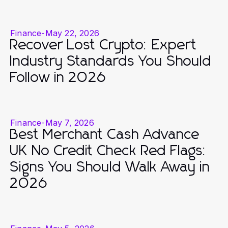
Finance
-
May 22, 2026
Recover Lost Crypto: Expert
Industry Standards You Should
Follow in 2026
Finance
-
May 7, 2026
Best Merchant Cash Advance
UK No Credit Check Red Flags:
Signs You Should Walk Away in
2026