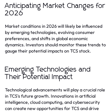
Anticipating Market Changes for
2026
Market conditions in 2026 will likely be influenced
by emerging technologies, evolving consumer
preferences, and shifts in global economic
dynamics. Investors should monitor these trends to
gauge their potential impacts on TCS stock.
Emerging Technologies and
Their Potential Impact
Technological advancements will play a crucial role
in TCS's future growth. Innovations in artificial
intelligence, cloud computing, and cybersecurity
can create new opportunities for TCS and drive