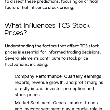
to dissect these predictions, focusing on critical
factors that influence stock pricing.
What Influences TCS Stock
Prices?
Understanding the factors that affect TCS stock
prices is essential for informed trading decisions.
Several elements contribute to stock price
fluctuations, including:
Company Performance:
Quarterly earnings
reports, revenue growth, and profit margins
directly impact investor perception and
stock prices.
Market Sentiment:
General market trends
and investor sentiment play a crucial role in