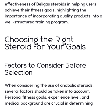
effectiveness of Beligas steroids in helping users
achieve their fitness goals, highlighting the
importance of incorporating quality products into a
well-structured training program.
Choosing the Right
Steroid for Your Goals
Factors to Consider Before
Selection
When considering the use of anabolic steroids,
several factors should be taken into account.
Personal fitness goals, experience level, and
medical background are crucial in determining