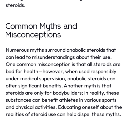
steroids.
Common Myths and
Misconceptions
Numerous myths surround anabolic steroids that
can lead to misunderstandings about their use.
One common misconception is that all steroids are
bad for health—however, when used responsibly
under medical supervision, anabolic steroids can
offer significant benefits. Another myth is that
steroids are only for bodybuilders; in reality, these
substances can benefit athletes in various sports
and physical activities. Educating oneself about the
realities of steroid use can help dispel these myths.