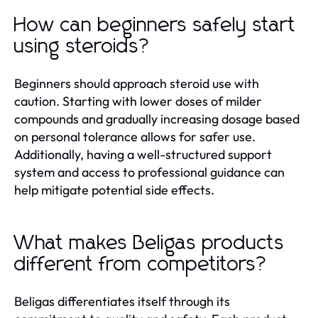
How can beginners safely start
using steroids?
Beginners should approach steroid use with
caution. Starting with lower doses of milder
compounds and gradually increasing dosage based
on personal tolerance allows for safer use.
Additionally, having a well-structured support
system and access to professional guidance can
help mitigate potential side effects.
What makes Beligas products
different from competitors?
Beligas differentiates itself through its