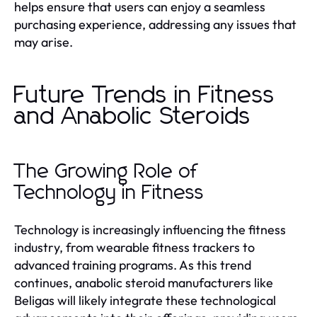
helps ensure that users can enjoy a seamless
purchasing experience, addressing any issues that
may arise.
Future Trends in Fitness
and Anabolic Steroids
The Growing Role of
Technology in Fitness
Technology is increasingly influencing the fitness
industry, from wearable fitness trackers to
advanced training programs. As this trend
continues, anabolic steroid manufacturers like
Beligas will likely integrate these technological