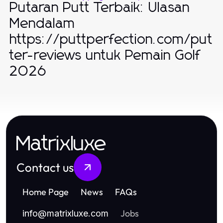
Putaran Putt Terbaik: Ulasan
Mendalam
https://puttperfection.com/put
ter-reviews untuk Pemain Golf
2026
Matrixluxe
Contact us
Home Page
News
FAQs
Jobs
info
@
matrixluxe.com