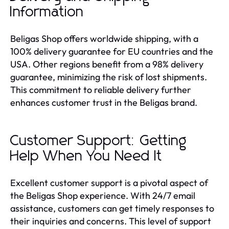
Information
Beligas Shop offers worldwide shipping, with a
100% delivery guarantee for EU countries and the
USA. Other regions benefit from a 98% delivery
guarantee, minimizing the risk of lost shipments.
This commitment to reliable delivery further
enhances customer trust in the Beligas brand.
Customer Support: Getting
Help When You Need It
Excellent customer support is a pivotal aspect of
the Beligas Shop experience. With 24/7 email
assistance, customers can get timely responses to
their inquiries and concerns. This level of support