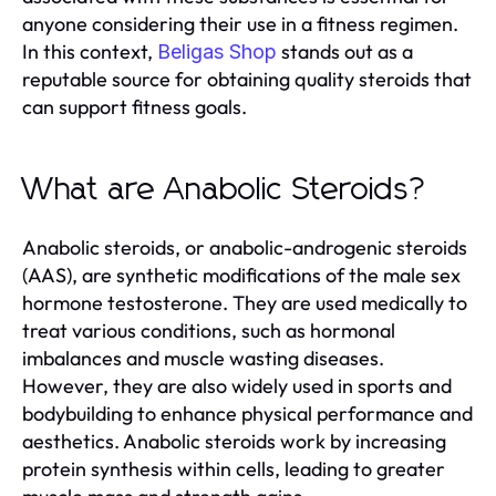
anyone considering their use in a fitness regimen.
In this context,
stands out as a
Beligas Shop
reputable source for obtaining quality steroids that
can support fitness goals.
What are Anabolic Steroids?
Anabolic steroids, or anabolic-androgenic steroids
(AAS), are synthetic modifications of the male sex
hormone testosterone. They are used medically to
treat various conditions, such as hormonal
imbalances and muscle wasting diseases.
However, they are also widely used in sports and
bodybuilding to enhance physical performance and
aesthetics. Anabolic steroids work by increasing
protein synthesis within cells, leading to greater