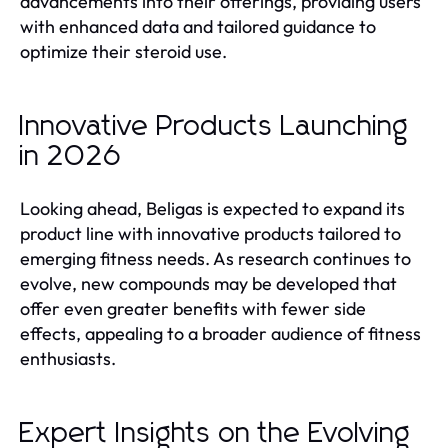
advancements into their offerings, providing users
with enhanced data and tailored guidance to
optimize their steroid use.
Innovative Products Launching
in 2026
Looking ahead, Beligas is expected to expand its
product line with innovative products tailored to
emerging fitness needs. As research continues to
evolve, new compounds may be developed that
offer even greater benefits with fewer side
effects, appealing to a broader audience of fitness
enthusiasts.
Expert Insights on the Evolving