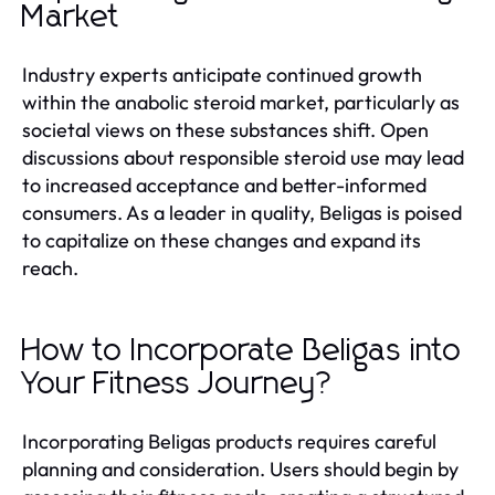
Market
Industry experts anticipate continued growth
within the anabolic steroid market, particularly as
societal views on these substances shift. Open
discussions about responsible steroid use may lead
to increased acceptance and better-informed
consumers. As a leader in quality, Beligas is poised
to capitalize on these changes and expand its
reach.
How to Incorporate Beligas into
Your Fitness Journey?
Incorporating Beligas products requires careful
planning and consideration. Users should begin by