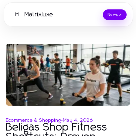
Matrixluxe
M
News
Ecommerce & Shopping
-
May 4, 2026
Beligas Shop Fitness