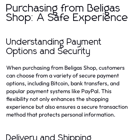
Purchasing from Beligas
Shop: A Safe Experience
Understanding Payment
Options and Security
When purchasing from Beligas Shop, customers
can choose from a variety of secure payment
options, including Bitcoin, bank transfers, and
popular payment systems like PayPal. This
flexibility not only enhances the shopping
experience but also ensures a secure transaction
method that protects personal information.
Delivery and Shipping