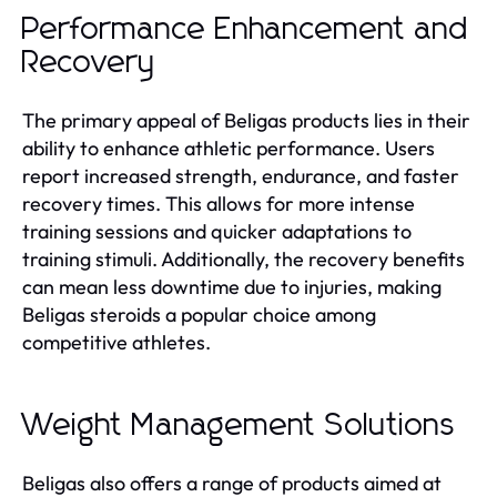
Performance Enhancement and
Recovery
The primary appeal of Beligas products lies in their
ability to enhance athletic performance. Users
report increased strength, endurance, and faster
recovery times. This allows for more intense
training sessions and quicker adaptations to
training stimuli. Additionally, the recovery benefits
can mean less downtime due to injuries, making
Beligas steroids a popular choice among
competitive athletes.
Weight Management Solutions
Beligas also offers a range of products aimed at