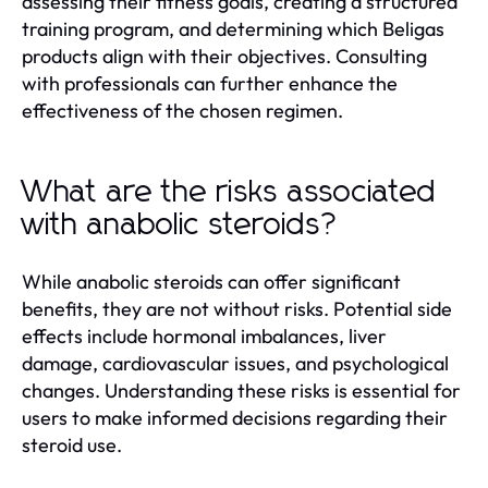
assessing their fitness goals, creating a structured
training program, and determining which Beligas
products align with their objectives. Consulting
with professionals can further enhance the
effectiveness of the chosen regimen.
What are the risks associated
with anabolic steroids?
While anabolic steroids can offer significant
benefits, they are not without risks. Potential side
effects include hormonal imbalances, liver
damage, cardiovascular issues, and psychological
changes. Understanding these risks is essential for
users to make informed decisions regarding their
steroid use.