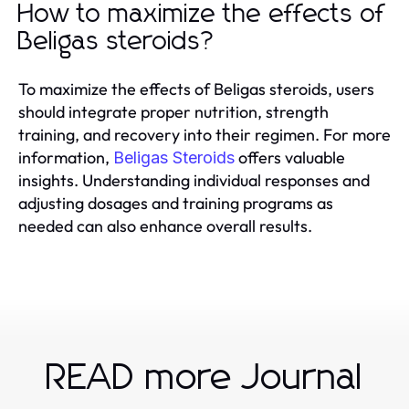
How to maximize the effects of
Beligas steroids?
To maximize the effects of Beligas steroids, users
should integrate proper nutrition, strength
training, and recovery into their regimen. For more
information,
offers valuable
Beligas Steroids
insights. Understanding individual responses and
adjusting dosages and training programs as
needed can also enhance overall results.
READ more Journal