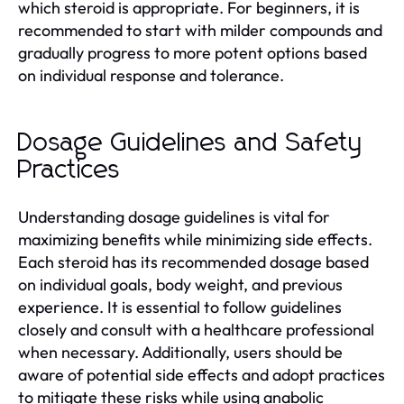
which steroid is appropriate. For beginners, it is
recommended to start with milder compounds and
gradually progress to more potent options based
on individual response and tolerance.
Dosage Guidelines and Safety
Practices
Understanding dosage guidelines is vital for
maximizing benefits while minimizing side effects.
Each steroid has its recommended dosage based
on individual goals, body weight, and previous
experience. It is essential to follow guidelines
closely and consult with a healthcare professional
when necessary. Additionally, users should be
aware of potential side effects and adopt practices
to mitigate these risks while using anabolic