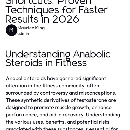
Shortcuts: Proven
Techniques for Faster
Results in 2026
Maurice King
M
admin
Understanding Anabolic
Steroids in Fitness
Anabolic steroids have garnered significant
attention in the fitness community, often
surrounded by controversy and misconceptions.
These synthetic derivatives of testosterone are
designed to promote muscle growth, enhance
performance, and aid in recovery. Understanding
the various uses, benefits, and potential risks
associated with these substances is essential for