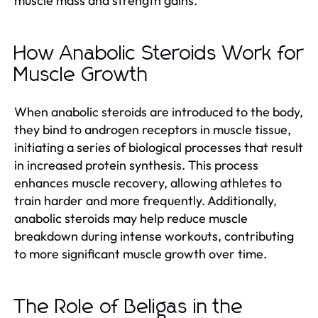
muscle mass and strength gains.
How Anabolic Steroids Work for
Muscle Growth
When anabolic steroids are introduced to the body,
they bind to androgen receptors in muscle tissue,
initiating a series of biological processes that result
in increased protein synthesis. This process
enhances muscle recovery, allowing athletes to
train harder and more frequently. Additionally,
anabolic steroids may help reduce muscle
breakdown during intense workouts, contributing
to more significant muscle growth over time.
The Role of Beligas in the