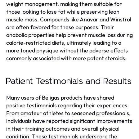
weight management, making them suitable for
those looking to lose fat while preserving lean
muscle mass. Compounds like Anavar and Winstrol
are often favored for these purposes. Their
anabolic properties help prevent muscle loss during
calorie-restricted diets, ultimately leading to a
more toned physique without the adverse effects
commonly associated with more potent steroids.
Patient Testimonials and Results
Many users of Beligas products have shared
positive testimonials regarding their experiences.
From amateur athletes to seasoned professionals,
individuals have reported significant improvements
in their training outcomes and overall physical
condition. These testimonials underscore the