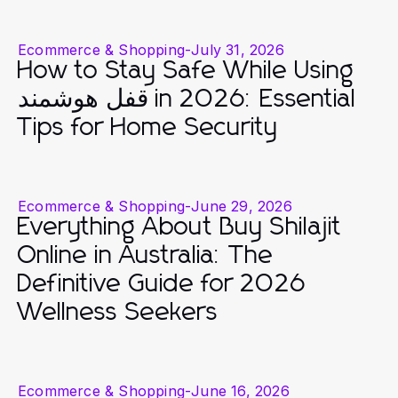
Ecommerce & Shopping
-
July 31, 2026
How to Stay Safe While Using
قفل هوشمند in 2026: Essential
Tips for Home Security
Ecommerce & Shopping
-
June 29, 2026
Everything About Buy Shilajit
Online in Australia: The
Definitive Guide for 2026
Wellness Seekers
Ecommerce & Shopping
-
June 16, 2026