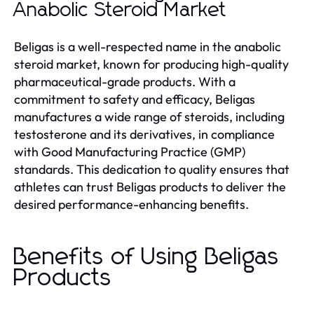
Anabolic Steroid Market
Beligas is a well-respected name in the anabolic
steroid market, known for producing high-quality
pharmaceutical-grade products. With a
commitment to safety and efficacy, Beligas
manufactures a wide range of steroids, including
testosterone and its derivatives, in compliance
with Good Manufacturing Practice (GMP)
standards. This dedication to quality ensures that
athletes can trust Beligas products to deliver the
desired performance-enhancing benefits.
Benefits of Using Beligas
Products