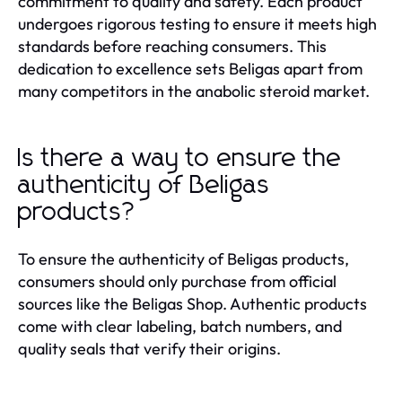
commitment to quality and safety. Each product
undergoes rigorous testing to ensure it meets high
standards before reaching consumers. This
dedication to excellence sets Beligas apart from
many competitors in the anabolic steroid market.
Is there a way to ensure the
authenticity of Beligas
products?
To ensure the authenticity of Beligas products,
consumers should only purchase from official
sources like the Beligas Shop. Authentic products
come with clear labeling, batch numbers, and
quality seals that verify their origins.