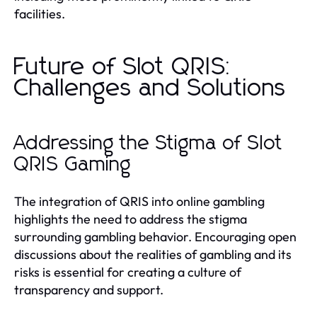
facilities.
Future of Slot QRIS:
Challenges and Solutions
Addressing the Stigma of Slot
QRIS Gaming
The integration of QRIS into online gambling
highlights the need to address the stigma
surrounding gambling behavior. Encouraging open
discussions about the realities of gambling and its
risks is essential for creating a culture of
transparency and support.