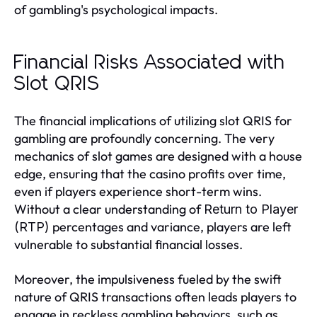
of gambling's psychological impacts.
Financial Risks Associated with
Slot QRIS
The financial implications of utilizing slot QRIS for
gambling are profoundly concerning. The very
mechanics of slot games are designed with a house
edge, ensuring that the casino profits over time,
even if players experience short-term wins.
Without a clear understanding of
Return to Player
percentages and variance, players are left
(RTP)
vulnerable to substantial financial losses.
Moreover, the impulsiveness fueled by the swift
nature of QRIS transactions often leads players to
engage in reckless gambling behaviors, such as