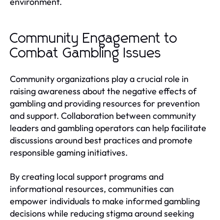
environment.
Community Engagement to
Combat Gambling Issues
Community organizations play a crucial role in
raising awareness about the negative effects of
gambling and providing resources for prevention
and support. Collaboration between community
leaders and gambling operators can help facilitate
discussions around best practices and promote
responsible gaming initiatives.
By creating local support programs and
informational resources, communities can
empower individuals to make informed gambling
decisions while reducing stigma around seeking