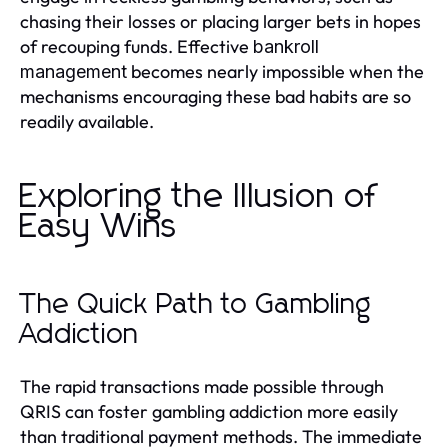
chasing their losses or placing larger bets in hopes
of recouping funds. Effective
bankroll
becomes nearly impossible when the
management
mechanisms encouraging these bad habits are so
readily available.
Exploring the Illusion of
Easy Wins
The Quick Path to Gambling
Addiction
The rapid transactions made possible through
QRIS can foster gambling addiction more easily
than traditional payment methods. The immediate