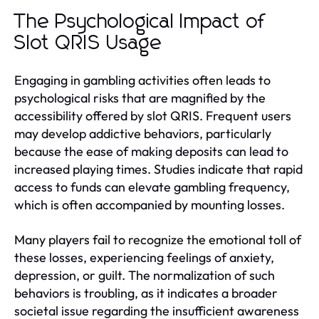
The Psychological Impact of
Slot QRIS Usage
Engaging in gambling activities often leads to
psychological risks that are magnified by the
accessibility offered by slot QRIS. Frequent users
may develop addictive behaviors, particularly
because the ease of making deposits can lead to
increased playing times. Studies indicate that rapid
access to funds can elevate gambling frequency,
which is often accompanied by mounting losses.
Many players fail to recognize the emotional toll of
these losses, experiencing feelings of anxiety,
depression, or guilt. The normalization of such
behaviors is troubling, as it indicates a broader
societal issue regarding the insufficient awareness