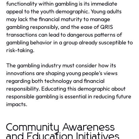
functionality within gambling is its immediate
appeal to the youth demographic. Young adults
may lack the financial maturity to manage
gambling responsibly, and the ease of QRIS
transactions can lead to dangerous patterns of
gambling behavior in a group already susceptible to
risk-taking.
The gambling industry must consider how its
innovations are shaping young people's views
regarding both technology and financial
responsibility. Educating this demographic about
responsible gambling is essential in reducing future
impacts.
Community Awareness
and Education Initiatives