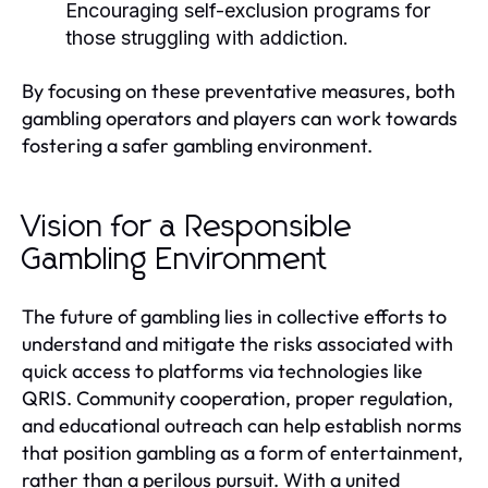
Encouraging self-exclusion programs for
those struggling with addiction.
By focusing on these preventative measures, both
gambling operators and players can work towards
fostering a safer gambling environment.
Vision for a Responsible
Gambling Environment
The future of gambling lies in collective efforts to
understand and mitigate the risks associated with
quick access to platforms via technologies like
QRIS. Community cooperation, proper regulation,
and educational outreach can help establish norms
that position gambling as a form of entertainment,
rather than a perilous pursuit. With a united