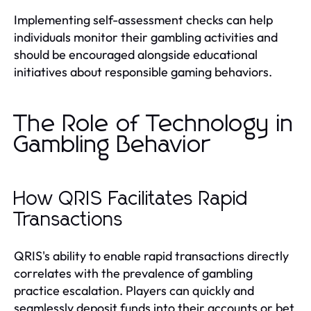
Implementing self-assessment checks can help
individuals monitor their gambling activities and
should be encouraged alongside educational
initiatives about responsible gaming behaviors.
The Role of Technology in
Gambling Behavior
How QRIS Facilitates Rapid
Transactions
QRIS's ability to enable rapid transactions directly
correlates with the prevalence of gambling
practice escalation. Players can quickly and
seamlessly deposit funds into their accounts or bet