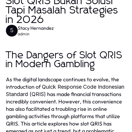
Slot QRIS Bukan Solusi
Tapi Masalah Strategies
in 2026
Stacy Hernandez
S
admin
The Dangers of Slot QRIS
in Modern Gambling
As the digital landscape continues to evolve, the
introduction of
Quick Response Code Indonesian
has made financial transactions
Standard (QRIS)
incredibly convenient. However, this convenience
has also facilitated a troubling rise in online
gambling activities through platforms that utilize
QRIS. This article explores how slot QRIS has
emerged as not just a trend, but a problematic