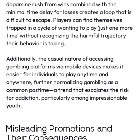
dopamine rush from wins combined with the
minimal time delay for losses creates a loop that is
difficult to escape. Players can find themselves
trapped in a cycle of wanting to play ‘just one more
time’ without recognizing the harmful trajectory
their behavior is taking.
Additionally, the casual nature of accessing
gambling platforms via mobile devices makes it
easier for individuals to play anytime and
anywhere, further normalizing gambling as a
common pastime—a trend that escalates the risk
for addiction, particularly among impressionable
youth.
Misleading Promotions and
Their Consequences