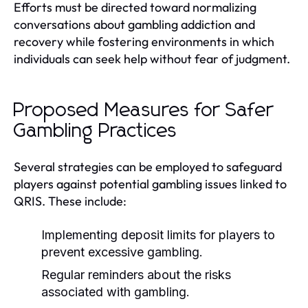
Efforts must be directed toward normalizing
conversations about gambling addiction and
recovery while fostering environments in which
individuals can seek help without fear of judgment.
Proposed Measures for Safer
Gambling Practices
Several strategies can be employed to safeguard
players against potential gambling issues linked to
QRIS. These include:
Implementing deposit limits for players to
prevent excessive gambling.
Regular reminders about the risks
associated with gambling.