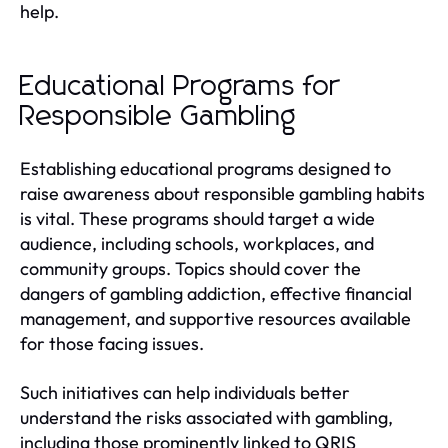
help.
Educational Programs for
Responsible Gambling
Establishing educational programs designed to
raise awareness about responsible gambling habits
is vital. These programs should target a wide
audience, including schools, workplaces, and
community groups. Topics should cover the
dangers of gambling addiction, effective financial
management, and supportive resources available
for those facing issues.
Such initiatives can help individuals better
understand the risks associated with gambling,
including those prominently linked to QRIS