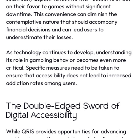
on their favorite games without significant
downtime. This convenience can diminish the
contemplative nature that should accompany
financial decisions and can lead users to
underestimate their losses.
As technology continues to develop, understanding
its role in gambling behavior becomes even more
critical. Specific measures need to be taken to
ensure that accessibility does not lead to increased
addiction rates among users.
The Double-Edged Sword of
Digital Accessibility
While QRIS provides opportunities for advancing