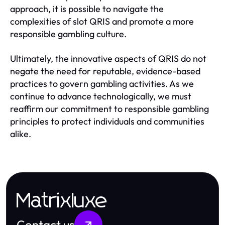
approach, it is possible to navigate the
complexities of slot QRIS and promote a more
responsible gambling culture.
Ultimately, the innovative aspects of QRIS do not
negate the need for reputable, evidence-based
practices to govern gambling activities. As we
continue to advance technologically, we must
reaffirm our commitment to responsible gambling
principles to protect individuals and communities
alike.
Matrixluxe
Contact us