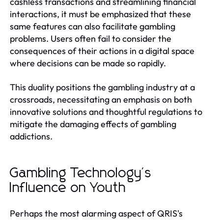
cashless transactions and streamlining financial
interactions, it must be emphasized that these
same features can also facilitate gambling
problems. Users often fail to consider the
consequences of their actions in a digital space
where decisions can be made so rapidly.
This duality positions the gambling industry at a
crossroads, necessitating an emphasis on both
innovative solutions and thoughtful regulations to
mitigate the damaging effects of gambling
addictions.
Gambling Technology's
Influence on Youth
Perhaps the most alarming aspect of QRIS's