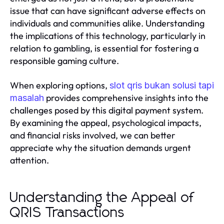
issue that can have significant adverse effects on
individuals and communities alike. Understanding
the implications of this technology, particularly in
relation to gambling, is essential for fostering a
responsible gaming culture.
When exploring options,
slot qris bukan solusi tapi
provides comprehensive insights into the
masalah
challenges posed by this digital payment system.
By examining the appeal, psychological impacts,
and financial risks involved, we can better
appreciate why the situation demands urgent
attention.
Understanding the Appeal of
QRIS Transactions