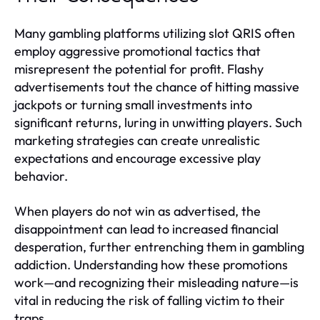
Many gambling platforms utilizing slot QRIS often
employ aggressive promotional tactics that
misrepresent the potential for profit. Flashy
advertisements tout the chance of hitting massive
jackpots or turning small investments into
significant returns, luring in unwitting players. Such
marketing strategies can create unrealistic
expectations and encourage excessive play
behavior.
When players do not win as advertised, the
disappointment can lead to increased financial
desperation, further entrenching them in gambling
addiction. Understanding how these promotions
work—and recognizing their misleading nature—is
vital in reducing the risk of falling victim to their
traps.