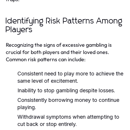
Identifying Risk Patterns Among
Players
Recognizing the signs of excessive gambling is
crucial for both players and their loved ones.
Common risk patterns can include:
Consistent need to play more to achieve the
same level of excitement.
Inability to stop gambling despite losses.
Consistently borrowing money to continue
playing.
Withdrawal symptoms when attempting to
cut back or stop entirely.