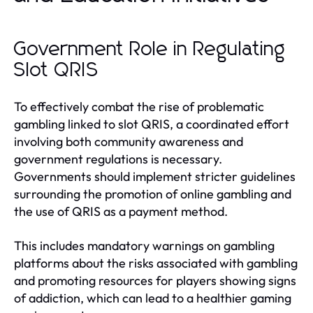
Government Role in Regulating
Slot QRIS
To effectively combat the rise of problematic
gambling linked to slot QRIS, a coordinated effort
involving both community awareness and
government regulations is necessary.
Governments should implement stricter guidelines
surrounding the promotion of online gambling and
the use of QRIS as a payment method.
This includes mandatory warnings on gambling
platforms about the risks associated with gambling
and promoting resources for players showing signs
of addiction, which can lead to a healthier gaming