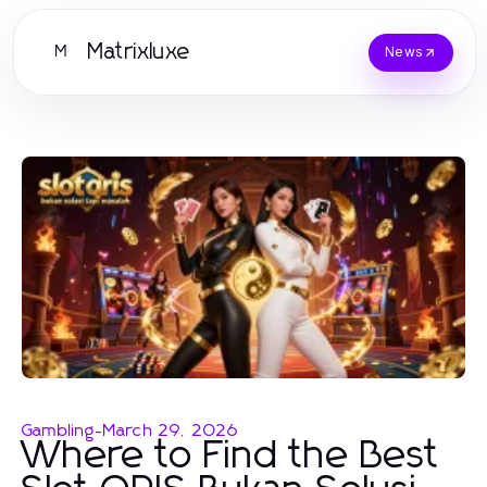
Matrixluxe
M
News
Gambling
-
March 29, 2026
Where to Find the Best