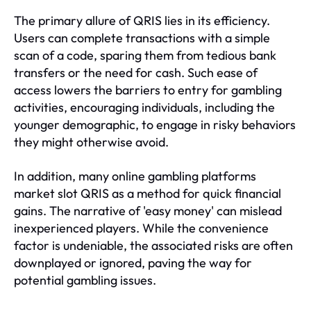
The primary allure of QRIS lies in its efficiency.
Users can complete transactions with a simple
scan of a code, sparing them from tedious bank
transfers or the need for cash. Such ease of
access lowers the barriers to entry for gambling
activities, encouraging individuals, including the
younger demographic, to engage in risky behaviors
they might otherwise avoid.
In addition, many online gambling platforms
market slot QRIS as a method for quick financial
gains. The narrative of 'easy money' can mislead
inexperienced players. While the convenience
factor is undeniable, the associated risks are often
downplayed or ignored, paving the way for
potential gambling issues.