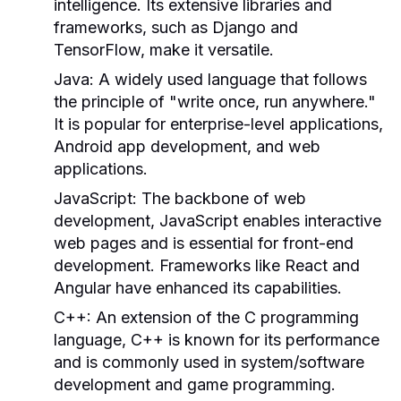
intelligence. Its extensive libraries and
frameworks, such as Django and
TensorFlow, make it versatile.
Java:
A widely used language that follows
the principle of "write once, run anywhere."
It is popular for enterprise-level applications,
Android app development, and web
applications.
JavaScript:
The backbone of web
development, JavaScript enables interactive
web pages and is essential for front-end
development. Frameworks like React and
Angular have enhanced its capabilities.
C++:
An extension of the C programming
language, C++ is known for its performance
and is commonly used in system/software
development and game programming.