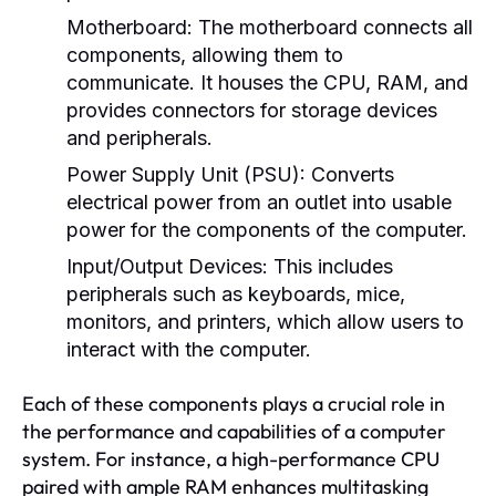
Motherboard:
The motherboard connects all
components, allowing them to
communicate. It houses the CPU, RAM, and
provides connectors for storage devices
and peripherals.
Power Supply Unit (PSU):
Converts
electrical power from an outlet into usable
power for the components of the computer.
Input/Output Devices:
This includes
peripherals such as keyboards, mice,
monitors, and printers, which allow users to
interact with the computer.
Each of these components plays a crucial role in
the performance and capabilities of a computer
system. For instance, a high-performance CPU
paired with ample RAM enhances multitasking