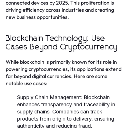
connected devices by 2025. This proliferation is
driving efficiency across industries and creating
new business opportunities.
Blockchain Technology: Use
Cases Beyond Cryptocurrency
While blockchain is primarily known for its role in
powering cryptocurrencies, its applications extend
far beyond digital currencies. Here are some
notable use cases:
Supply Chain Management:
Blockchain
enhances transparency and traceability in
supply chains. Companies can track
products from origin to delivery, ensuring
authenticity and reducing fraud.