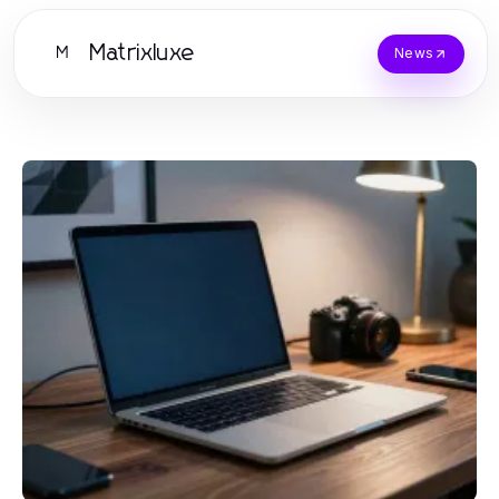
Matrixluxe
M
News