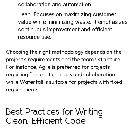
collaboration and automation.
Lean:
Focuses on maximizing customer
value while minimizing waste. It emphasizes
continuous improvement and efficient
resource use.
Choosing the right methodology depends on the
project’s requirements and the team's structure.
For instance, Agile is preferred for projects
requiring frequent changes and collaboration,
while Waterfall is suitable for projects with fixed
requirements.
Best Practices for Writing
Clean, Efficient Code