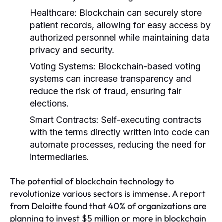
Healthcare:
Blockchain can securely store
patient records, allowing for easy access by
authorized personnel while maintaining data
privacy and security.
Voting Systems:
Blockchain-based voting
systems can increase transparency and
reduce the risk of fraud, ensuring fair
elections.
Smart Contracts:
Self-executing contracts
with the terms directly written into code can
automate processes, reducing the need for
intermediaries.
The potential of blockchain technology to
revolutionize various sectors is immense. A report
from Deloitte found that 40% of organizations are
planning to invest $5 million or more in blockchain