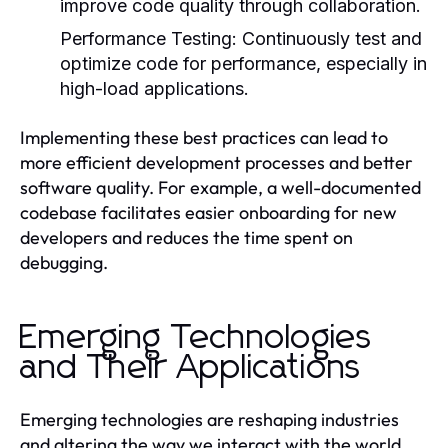
improve code quality through collaboration.
Performance Testing:
Continuously test and
optimize code for performance, especially in
high-load applications.
Implementing these best practices can lead to
more efficient development processes and better
software quality. For example, a well-documented
codebase facilitates easier onboarding for new
developers and reduces the time spent on
debugging.
Emerging Technologies
and Their Applications
Emerging technologies are reshaping industries
and altering the way we interact with the world.