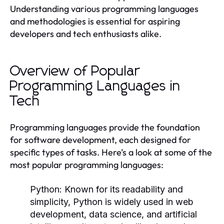
Understanding various programming languages
and methodologies is essential for aspiring
developers and tech enthusiasts alike.
Overview of Popular
Programming Languages in
Tech
Programming languages provide the foundation
for software development, each designed for
specific types of tasks. Here’s a look at some of the
most popular programming languages:
Python:
Known for its readability and
simplicity, Python is widely used in web
development, data science, and artificial