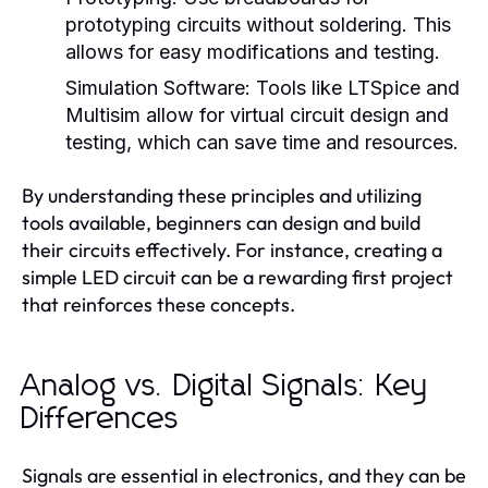
prototyping circuits without soldering. This
allows for easy modifications and testing.
Simulation Software:
Tools like LTSpice and
Multisim allow for virtual circuit design and
testing, which can save time and resources.
By understanding these principles and utilizing
tools available, beginners can design and build
their circuits effectively. For instance, creating a
simple LED circuit can be a rewarding first project
that reinforces these concepts.
Analog vs. Digital Signals: Key
Differences
Signals are essential in electronics, and they can be