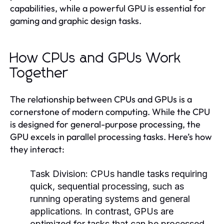
capabilities, while a powerful GPU is essential for
gaming and graphic design tasks.
How CPUs and GPUs Work
Together
The relationship between CPUs and GPUs is a
cornerstone of modern computing. While the CPU
is designed for general-purpose processing, the
GPU excels in parallel processing tasks. Here’s how
they interact:
Task Division:
CPUs handle tasks requiring
quick, sequential processing, such as
running operating systems and general
applications. In contrast, GPUs are
optimized for tasks that can be processed