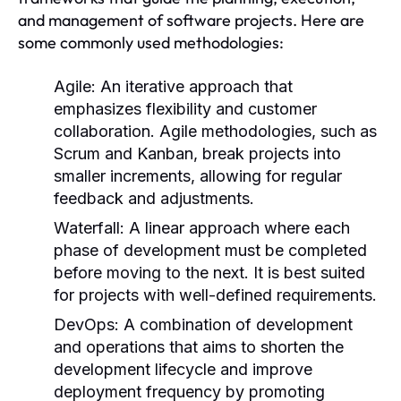
and management of software projects. Here are
some commonly used methodologies:
Agile:
An iterative approach that
emphasizes flexibility and customer
collaboration. Agile methodologies, such as
Scrum and Kanban, break projects into
smaller increments, allowing for regular
feedback and adjustments.
Waterfall:
A linear approach where each
phase of development must be completed
before moving to the next. It is best suited
for projects with well-defined requirements.
DevOps:
A combination of development
and operations that aims to shorten the
development lifecycle and improve
deployment frequency by promoting