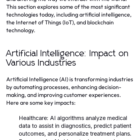
This section explores some of the most significant
technologies today, including artificial intelligence,
the Internet of Things (IoT), and blockchain
technology.
Artificial Intelligence: Impact on
Various Industries
Artificial Intelligence (AI) is transforming industries
by automating processes, enhancing decision-
making, and improving customer experiences.
Here are some key impacts:
Healthcare:
AI algorithms analyze medical
data to assist in diagnostics, predict patient
outcomes, and personalize treatment plans.