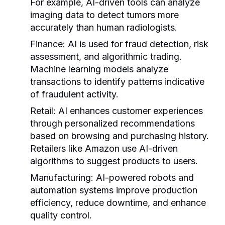
For example, AI-driven tools can analyze
imaging data to detect tumors more
accurately than human radiologists.
Finance:
AI is used for fraud detection, risk
assessment, and algorithmic trading.
Machine learning models analyze
transactions to identify patterns indicative
of fraudulent activity.
Retail:
AI enhances customer experiences
through personalized recommendations
based on browsing and purchasing history.
Retailers like Amazon use AI-driven
algorithms to suggest products to users.
Manufacturing:
AI-powered robots and
automation systems improve production
efficiency, reduce downtime, and enhance
quality control.