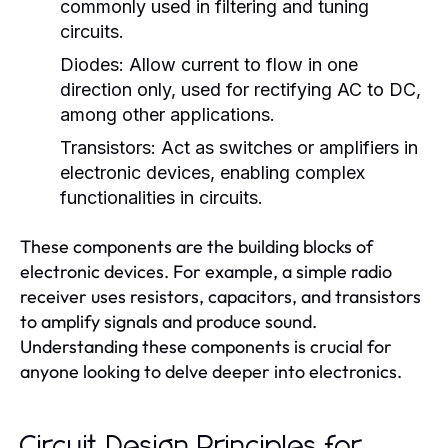
commonly used in filtering and tuning
circuits.
Diodes:
Allow current to flow in one
direction only, used for rectifying AC to DC,
among other applications.
Transistors:
Act as switches or amplifiers in
electronic devices, enabling complex
functionalities in circuits.
These components are the building blocks of
electronic devices. For example, a simple radio
receiver uses resistors, capacitors, and transistors
to amplify signals and produce sound.
Understanding these components is crucial for
anyone looking to delve deeper into electronics.
Circuit Design Principles for