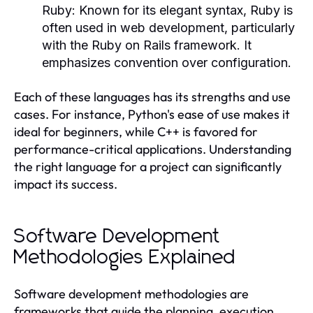
Ruby:
Known for its elegant syntax, Ruby is
often used in web development, particularly
with the Ruby on Rails framework. It
emphasizes convention over configuration.
Each of these languages has its strengths and use
cases. For instance, Python's ease of use makes it
ideal for beginners, while C++ is favored for
performance-critical applications. Understanding
the right language for a project can significantly
impact its success.
Software Development
Methodologies Explained
Software development methodologies are
frameworks that guide the planning, execution,