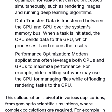
simultaneously, such as rendering images
and running deep learning algorithms.
Data Transfer:
Data is transferred between
the CPU and GPU over the system's
memory bus. When a task is initiated, the
CPU sends data to the GPU, which
processes it and returns the results.
Performance Optimization:
Modern
applications often leverage both CPUs and
GPUs to maximize performance. For
example, video editing software may use
the CPU for managing files while offloading
rendering tasks to the GPU.
This collaboration is pivotal in various applications,
from gaming to scientific simulations, where
complex calculations are required. For example, in