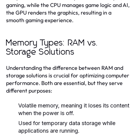
gaming, while the CPU manages game logic and AI,
the GPU renders the graphics, resulting in a
smooth gaming experience.
Memory Types: RAM vs.
Storage Solutions
Understanding the difference between RAM and
storage solutions is crucial for optimizing computer
performance. Both are essential, but they serve
different purposes:
Volatile memory, meaning it loses its content
when the power is off.
Used for temporary data storage while
applications are running.