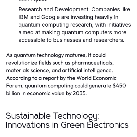
Research and Development:
Companies like
IBM and Google are investing heavily in
quantum computing research, with initiatives
aimed at making quantum computers more
accessible to businesses and researchers.
As quantum technology matures, it could
revolutionize fields such as pharmaceuticals,
materials science, and artificial intelligence.
According to a report by the World Economic
Forum, quantum computing could generate $450
billion in economic value by 2035.
Sustainable Technology:
Innovations in Green Electronics