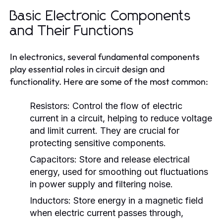
Basic Electronic Components
and Their Functions
In electronics, several fundamental components
play essential roles in circuit design and
functionality. Here are some of the most common:
Resistors:
Control the flow of electric
current in a circuit, helping to reduce voltage
and limit current. They are crucial for
protecting sensitive components.
Capacitors:
Store and release electrical
energy, used for smoothing out fluctuations
in power supply and filtering noise.
Inductors:
Store energy in a magnetic field
when electric current passes through,