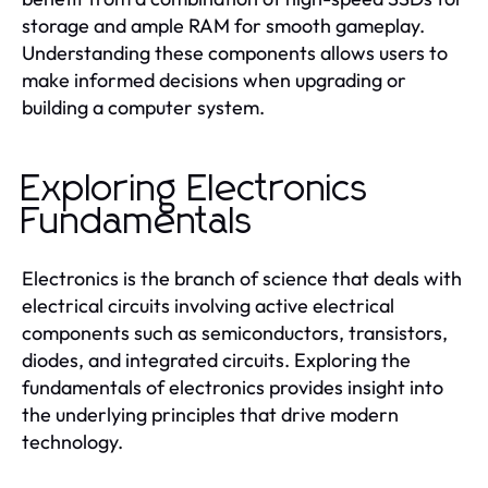
storage and ample RAM for smooth gameplay.
Understanding these components allows users to
make informed decisions when upgrading or
building a computer system.
Exploring Electronics
Fundamentals
Electronics is the branch of science that deals with
electrical circuits involving active electrical
components such as semiconductors, transistors,
diodes, and integrated circuits. Exploring the
fundamentals of electronics provides insight into
the underlying principles that drive modern
technology.