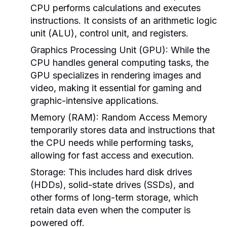
CPU performs calculations and executes
instructions. It consists of an arithmetic logic
unit (ALU), control unit, and registers.
Graphics Processing Unit (GPU):
While the
CPU handles general computing tasks, the
GPU specializes in rendering images and
video, making it essential for gaming and
graphic-intensive applications.
Memory (RAM):
Random Access Memory
temporarily stores data and instructions that
the CPU needs while performing tasks,
allowing for fast access and execution.
Storage:
This includes hard disk drives
(HDDs), solid-state drives (SSDs), and
other forms of long-term storage, which
retain data even when the computer is
powered off.