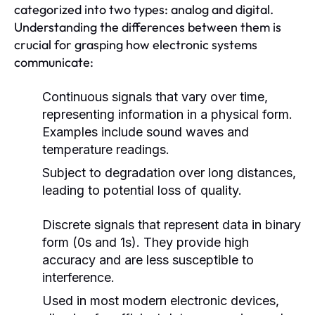
categorized into two types: analog and digital.
Understanding the differences between them is
crucial for grasping how electronic systems
communicate:
Continuous signals that vary over time,
representing information in a physical form.
Examples include sound waves and
temperature readings.
Subject to degradation over long distances,
leading to potential loss of quality.
Discrete signals that represent data in binary
form (0s and 1s). They provide high
accuracy and are less susceptible to
interference.
Used in most modern electronic devices,