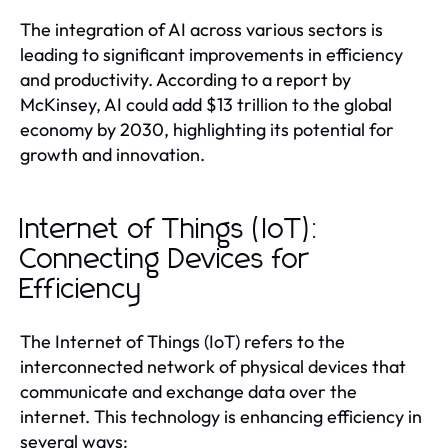
The integration of AI across various sectors is
leading to significant improvements in efficiency
and productivity. According to a report by
McKinsey, AI could add $13 trillion to the global
economy by 2030, highlighting its potential for
growth and innovation.
Internet of Things (IoT):
Connecting Devices for
Efficiency
The Internet of Things (IoT) refers to the
interconnected network of physical devices that
communicate and exchange data over the
internet. This technology is enhancing efficiency in
several ways: