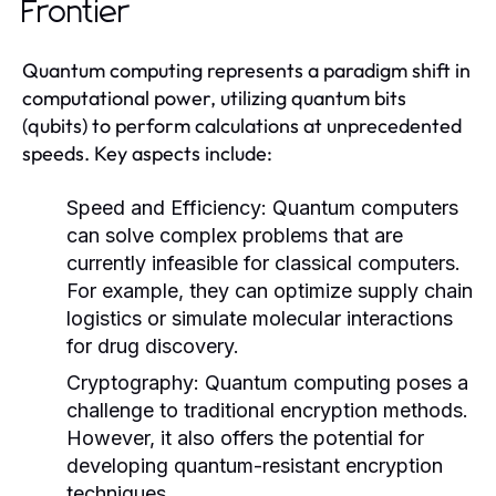
Frontier
Quantum computing represents a paradigm shift in
computational power, utilizing quantum bits
(qubits) to perform calculations at unprecedented
speeds. Key aspects include:
Speed and Efficiency:
Quantum computers
can solve complex problems that are
currently infeasible for classical computers.
For example, they can optimize supply chain
logistics or simulate molecular interactions
for drug discovery.
Cryptography:
Quantum computing poses a
challenge to traditional encryption methods.
However, it also offers the potential for
developing quantum-resistant encryption
techniques.