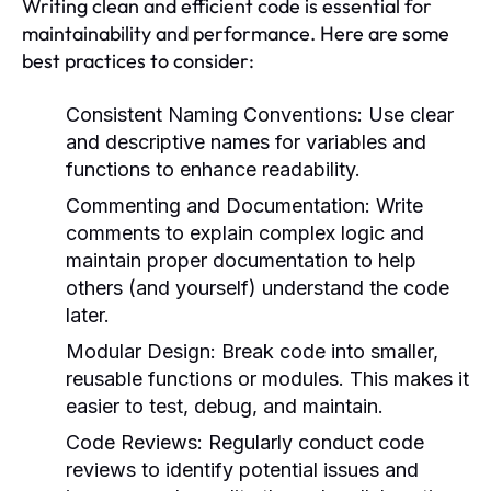
Writing clean and efficient code is essential for
maintainability and performance. Here are some
best practices to consider:
Consistent Naming Conventions:
Use clear
and descriptive names for variables and
functions to enhance readability.
Commenting and Documentation:
Write
comments to explain complex logic and
maintain proper documentation to help
others (and yourself) understand the code
later.
Modular Design:
Break code into smaller,
reusable functions or modules. This makes it
easier to test, debug, and maintain.
Code Reviews:
Regularly conduct code
reviews to identify potential issues and