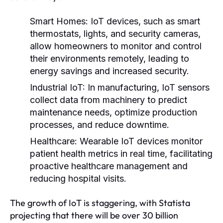
Smart Homes:
IoT devices, such as smart
thermostats, lights, and security cameras,
allow homeowners to monitor and control
their environments remotely, leading to
energy savings and increased security.
Industrial IoT:
In manufacturing, IoT sensors
collect data from machinery to predict
maintenance needs, optimize production
processes, and reduce downtime.
Healthcare:
Wearable IoT devices monitor
patient health metrics in real time, facilitating
proactive healthcare management and
reducing hospital visits.
The growth of IoT is staggering, with Statista
projecting that there will be over 30 billion