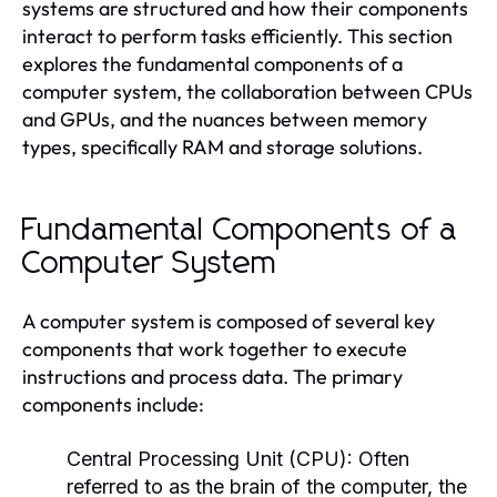
systems are structured and how their components
interact to perform tasks efficiently. This section
explores the fundamental components of a
computer system, the collaboration between CPUs
and GPUs, and the nuances between memory
types, specifically RAM and storage solutions.
Fundamental Components of a
Computer System
A computer system is composed of several key
components that work together to execute
instructions and process data. The primary
components include:
Central Processing Unit (CPU):
Often
referred to as the brain of the computer, the