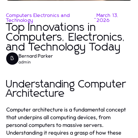
Computers Electronics and
March 13,
-
Technology
2026
Top Innovations in
Computers, Electronics,
and Technology Today
Bernard Parker
B
admin
Understanding Computer
Architecture
Computer architecture is a fundamental concept
that underpins all computing devices, from
personal computers to massive servers.
Understanding it requires a grasp of how these