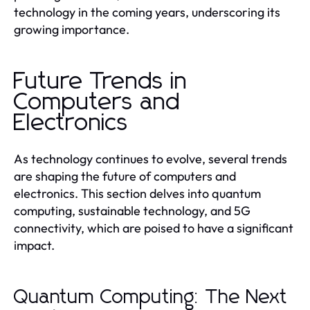
technology in the coming years, underscoring its
growing importance.
Future Trends in
Computers and
Electronics
As technology continues to evolve, several trends
are shaping the future of computers and
electronics. This section delves into quantum
computing, sustainable technology, and 5G
connectivity, which are poised to have a significant
impact.
Quantum Computing: The Next