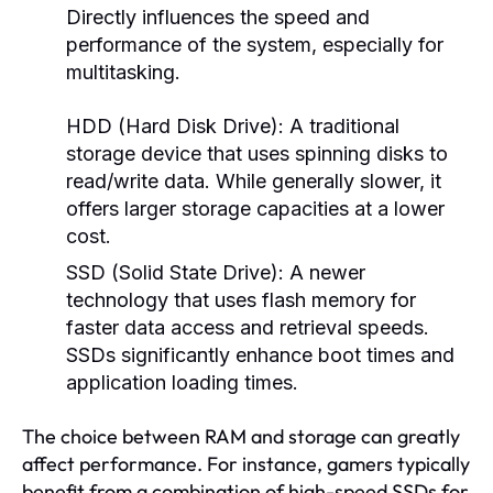
Directly influences the speed and
performance of the system, especially for
multitasking.
HDD (Hard Disk Drive):
A traditional
storage device that uses spinning disks to
read/write data. While generally slower, it
offers larger storage capacities at a lower
cost.
SSD (Solid State Drive):
A newer
technology that uses flash memory for
faster data access and retrieval speeds.
SSDs significantly enhance boot times and
application loading times.
The choice between RAM and storage can greatly
affect performance. For instance, gamers typically
benefit from a combination of high-speed SSDs for