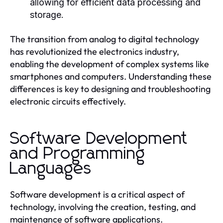
allowing for efficient data processing and
storage.
The transition from analog to digital technology
has revolutionized the electronics industry,
enabling the development of complex systems like
smartphones and computers. Understanding these
differences is key to designing and troubleshooting
electronic circuits effectively.
Software Development
and Programming
Languages
Software development is a critical aspect of
technology, involving the creation, testing, and
maintenance of software applications.