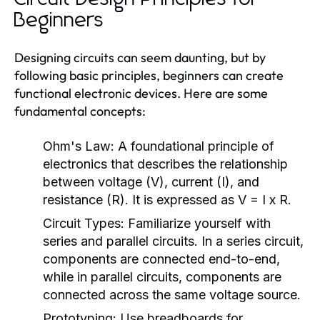
Beginners
Designing circuits can seem daunting, but by
following basic principles, beginners can create
functional electronic devices. Here are some
fundamental concepts:
Ohm's Law:
A foundational principle of
electronics that describes the relationship
between voltage (V), current (I), and
resistance (R). It is expressed as V = I x R.
Circuit Types:
Familiarize yourself with
series and parallel circuits. In a series circuit,
components are connected end-to-end,
while in parallel circuits, components are
connected across the same voltage source.
Prototyping:
Use breadboards for