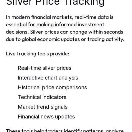
Silver Price Tracking
In modern financial markets, real-time data is
essential for making informed investment
decisions. Silver prices can change within seconds
due to global economic updates or trading activity.
Live tracking tools provide:
Real-time silver prices
Interactive chart analysis
Historical price comparisons
Technical indicators
Market trend signals
Financial news updates
These tools help traders identify patterns, analyze