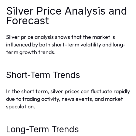
Silver Price Analysis and
Forecast
Silver price analysis shows that the market is
influenced by both short-term volatility and long-
term growth trends.
Short-Term Trends
In the short term, silver prices can fluctuate rapidly
due to trading activity, news events, and market
speculation.
Long-Term Trends