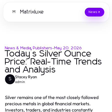
Matrixluxe
M
News
News & Media Publishers
-
May 20, 2026
Today’s Silver Ounce
Price: Real-Time Trends
and Analysis
Stacey Ryan
S
admin
Silver remains one of the most closely followed
precious metals in global financial markets.
Investors, traders, and industries constantly