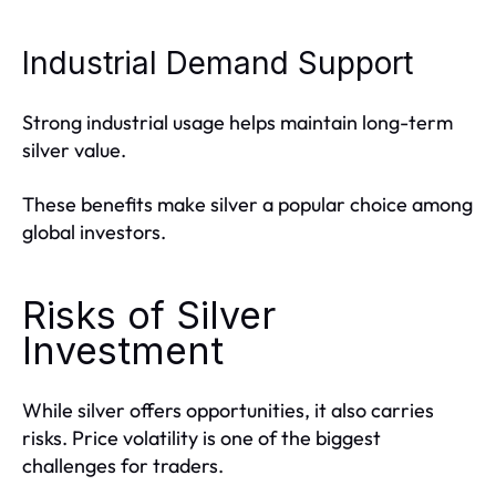
Industrial Demand Support
Strong industrial usage helps maintain long-term
silver value.
These benefits make silver a popular choice among
global investors.
Risks of Silver
Investment
While silver offers opportunities, it also carries
risks. Price volatility is one of the biggest
challenges for traders.