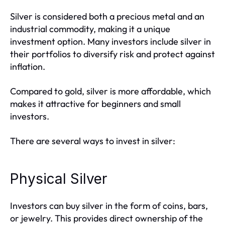
Silver is considered both a precious metal and an
industrial commodity, making it a unique
investment option. Many investors include silver in
their portfolios to diversify risk and protect against
inflation.
Compared to gold, silver is more affordable, which
makes it attractive for beginners and small
investors.
There are several ways to invest in silver:
Physical Silver
Investors can buy silver in the form of coins, bars,
or jewelry. This provides direct ownership of the