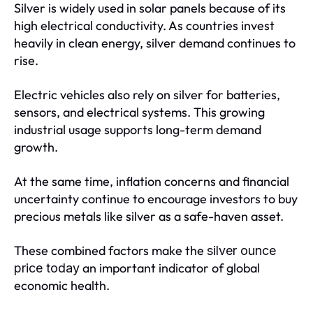
Silver is widely used in solar panels because of its
high electrical conductivity. As countries invest
heavily in clean energy, silver demand continues to
rise.
Electric vehicles also rely on silver for batteries,
sensors, and electrical systems. This growing
industrial usage supports long-term demand
growth.
At the same time, inflation concerns and financial
uncertainty continue to encourage investors to buy
precious metals like silver as a safe-haven asset.
These combined factors make the
silver ounce
an important indicator of global
price today
economic health.