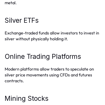
metal.
Silver ETFs
Exchange-traded funds allow investors to invest in
silver without physically holding it.
Online Trading Platforms
Modern platforms allow traders to speculate on
silver price movements using CFDs and futures
contracts.
Mining Stocks