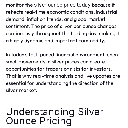
monitor the
because it
silver ounce price today
reflects real-time economic conditions, industrial
demand, inflation trends, and global market
sentiment. The price of silver per ounce changes
continuously throughout the trading day, making it
a highly dynamic and important commodity.
In today’s fast-paced financial environment, even
small movements in silver prices can create
opportunities for traders or risks for investors.
That is why real-time analysis and live updates are
essential for understanding the direction of the
silver market.
Understanding Silver
Ounce Pricing