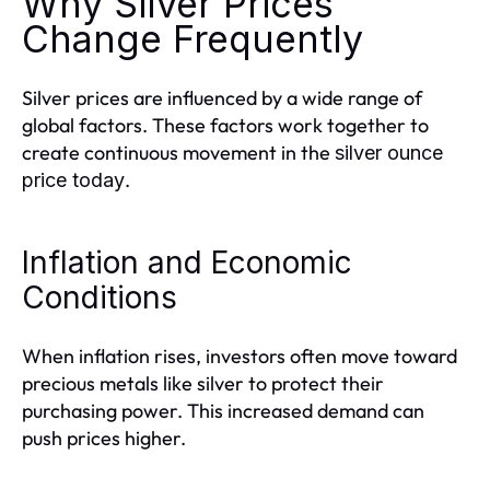
Why Silver Prices
Change Frequently
Silver prices are influenced by a wide range of
global factors. These factors work together to
create continuous movement in the
silver ounce
.
price today
Inflation and Economic
Conditions
When inflation rises, investors often move toward
precious metals like silver to protect their
purchasing power. This increased demand can
push prices higher.