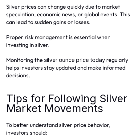
Silver prices can change quickly due to market
speculation, economic news, or global events. This
can lead to sudden gains or losses.
Proper risk management is essential when
investing in silver.
Monitoring the
regularly
silver ounce price today
helps investors stay updated and make informed
decisions.
Tips for Following Silver
Market Movements
To better understand silver price behavior,
investors should: