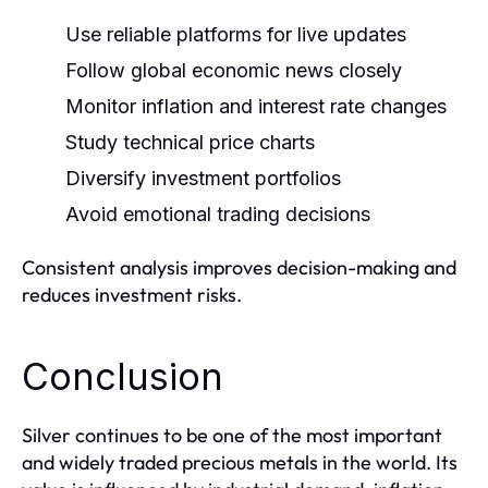
Use reliable platforms for live updates
Follow global economic news closely
Monitor inflation and interest rate changes
Study technical price charts
Diversify investment portfolios
Avoid emotional trading decisions
Consistent analysis improves decision-making and
reduces investment risks.
Conclusion
Silver continues to be one of the most important
and widely traded precious metals in the world. Its