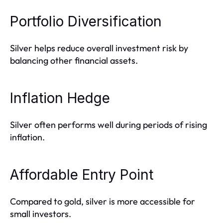
Portfolio Diversification
Silver helps reduce overall investment risk by
balancing other financial assets.
Inflation Hedge
Silver often performs well during periods of rising
inflation.
Affordable Entry Point
Compared to gold, silver is more accessible for
small investors.