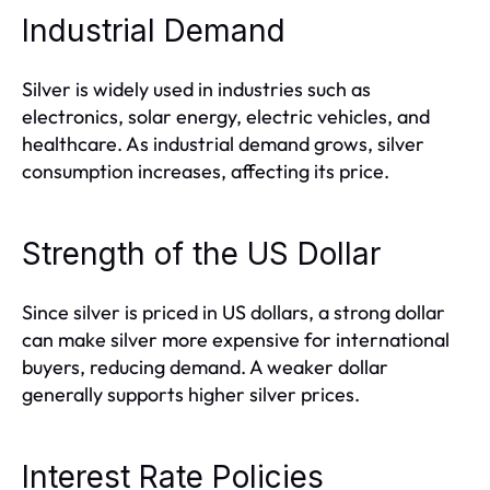
Industrial Demand
Silver is widely used in industries such as
electronics, solar energy, electric vehicles, and
healthcare. As industrial demand grows, silver
consumption increases, affecting its price.
Strength of the US Dollar
Since silver is priced in US dollars, a strong dollar
can make silver more expensive for international
buyers, reducing demand. A weaker dollar
generally supports higher silver prices.
Interest Rate Policies