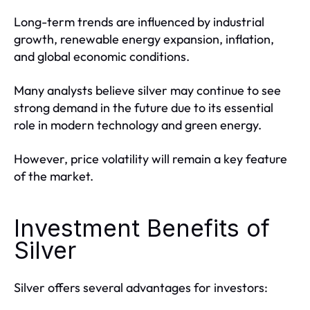
Long-term trends are influenced by industrial
growth, renewable energy expansion, inflation,
and global economic conditions.
Many analysts believe silver may continue to see
strong demand in the future due to its essential
role in modern technology and green energy.
However, price volatility will remain a key feature
of the market.
Investment Benefits of
Silver
Silver offers several advantages for investors: