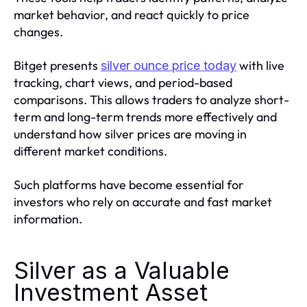
market behavior, and react quickly to price
changes.
Bitget presents
with live
silver ounce price today
tracking, chart views, and period-based
comparisons. This allows traders to analyze short-
term and long-term trends more effectively and
understand how silver prices are moving in
different market conditions.
Such platforms have become essential for
investors who rely on accurate and fast market
information.
Silver as a Valuable
Investment Asset