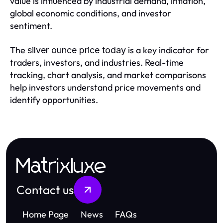
value is influenced by industrial demand, inflation,
global economic conditions, and investor
sentiment.
The
is a key indicator for
silver ounce price today
traders, investors, and industries. Real-time
tracking, chart analysis, and market comparisons
help investors understand price movements and
identify opportunities.
Matrixluxe
Contact us
Home Page
News
FAQs