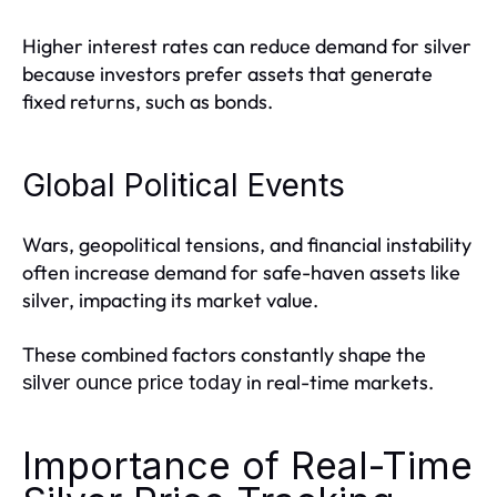
Higher interest rates can reduce demand for silver
because investors prefer assets that generate
fixed returns, such as bonds.
Global Political Events
Wars, geopolitical tensions, and financial instability
often increase demand for safe-haven assets like
silver, impacting its market value.
These combined factors constantly shape the
in real-time markets.
silver ounce price today
Importance of Real-Time