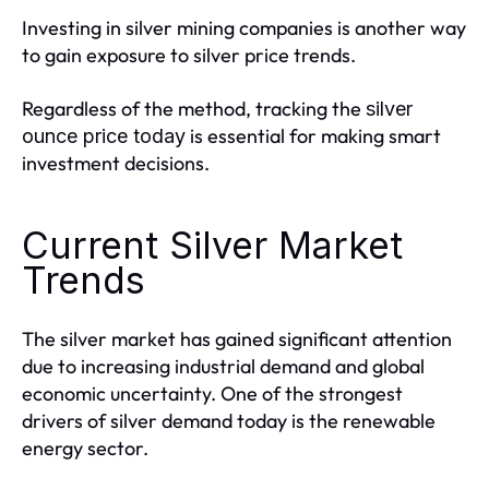
Investing in silver mining companies is another way
to gain exposure to silver price trends.
Regardless of the method, tracking the
silver
is essential for making smart
ounce price today
investment decisions.
Current Silver Market
Trends
The silver market has gained significant attention
due to increasing industrial demand and global
economic uncertainty. One of the strongest
drivers of silver demand today is the renewable
energy sector.