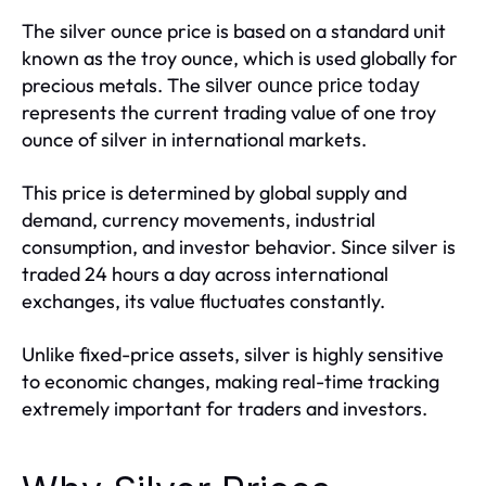
The silver ounce price is based on a standard unit
known as the troy ounce, which is used globally for
precious metals. The
silver ounce price today
represents the current trading value of one troy
ounce of silver in international markets.
This price is determined by global supply and
demand, currency movements, industrial
consumption, and investor behavior. Since silver is
traded 24 hours a day across international
exchanges, its value fluctuates constantly.
Unlike fixed-price assets, silver is highly sensitive
to economic changes, making real-time tracking
extremely important for traders and investors.