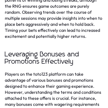
patterns of winning and losing streaks, although
the RNG ensures game outcomes are purely
random. Observing trends over the course of
multiple sessions may provide insights into when to
place bets aggressively and when to hold back.
Timing your bets effectively can lead to increased
excitement and potentially higher returns.
Leveraging Bonuses and
Promotions Effectively
Players on the toto123 platform can take
advantage of various bonuses and promotions
designed to enhance their gaming experience.
However, understanding the terms and conditions
attached to these offers is crucial. For instance,
many bonuses come with wagering requirements