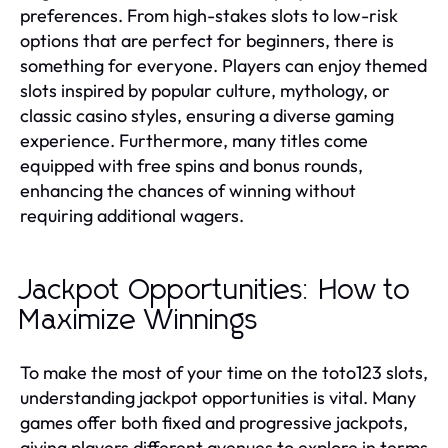
preferences. From high-stakes slots to low-risk
options that are perfect for beginners, there is
something for everyone. Players can enjoy themed
slots inspired by popular culture, mythology, or
classic casino styles, ensuring a diverse gaming
experience. Furthermore, many titles come
equipped with free spins and bonus rounds,
enhancing the chances of winning without
requiring additional wagers.
Jackpot Opportunities: How to
Maximize Winnings
To make the most of your time on the toto123 slots,
understanding jackpot opportunities is vital. Many
games offer both fixed and progressive jackpots,
giving players different avenues to explore in terms