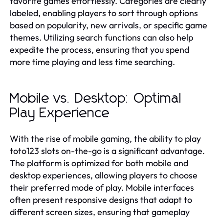
favorite games effortlessly. Categories are clearly
labeled, enabling players to sort through options
based on popularity, new arrivals, or specific game
themes. Utilizing search functions can also help
expedite the process, ensuring that you spend
more time playing and less time searching.
Mobile vs. Desktop: Optimal
Play Experience
With the rise of mobile gaming, the ability to play
toto123 slots on-the-go is a significant advantage.
The platform is optimized for both mobile and
desktop experiences, allowing players to choose
their preferred mode of play. Mobile interfaces
often present responsive designs that adapt to
different screen sizes, ensuring that gameplay