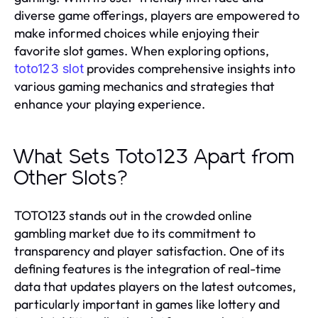
diverse game offerings, players are empowered to
make informed choices while enjoying their
favorite slot games. When exploring options,
provides comprehensive insights into
toto123 slot
various gaming mechanics and strategies that
enhance your playing experience.
What Sets Toto123 Apart from
Other Slots?
TOTO123 stands out in the crowded online
gambling market due to its commitment to
transparency and player satisfaction. One of its
defining features is the integration of real-time
data that updates players on the latest outcomes,
particularly important in games like lottery and