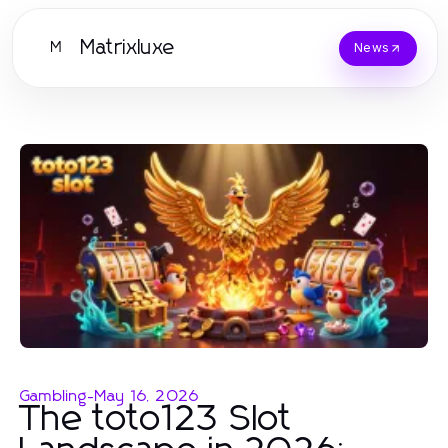
Matrixluxe
M
News
Gambling
-
May 16, 2026
The toto123 Slot