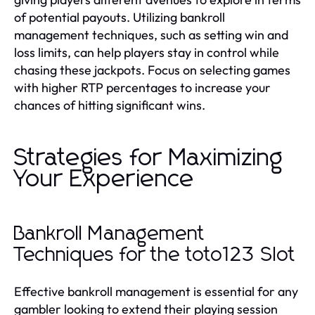
of potential payouts. Utilizing bankroll
management techniques, such as setting win and
loss limits, can help players stay in control while
chasing these jackpots. Focus on selecting games
with higher RTP percentages to increase your
chances of hitting significant wins.
Strategies for Maximizing
Your Experience
Bankroll Management
Techniques for the toto123 Slot
Effective bankroll management is essential for any
gambler looking to extend their playing session