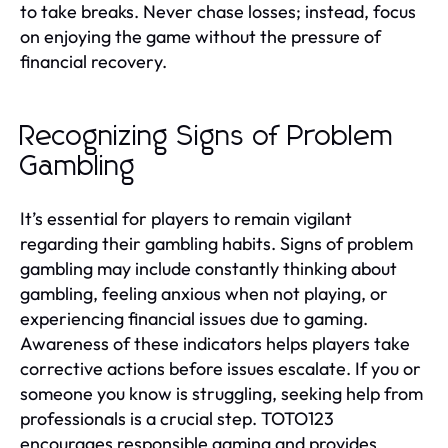
to take breaks. Never chase losses; instead, focus
on enjoying the game without the pressure of
financial recovery.
Recognizing Signs of Problem
Gambling
It’s essential for players to remain vigilant
regarding their gambling habits. Signs of problem
gambling may include constantly thinking about
gambling, feeling anxious when not playing, or
experiencing financial issues due to gaming.
Awareness of these indicators helps players take
corrective actions before issues escalate. If you or
someone you know is struggling, seeking help from
professionals is a crucial step. TOTO123
encourages responsible gaming and provides