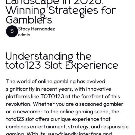
Landscape in 2026:
Winning Strategies for
Gamblers
Stacy Hernandez
S
admin
Understanding the
toto123 Slot Experience
The world of online gambling has evolved
significantly in recent years, with innovative
platforms like
at the forefront of this
TOTO123
revolution. Whether you are a seasoned gambler
or a newcomer to the online gaming scene, the
toto123 slot offers a unique experience that
combines entertainment, strategy, and responsible
gaming. With its user-friendly interface and