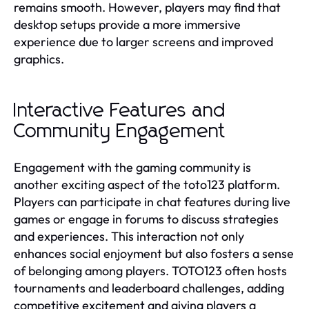
remains smooth. However, players may find that
desktop setups provide a more immersive
experience due to larger screens and improved
graphics.
Interactive Features and
Community Engagement
Engagement with the gaming community is
another exciting aspect of the toto123 platform.
Players can participate in chat features during live
games or engage in forums to discuss strategies
and experiences. This interaction not only
enhances social enjoyment but also fosters a sense
of belonging among players. TOTO123 often hosts
tournaments and leaderboard challenges, adding
competitive excitement and giving players a