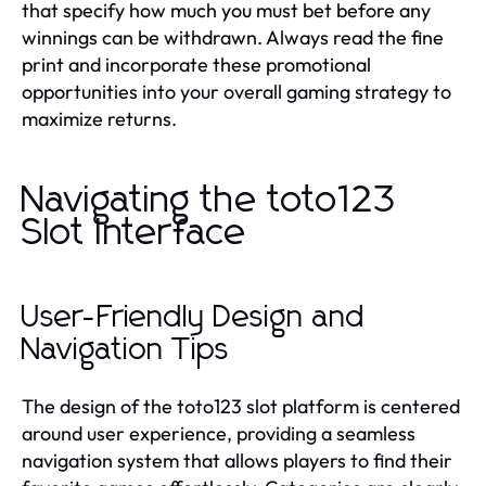
that specify how much you must bet before any
winnings can be withdrawn. Always read the fine
print and incorporate these promotional
opportunities into your overall gaming strategy to
maximize returns.
Navigating the toto123
Slot Interface
User-Friendly Design and
Navigation Tips
The design of the toto123 slot platform is centered
around user experience, providing a seamless
navigation system that allows players to find their