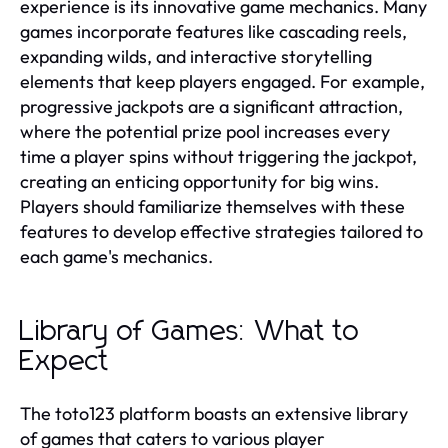
experience is its innovative game mechanics. Many
games incorporate features like cascading reels,
expanding wilds, and interactive storytelling
elements that keep players engaged. For example,
progressive jackpots are a significant attraction,
where the potential prize pool increases every
time a player spins without triggering the jackpot,
creating an enticing opportunity for big wins.
Players should familiarize themselves with these
features to develop effective strategies tailored to
each game's mechanics.
Library of Games: What to
Expect
The toto123 platform boasts an extensive library
of games that caters to various player