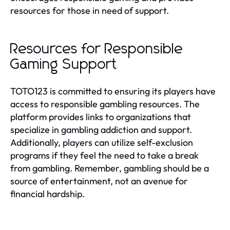
resources for those in need of support.
Resources for Responsible
Gaming Support
TOTO123 is committed to ensuring its players have
access to responsible gambling resources. The
platform provides links to organizations that
specialize in gambling addiction and support.
Additionally, players can utilize self-exclusion
programs if they feel the need to take a break
from gambling. Remember, gambling should be a
source of entertainment, not an avenue for
financial hardship.