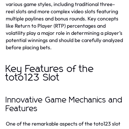
various game styles, including traditional three-
reel slots and more complex video slots featuring
multiple paylines and bonus rounds. Key concepts
like Return to Player (RTP) percentages and
volatility play a major role in determining a player’s
potential winnings and should be carefully analyzed
before placing bets.
Key Features of the
toto123 Slot
Innovative Game Mechanics and
Features
One of the remarkable aspects of the toto123 slot