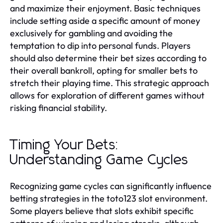
and maximize their enjoyment. Basic techniques
include setting aside a specific amount of money
exclusively for gambling and avoiding the
temptation to dip into personal funds. Players
should also determine their bet sizes according to
their overall bankroll, opting for smaller bets to
stretch their playing time. This strategic approach
allows for exploration of different games without
risking financial stability.
Timing Your Bets:
Understanding Game Cycles
Recognizing game cycles can significantly influence
betting strategies in the toto123 slot environment.
Some players believe that slots exhibit specific