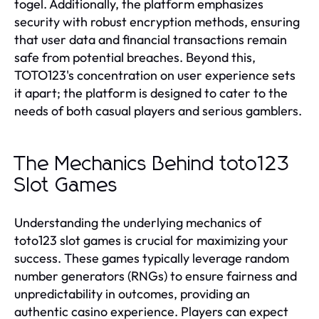
togel. Additionally, the platform emphasizes
security with robust encryption methods, ensuring
that user data and financial transactions remain
safe from potential breaches. Beyond this,
TOTO123's concentration on user experience sets
it apart; the platform is designed to cater to the
needs of both casual players and serious gamblers.
The Mechanics Behind toto123
Slot Games
Understanding the underlying mechanics of
toto123 slot games is crucial for maximizing your
success. These games typically leverage random
number generators (RNGs) to ensure fairness and
unpredictability in outcomes, providing an
authentic casino experience. Players can expect