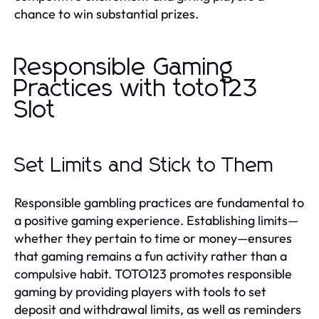
chance to win substantial prizes.
Responsible Gaming
Practices with toto123
Slot
Set Limits and Stick to Them
Responsible gambling practices are fundamental to
a positive gaming experience. Establishing limits—
whether they pertain to time or money—ensures
that gaming remains a fun activity rather than a
compulsive habit. TOTO123 promotes responsible
gaming by providing players with tools to set
deposit and withdrawal limits, as well as reminders