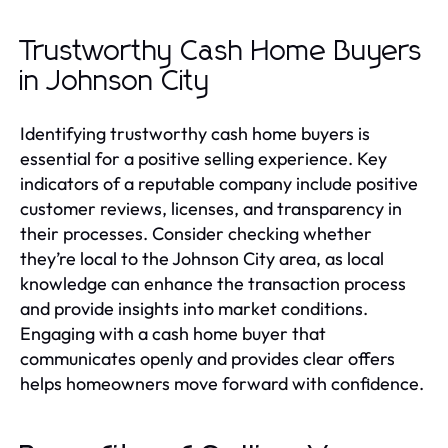
Trustworthy Cash Home Buyers
in Johnson City
Identifying trustworthy cash home buyers is
essential for a positive selling experience. Key
indicators of a reputable company include positive
customer reviews, licenses, and transparency in
their processes. Consider checking whether
they’re local to the Johnson City area, as local
knowledge can enhance the transaction process
and provide insights into market conditions.
Engaging with a cash home buyer that
communicates openly and provides clear offers
helps homeowners move forward with confidence.