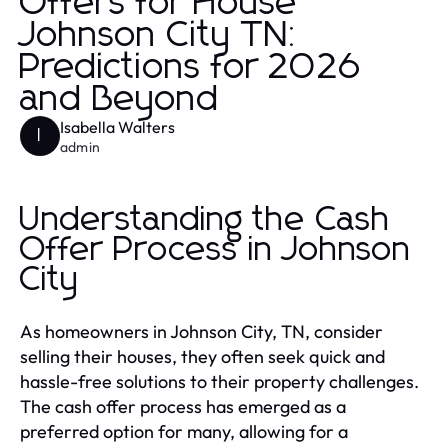
Offers for House
Johnson City TN:
Predictions for 2026
and Beyond
Isabella Walters
I
admin
Understanding the Cash
Offer Process in Johnson
City
As homeowners in Johnson City, TN, consider
selling their houses, they often seek quick and
hassle-free solutions to their property challenges.
The cash offer process has emerged as a
preferred option for many, allowing for a