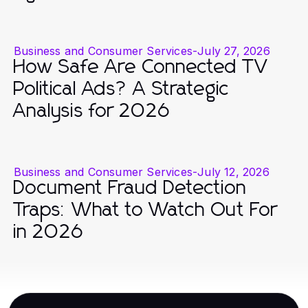
Business and Consumer Services
-
July 27, 2026
How Safe Are Connected TV
Political Ads? A Strategic
Analysis for 2026
Business and Consumer Services
-
July 12, 2026
Document Fraud Detection
Traps: What to Watch Out For
in 2026