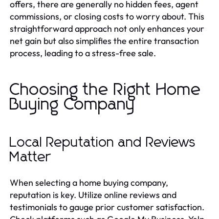
offers, there are generally no hidden fees, agent
commissions, or closing costs to worry about. This
straightforward approach not only enhances your
net gain but also simplifies the entire transaction
process, leading to a stress-free sale.
Choosing the Right Home
Buying Company
Local Reputation and Reviews
Matter
When selecting a home buying company,
reputation is key. Utilize online reviews and
testimonials to gauge prior customer satisfaction.