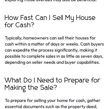
How Fast Can I Sell My House
for Cash?
Typically, homeowners can sell their houses for
cash within a matter of days or weeks. Cash buyers
can expedite the process significantly, making it
possible to complete sales in as little as seven days,
depending on seller needs and buyer capabilities.
What Do I Need to Prepare for
Making the Sale?
To prepare for selling your home for cash, gather
essential documents such as the property deed,