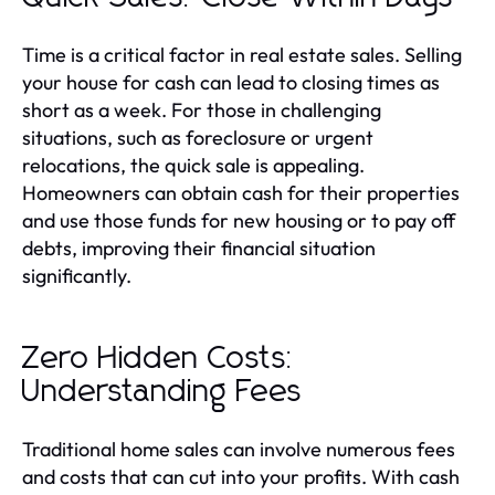
Time is a critical factor in real estate sales. Selling
your house for cash can lead to closing times as
short as a week. For those in challenging
situations, such as foreclosure or urgent
relocations, the quick sale is appealing.
Homeowners can obtain cash for their properties
and use those funds for new housing or to pay off
debts, improving their financial situation
significantly.
Zero Hidden Costs:
Understanding Fees
Traditional home sales can involve numerous fees
and costs that can cut into your profits. With cash