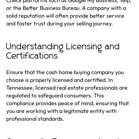
Check platforms such as Google My Business, Yelp,
or the Better Business Bureau. A company with a
solid reputation will often provide better service
and foster trust during your selling journey.
Understanding Licensing and
Certifications
Ensure that the cash home buying company you
choose is properly licensed and certified. In
Tennessee, licensed real estate professionals are
regulated to safeguard consumers. This
compliance provides peace of mind, ensuring that
you are working with a legitimate entity with
professional standards.