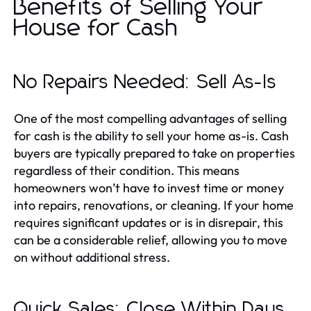
Benefits of Selling Your
House for Cash
No Repairs Needed: Sell As-Is
One of the most compelling advantages of selling
for cash is the ability to sell your home as-is. Cash
buyers are typically prepared to take on properties
regardless of their condition. This means
homeowners won’t have to invest time or money
into repairs, renovations, or cleaning. If your home
requires significant updates or is in disrepair, this
can be a considerable relief, allowing you to move
on without additional stress.
Quick Sales: Close Within Days