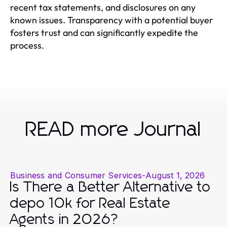
recent tax statements, and disclosures on any
known issues. Transparency with a potential buyer
fosters trust and can significantly expedite the
process.
READ more Journal
Business and Consumer Services
-
August 1, 2026
Is There a Better Alternative to
depo 10k for Real Estate
Agents in 2026?