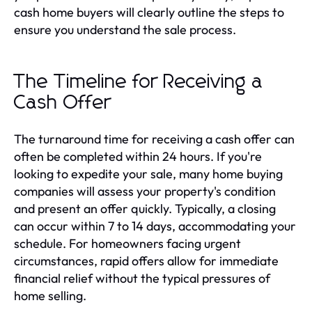
cash home buyers will clearly outline the steps to
ensure you understand the sale process.
The Timeline for Receiving a
Cash Offer
The turnaround time for receiving a cash offer can
often be completed within 24 hours. If you're
looking to expedite your sale, many home buying
companies will assess your property's condition
and present an offer quickly. Typically, a closing
can occur within 7 to 14 days, accommodating your
schedule. For homeowners facing urgent
circumstances, rapid offers allow for immediate
financial relief without the typical pressures of
home selling.