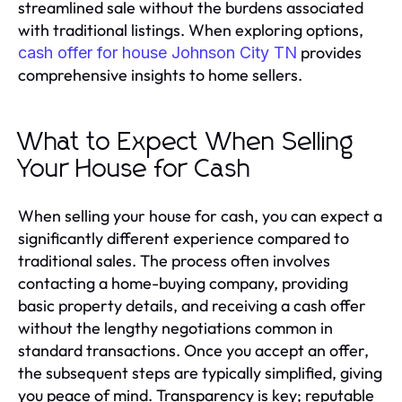
streamlined sale without the burdens associated
with traditional listings. When exploring options,
provides
cash offer for house Johnson City TN
comprehensive insights to home sellers.
What to Expect When Selling
Your House for Cash
When selling your house for cash, you can expect a
significantly different experience compared to
traditional sales. The process often involves
contacting a home-buying company, providing
basic property details, and receiving a cash offer
without the lengthy negotiations common in
standard transactions. Once you accept an offer,
the subsequent steps are typically simplified, giving
you peace of mind. Transparency is key; reputable