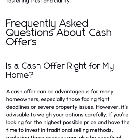
fostering trust and clarity.
Frequently Asked
Questions About Cash
Offers
Is a Cash Offer Right for My
Home?
A cash offer can be advantageous for many
homeowners, especially those facing tight
deadlines or severe property issues. However, it’s
advisable to weigh your options carefully. If you're
looking for the highest possible price and have the
time to invest in traditional selling methods,
exploring those avenues may also be beneficial.