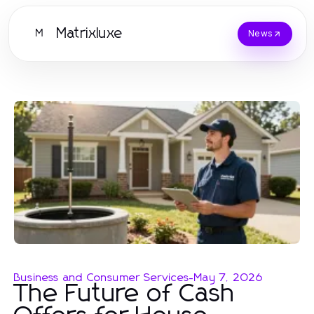
Matrixluxe
M
News
Business and Consumer Services
-
May 7, 2026
The Future of Cash