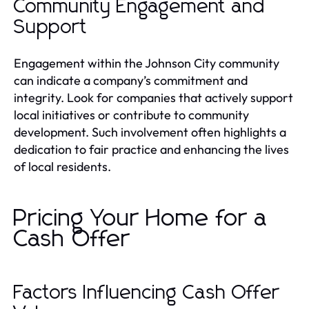
Community Engagement and
Support
Engagement within the Johnson City community
can indicate a company’s commitment and
integrity. Look for companies that actively support
local initiatives or contribute to community
development. Such involvement often highlights a
dedication to fair practice and enhancing the lives
of local residents.
Pricing Your Home for a
Cash Offer
Factors Influencing Cash Offer