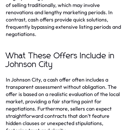
of selling traditionally, which may involve
renovations and lengthy marketing periods. In
contrast, cash offers provide quick solutions,
frequently bypassing extensive listing periods and
negotiations.
What These Offers Include in
Johnson City
In Johnson City, a cash offer often includes a
transparent assessment without obligation. The
offer is based on a realistic evaluation of the local
market, providing a fair starting point for
negotiations. Furthermore, sellers can expect
straightforward contracts that don’t feature
hidden clauses or unexpected stipulations,