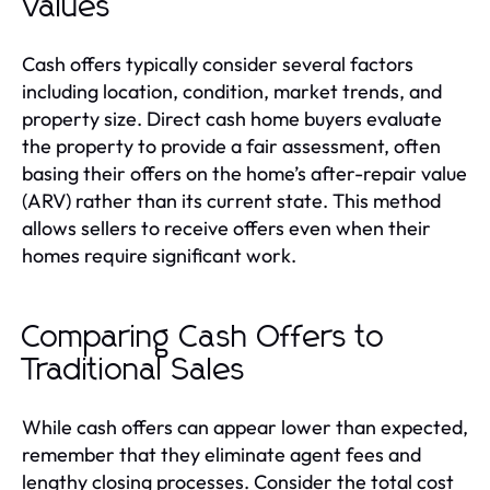
Values
Cash offers typically consider several factors
including location, condition, market trends, and
property size. Direct cash home buyers evaluate
the property to provide a fair assessment, often
basing their offers on the home’s after-repair value
(ARV) rather than its current state. This method
allows sellers to receive offers even when their
homes require significant work.
Comparing Cash Offers to
Traditional Sales
While cash offers can appear lower than expected,
remember that they eliminate agent fees and
lengthy closing processes. Consider the total cost