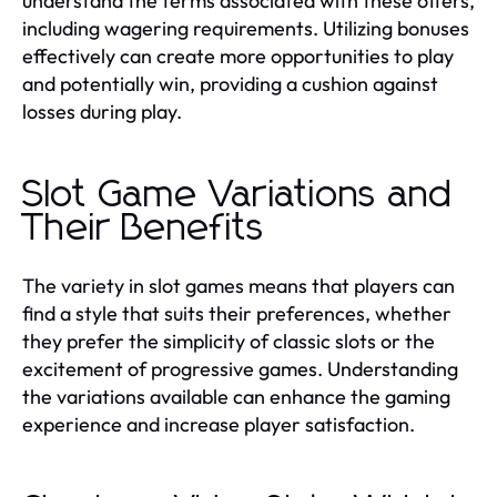
understand the terms associated with these offers,
including wagering requirements. Utilizing bonuses
effectively can create more opportunities to play
and potentially win, providing a cushion against
losses during play.
Slot Game Variations and
Their Benefits
The variety in slot games means that players can
find a style that suits their preferences, whether
they prefer the simplicity of classic slots or the
excitement of progressive games. Understanding
the variations available can enhance the gaming
experience and increase player satisfaction.