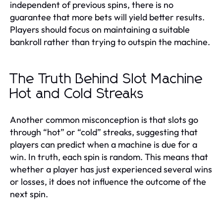
independent of previous spins, there is no
guarantee that more bets will yield better results.
Players should focus on maintaining a suitable
bankroll rather than trying to outspin the machine.
The Truth Behind Slot Machine
Hot and Cold Streaks
Another common misconception is that slots go
through “hot” or “cold” streaks, suggesting that
players can predict when a machine is due for a
win. In truth, each spin is random. This means that
whether a player has just experienced several wins
or losses, it does not influence the outcome of the
next spin.