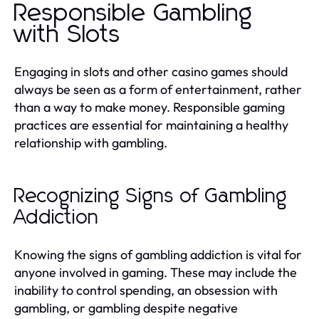
Responsible Gambling
with Slots
Engaging in slots and other casino games should
always be seen as a form of entertainment, rather
than a way to make money. Responsible gaming
practices are essential for maintaining a healthy
relationship with gambling.
Recognizing Signs of Gambling
Addiction
Knowing the signs of gambling addiction is vital for
anyone involved in gaming. These may include the
inability to control spending, an obsession with
gambling, or gambling despite negative