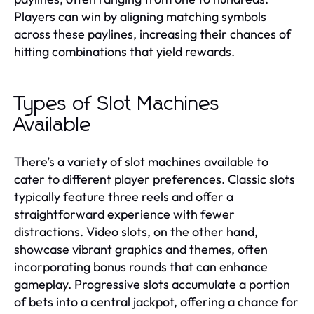
Players can win by aligning matching symbols
across these paylines, increasing their chances of
hitting combinations that yield rewards.
Types of Slot Machines
Available
There’s a variety of slot machines available to
cater to different player preferences. Classic slots
typically feature three reels and offer a
straightforward experience with fewer
distractions. Video slots, on the other hand,
showcase vibrant graphics and themes, often
incorporating bonus rounds that can enhance
gameplay. Progressive slots accumulate a portion
of bets into a central jackpot, offering a chance for