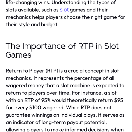
life-changing wins. Understanding the types of
slots available, such as
games and their
slot
mechanics helps players choose the right game for
their style and budget.
The Importance of RTP in Slot
Games
Return to Player (RTP) is a crucial concept in slot
mechanics. It represents the percentage of all
wagered money that a slot machine is expected to
return to players over time. For instance, a slot
with an RTP of 95% would theoretically return $95
for every $100 wagered. While RTP does not
guarantee winnings on individual plays, it serves as
an indicator of long-term payout potential,
allowing players to make informed decisions when