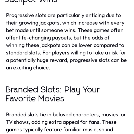
Progressive slots are particularly enticing due to
their growing jackpots, which increase with every
bet made until someone wins. These games often
offer life-changing payouts, but the odds of
winning these jackpots can be lower compared to
standard slots. For players willing to take a risk for
a potentially huge reward, progressive slots can be
an exciting choice.
Branded Slots: Play Your
Favorite Movies
Branded slots tie in beloved characters, movies, or
TV shows, adding extra appeal for fans. These
games typically feature familiar music, sound