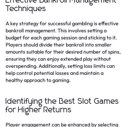
Effective Bankroll Management
Techniques
A key strategy for successful gambling is effective
bankroll management. This involves setting a
budget for each gaming session and sticking to it.
Players should divide their bankroll into smaller
amounts suitable for their desired number of spins,
ensuring they can enjoy extended play without
overspending. Additionally, setting loss limits can
help control potential losses and maintain a
healthy approach to gaming.
Identifying the Best Slot Games
for Higher Returns
Player engagement can be enhanced by selecting