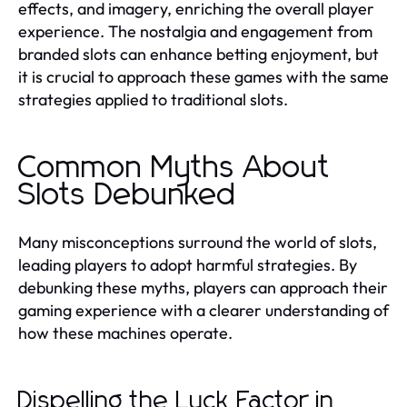
effects, and imagery, enriching the overall player
experience. The nostalgia and engagement from
branded slots can enhance betting enjoyment, but
it is crucial to approach these games with the same
strategies applied to traditional slots.
Common Myths About
Slots Debunked
Many misconceptions surround the world of slots,
leading players to adopt harmful strategies. By
debunking these myths, players can approach their
gaming experience with a clearer understanding of
how these machines operate.
Dispelling the Luck Factor in