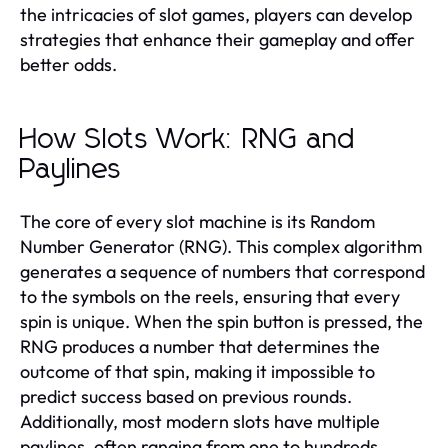
the intricacies of slot games, players can develop
strategies that enhance their gameplay and offer
better odds.
How Slots Work: RNG and
Paylines
The core of every slot machine is its Random
Number Generator (RNG). This complex algorithm
generates a sequence of numbers that correspond
to the symbols on the reels, ensuring that every
spin is unique. When the spin button is pressed, the
RNG produces a number that determines the
outcome of that spin, making it impossible to
predict success based on previous rounds.
Additionally, most modern slots have multiple
paylines, often ranging from one to hundreds.