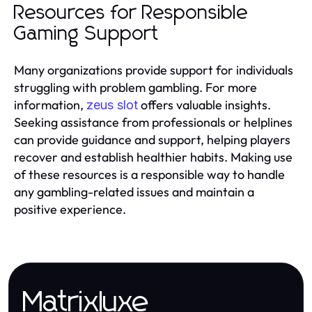
Resources for Responsible
Gaming Support
Many organizations provide support for individuals
struggling with problem gambling. For more
information,
offers valuable insights.
zeus slot
Seeking assistance from professionals or helplines
can provide guidance and support, helping players
recover and establish healthier habits. Making use
of these resources is a responsible way to handle
any gambling-related issues and maintain a
positive experience.
Matrixluxe