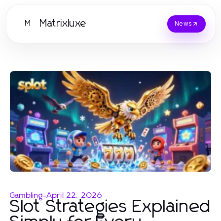
Matrixluxe
M
News
Gambling
-
April 22, 2026
Slot Strategies Explained