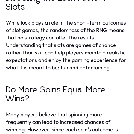
Slots
While luck plays a role in the short-term outcomes
of slot games, the randomness of the RNG means
that no strategy can alter the results.
Understanding that slots are games of chance
rather than skill can help players maintain realistic
expectations and enjoy the gaming experience for
what it is meant to be: fun and entertaining.
Do More Spins Equal More
Wins?
Many players believe that spinning more
frequently can lead to increased chances of
winning. However, since each spin’s outcome is