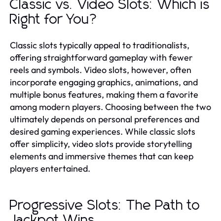
Classic vs. Video Slots: Which is
Right for You?
Classic slots typically appeal to traditionalists,
offering straightforward gameplay with fewer
reels and symbols. Video slots, however, often
incorporate engaging graphics, animations, and
multiple bonus features, making them a favorite
among modern players. Choosing between the two
ultimately depends on personal preferences and
desired gaming experiences. While classic slots
offer simplicity, video slots provide storytelling
elements and immersive themes that can keep
players entertained.
Progressive Slots: The Path to
Jackpot Wins