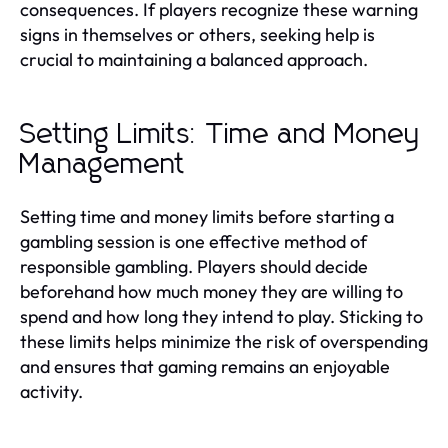
consequences. If players recognize these warning
signs in themselves or others, seeking help is
crucial to maintaining a balanced approach.
Setting Limits: Time and Money
Management
Setting time and money limits before starting a
gambling session is one effective method of
responsible gambling. Players should decide
beforehand how much money they are willing to
spend and how long they intend to play. Sticking to
these limits helps minimize the risk of overspending
and ensures that gaming remains an enjoyable
activity.