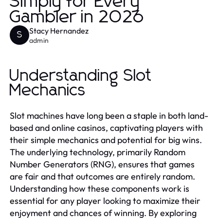
Simply for Every
Gambler in 2026
Stacy Hernandez
S
admin
Understanding Slot
Mechanics
Slot machines have long been a staple in both land-
based and online casinos, captivating players with
their simple mechanics and potential for big wins.
The underlying technology, primarily Random
Number Generators (RNG), ensures that games
are fair and that outcomes are entirely random.
Understanding how these components work is
essential for any player looking to maximize their
enjoyment and chances of winning. By exploring