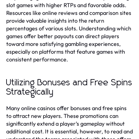
slot games with higher RTPs and favorable odds.
Resources like online reviews and comparison sites
provide valuable insights into the return
percentages of various slots. Understanding which
games offer better payouts can direct players
toward more satisfying gambling experiences,
especially on platforms that feature games with
consistent performance.
Utilizing Bonuses and Free Spins
Strategically
Many online casinos offer bonuses and free spins
to attract new players. These promotions can
significantly extend a player’s gameplay without
additional cost. It is essential, however, to read and