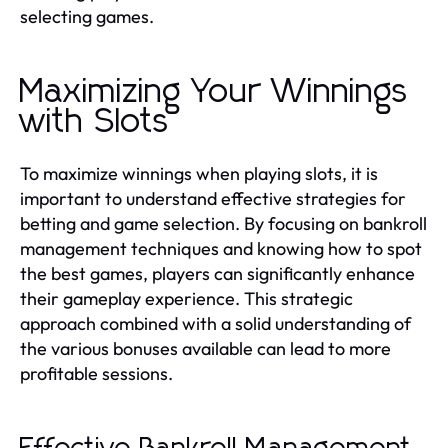
selecting games.
Maximizing Your Winnings
with Slots
To maximize winnings when playing slots, it is
important to understand effective strategies for
betting and game selection. By focusing on bankroll
management techniques and knowing how to spot
the best games, players can significantly enhance
their gameplay experience. This strategic
approach combined with a solid understanding of
the various bonuses available can lead to more
profitable sessions.