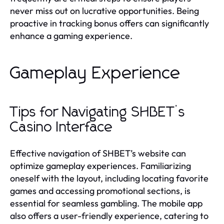
never miss out on lucrative opportunities. Being
proactive in tracking bonus offers can significantly
enhance a gaming experience.
Gameplay Experience
Tips for Navigating SHBET’s
Casino Interface
Effective navigation of SHBET’s website can
optimize gameplay experiences. Familiarizing
oneself with the layout, including locating favorite
games and accessing promotional sections, is
essential for seamless gambling. The mobile app
also offers a user-friendly experience, catering to