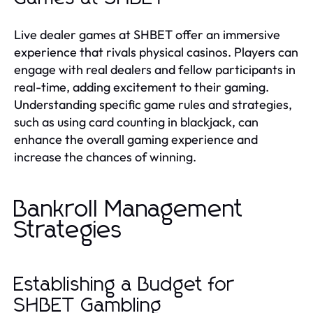
Live dealer games at SHBET offer an immersive
experience that rivals physical casinos. Players can
engage with real dealers and fellow participants in
real-time, adding excitement to their gaming.
Understanding specific game rules and strategies,
such as using card counting in blackjack, can
enhance the overall gaming experience and
increase the chances of winning.
Bankroll Management
Strategies
Establishing a Budget for
SHBET Gambling