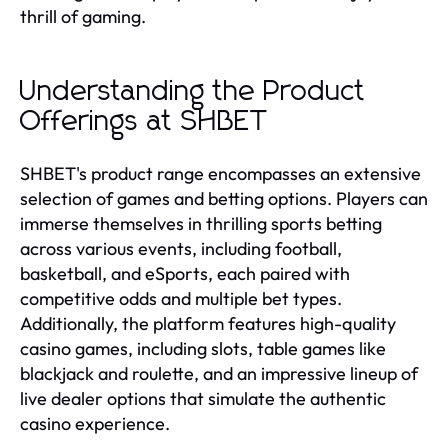
thrill of gaming.
Understanding the Product
Offerings at SHBET
SHBET's product range encompasses an extensive
selection of games and betting options. Players can
immerse themselves in thrilling sports betting
across various events, including football,
basketball, and eSports, each paired with
competitive odds and multiple bet types.
Additionally, the platform features high-quality
casino games, including slots, table games like
blackjack and roulette, and an impressive lineup of
live dealer options that simulate the authentic
casino experience.