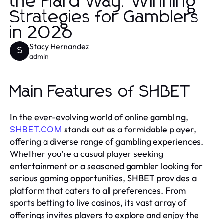
the Hard Way: Winning
Strategies for Gamblers
in 2026
Stacy Hernandez
S
admin
Main Features of SHBET
In the ever-evolving world of online gambling,
stands out as a formidable player,
SHBET.COM
offering a diverse range of gambling experiences.
Whether you're a casual player seeking
entertainment or a seasoned gambler looking for
serious gaming opportunities, SHBET provides a
platform that caters to all preferences. From
sports betting to live casinos, its vast array of
offerings invites players to explore and enjoy the