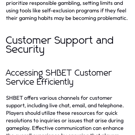
prioritize responsible gambling, setting limits and
using tools like self-exclusion programs if they feel
their gaming habits may be becoming problematic.
Customer Support and
Security
Accessing SHBET Customer
Service Efficiently
SHBET offers various channels for customer
support, including live chat, email, and telephone.
Players should utilize these resources for quick
resolutions to inquiries or issues that arise during
gameplay. Effective communication can enhance