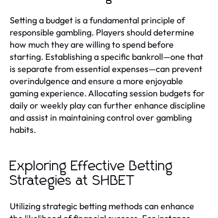
Setting a budget is a fundamental principle of
responsible gambling. Players should determine
how much they are willing to spend before
starting. Establishing a specific bankroll—one that
is separate from essential expenses—can prevent
overindulgence and ensure a more enjoyable
gaming experience. Allocating session budgets for
daily or weekly play can further enhance discipline
and assist in maintaining control over gambling
habits.
Exploring Effective Betting
Strategies at SHBET
Utilizing strategic betting methods can enhance