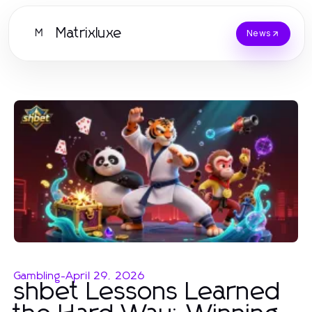
Matrixluxe
M
News
Gambling
-
April 29, 2026
shbet Lessons Learned