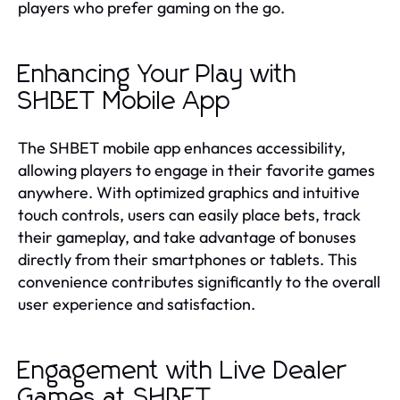
players who prefer gaming on the go.
Enhancing Your Play with
SHBET Mobile App
The SHBET mobile app enhances accessibility,
allowing players to engage in their favorite games
anywhere. With optimized graphics and intuitive
touch controls, users can easily place bets, track
their gameplay, and take advantage of bonuses
directly from their smartphones or tablets. This
convenience contributes significantly to the overall
user experience and satisfaction.
Engagement with Live Dealer
Games at SHBET