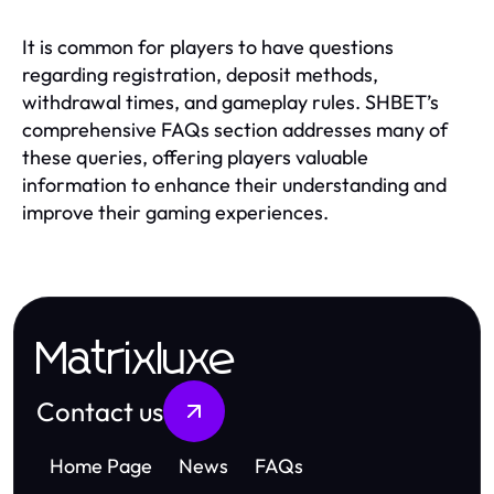
It is common for players to have questions
regarding registration, deposit methods,
withdrawal times, and gameplay rules. SHBET’s
comprehensive FAQs section addresses many of
these queries, offering players valuable
information to enhance their understanding and
improve their gaming experiences.
Matrixluxe
Contact us
Home Page
News
FAQs