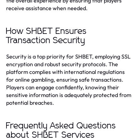
the overall experience by ensuring that players
receive assistance when needed.
How SHBET Ensures
Transaction Security
Security is a top priority for SHBET, employing SSL
encryption and robust security protocols. The
platform complies with international regulations
for online gambling, ensuring safe transactions.
Players can engage confidently, knowing their
sensitive information is adequately protected from
potential breaches.
Frequently Asked Questions
about SHBET Services