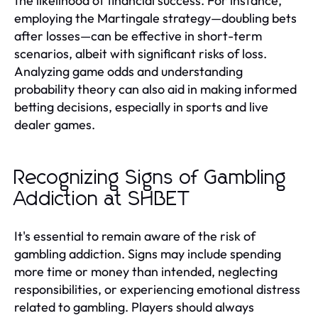
the likelihood of financial success. For instance,
employing the Martingale strategy—doubling bets
after losses—can be effective in short-term
scenarios, albeit with significant risks of loss.
Analyzing game odds and understanding
probability theory can also aid in making informed
betting decisions, especially in sports and live
dealer games.
Recognizing Signs of Gambling
Addiction at SHBET
It's essential to remain aware of the risk of
gambling addiction. Signs may include spending
more time or money than intended, neglecting
responsibilities, or experiencing emotional distress
related to gambling. Players should always