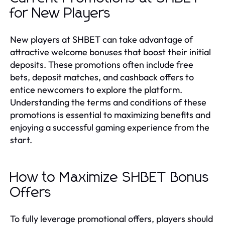
for New Players
New players at SHBET can take advantage of
attractive welcome bonuses that boost their initial
deposits. These promotions often include free
bets, deposit matches, and cashback offers to
entice newcomers to explore the platform.
Understanding the terms and conditions of these
promotions is essential to maximizing benefits and
enjoying a successful gaming experience from the
start.
How to Maximize SHBET Bonus
Offers
To fully leverage promotional offers, players should