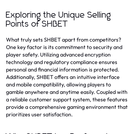
Exploring the Unique Selling
Points of SHBET
What truly sets SHBET apart from competitors?
One key factor is its commitment to security and
player safety. Utilizing advanced encryption
technology and regulatory compliance ensures
personal and financial information is protected.
Additionally, SHBET offers an intuitive interface
and mobile compatibility, allowing players to
gamble anywhere and anytime easily. Coupled with
a reliable customer support system, these features
provide a comprehensive gaming environment that
prioritizes user satisfaction.