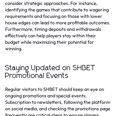
consider strategic approaches. For instance,
identifying the games that contribute to wagering
requirements and focusing on those with lower
house edges can lead to more profitable outcomes.
Furthermore, timing deposits and withdrawals
effectively can help players stay within their
budget while maximizing their potential for
winning.
Staying Updated on SHBET
Promotional Events
Regular visitors to SHBET should keep an eye on
ongoing promotions and special events.
Subscription to newsletters, following the platform
on social media, and checking the promotions page
frequently are critical steps to ensure players