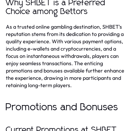
Why SHBET is a Preferred
Choice among Bettors
As a trusted online gambling destination, SHBET's
reputation stems from its dedication to providing a
quality experience. With various payment options,
including e-wallets and cryptocurrencies, and a
focus on instantaneous withdrawals, players can
enjoy seamless transactions. The enticing
promotions and bonuses available further enhance
the experience, drawing in more participants and
retaining long-term players.
Promotions and Bonuses
Current Promotions at SHBET