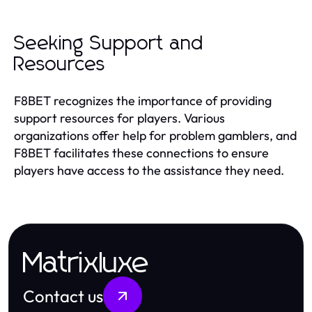
Seeking Support and
Resources
F8BET recognizes the importance of providing
support resources for players. Various
organizations offer help for problem gamblers, and
F8BET facilitates these connections to ensure
players have access to the assistance they need.
Matrixluxe
Contact us