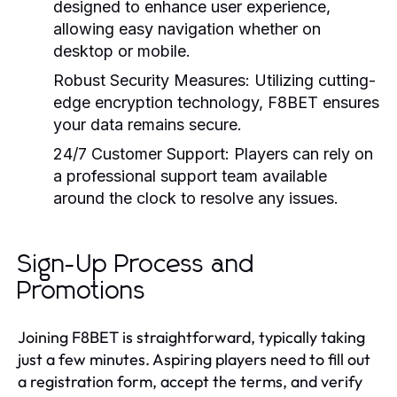
designed to enhance user experience,
allowing easy navigation whether on
desktop or mobile.
Robust Security Measures:
Utilizing cutting-
edge encryption technology, F8BET ensures
your data remains secure.
24/7 Customer Support:
Players can rely on
a professional support team available
around the clock to resolve any issues.
Sign-Up Process and
Promotions
Joining F8BET is straightforward, typically taking
just a few minutes. Aspiring players need to fill out
a registration form, accept the terms, and verify