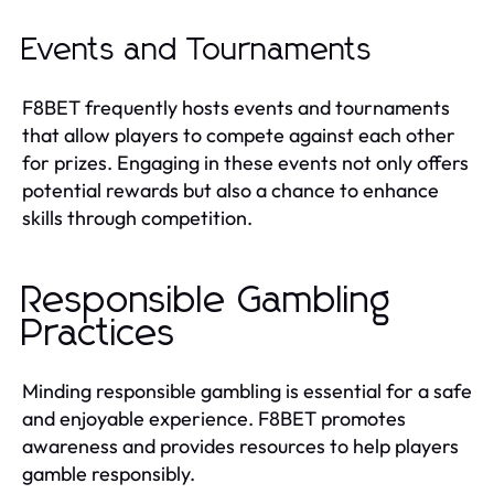
Events and Tournaments
F8BET frequently hosts events and tournaments
that allow players to compete against each other
for prizes. Engaging in these events not only offers
potential rewards but also a chance to enhance
skills through competition.
Responsible Gambling
Practices
Minding responsible gambling is essential for a safe
and enjoyable experience. F8BET promotes
awareness and provides resources to help players
gamble responsibly.