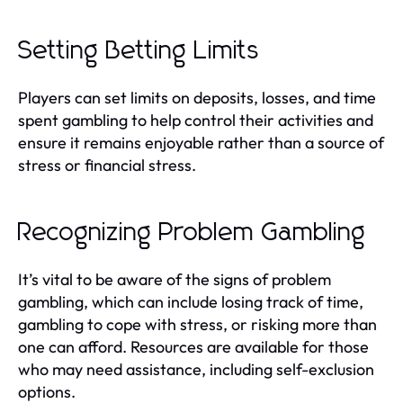
Setting Betting Limits
Players can set limits on deposits, losses, and time
spent gambling to help control their activities and
ensure it remains enjoyable rather than a source of
stress or financial stress.
Recognizing Problem Gambling
It’s vital to be aware of the signs of problem
gambling, which can include losing track of time,
gambling to cope with stress, or risking more than
one can afford. Resources are available for those
who may need assistance, including self-exclusion
options.