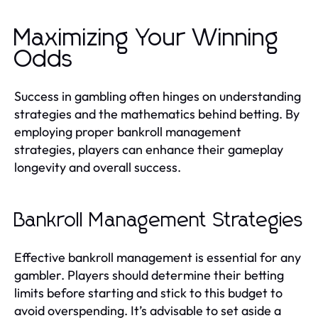
Maximizing Your Winning
Odds
Success in gambling often hinges on understanding
strategies and the mathematics behind betting. By
employing proper bankroll management
strategies, players can enhance their gameplay
longevity and overall success.
Bankroll Management Strategies
Effective bankroll management is essential for any
gambler. Players should determine their betting
limits before starting and stick to this budget to
avoid overspending. It’s advisable to set aside a