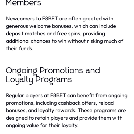
Members
Newcomers to F8BET are often greeted with
generous welcome bonuses, which can include
deposit matches and free spins, providing
additional chances to win without risking much of
their funds.
Ongoing Promotions and
Loyalty Programs
Regular players at F8BET can benefit from ongoing
promotions, including cashback offers, reload
bonuses, and loyalty rewards. These programs are
designed to retain players and provide them with
ongoing value for their loyalty.