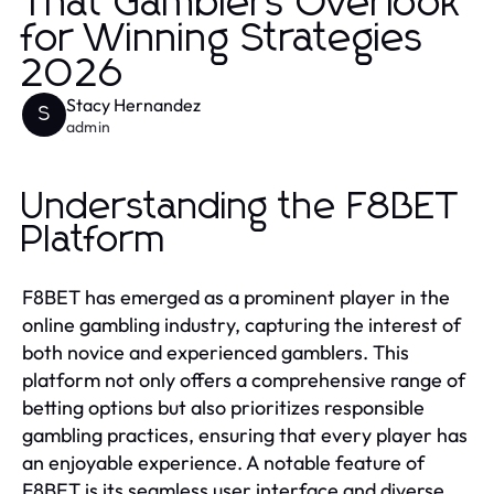
That Gamblers Overlook
for Winning Strategies
2026
Stacy Hernandez
S
admin
Understanding the F8BET
Platform
F8BET has emerged as a prominent player in the
online gambling industry, capturing the interest of
both novice and experienced gamblers. This
platform not only offers a comprehensive range of
betting options but also prioritizes responsible
gambling practices, ensuring that every player has
an enjoyable experience. A notable feature of
F8BET is its seamless user interface and diverse