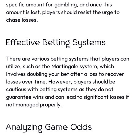
specific amount for gambling, and once this
amount is lost, players should resist the urge to
chase losses.
Effective Betting Systems
There are various betting systems that players can
utilize, such as the Martingale system, which
involves doubling your bet after a loss to recover
losses over time. However, players should be
cautious with betting systems as they do not
guarantee wins and can lead to significant losses if
not managed properly.
Analyzing Game Odds