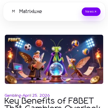
Matrixluxe
M
News
Gambling
-
April 25, 2026
Key Benefits of F8BET