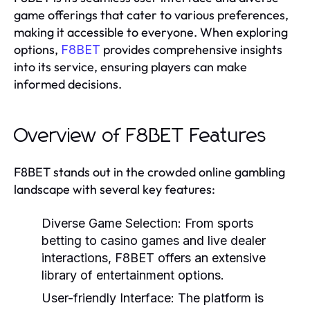
game offerings that cater to various preferences,
making it accessible to everyone. When exploring
options,
provides comprehensive insights
F8BET
into its service, ensuring players can make
informed decisions.
Overview of F8BET Features
F8BET stands out in the crowded online gambling
landscape with several key features:
Diverse Game Selection:
From sports
betting to casino games and live dealer
interactions, F8BET offers an extensive
library of entertainment options.
User-friendly Interface:
The platform is