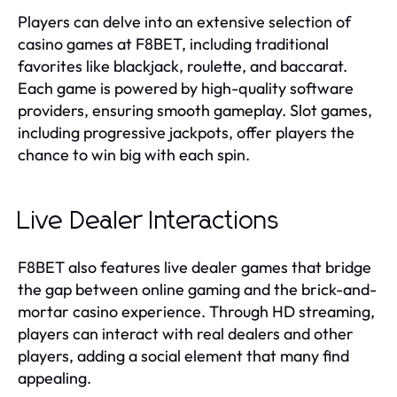
Players can delve into an extensive selection of
casino games at F8BET, including traditional
favorites like blackjack, roulette, and baccarat.
Each game is powered by high-quality software
providers, ensuring smooth gameplay. Slot games,
including progressive jackpots, offer players the
chance to win big with each spin.
Live Dealer Interactions
F8BET also features live dealer games that bridge
the gap between online gaming and the brick-and-
mortar casino experience. Through HD streaming,
players can interact with real dealers and other
players, adding a social element that many find
appealing.