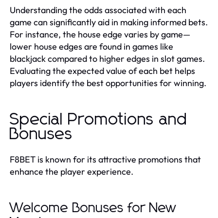
Understanding the odds associated with each
game can significantly aid in making informed bets.
For instance, the house edge varies by game—
lower house edges are found in games like
blackjack compared to higher edges in slot games.
Evaluating the expected value of each bet helps
players identify the best opportunities for winning.
Special Promotions and
Bonuses
F8BET is known for its attractive promotions that
enhance the player experience.
Welcome Bonuses for New