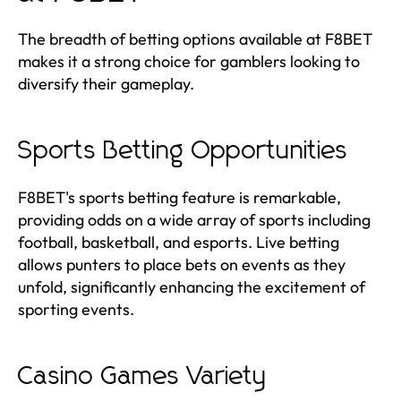
The breadth of betting options available at F8BET
makes it a strong choice for gamblers looking to
diversify their gameplay.
Sports Betting Opportunities
F8BET's sports betting feature is remarkable,
providing odds on a wide array of sports including
football, basketball, and esports. Live betting
allows punters to place bets on events as they
unfold, significantly enhancing the excitement of
sporting events.
Casino Games Variety