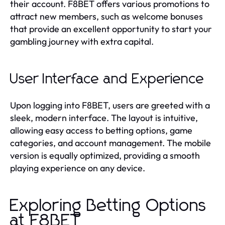
their account. F8BET offers various promotions to
attract new members, such as welcome bonuses
that provide an excellent opportunity to start your
gambling journey with extra capital.
User Interface and Experience
Upon logging into F8BET, users are greeted with a
sleek, modern interface. The layout is intuitive,
allowing easy access to betting options, game
categories, and account management. The mobile
version is equally optimized, providing a smooth
playing experience on any device.
Exploring Betting Options
at F8BET