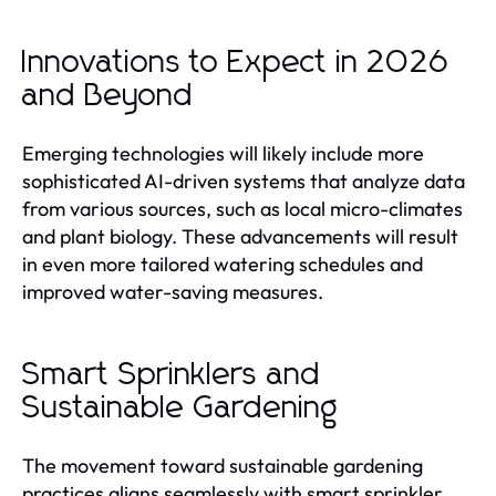
Innovations to Expect in 2026
and Beyond
Emerging technologies will likely include more
sophisticated AI-driven systems that analyze data
from various sources, such as local micro-climates
and plant biology. These advancements will result
in even more tailored watering schedules and
improved water-saving measures.
Smart Sprinklers and
Sustainable Gardening
The movement toward sustainable gardening
practices aligns seamlessly with smart sprinkler