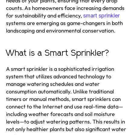
needs of your plants, ensuring that every drop
counts. As homeowners face increasing demands
for sustainability and efficiency,
smart sprinkler
systems are emerging as game-changers in both
landscaping and environmental conservation.
What is a Smart Sprinkler?
A smart sprinkler is a sophisticated irrigation
system that utilizes advanced technology to
manage watering schedules and water
consumption automatically. Unlike traditional
timers or manual methods, smart sprinklers can
connect to the Internet and use real-time data—
including weather forecasts and soil moisture
levels—to adjust watering patterns. This results in
not only healthier plants but also significant water