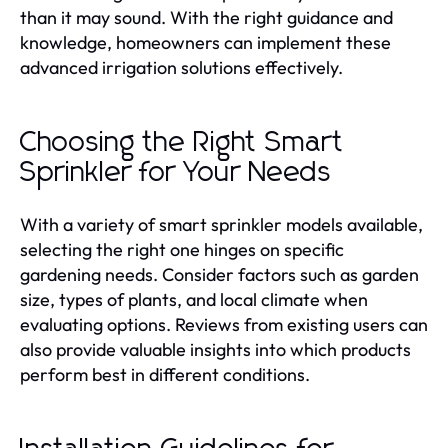
than it may sound. With the right guidance and
knowledge, homeowners can implement these
advanced irrigation solutions effectively.
Choosing the Right Smart
Sprinkler for Your Needs
With a variety of smart sprinkler models available,
selecting the right one hinges on specific
gardening needs. Consider factors such as garden
size, types of plants, and local climate when
evaluating options. Reviews from existing users can
also provide valuable insights into which products
perform best in different conditions.