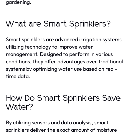
gardening.
What are Smart Sprinklers?
Smart sprinklers are advanced irrigation systems
utilizing technology to improve water
management. Designed to perform in various
conditions, they offer advantages over traditional
systems by optimizing water use based on real-
time data.
How Do Smart Sprinklers Save
Water?
By utilizing sensors and data analysis, smart
sprinklers deliver the exact amount of moisture