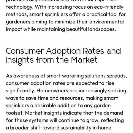
technology. With increasing focus on eco-friendly
methods, smart sprinklers offer a practical tool for
gardeners aiming to minimize their environmental
impact while maintaining beautiful landscapes.
Consumer Adoption Rates and
Insights from the Market
As awareness of smart watering solutions spreads,
consumer adoption rates are expected to rise
significantly. Homeowners are increasingly seeking
ways to save time and resources, making smart
sprinklers a desirable addition to any garden
toolset. Market insights indicate that the demand
for these systems will continue to grow, reflecting
a broader shift toward sustainability in home