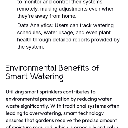
to monitor and control their systems
remotely, making adjustments even when
they're away from home.
Data Analytics:
Users can track watering
schedules, water usage, and even plant
health through detailed reports provided by
the system.
Environmental Benefits of
Smart Watering
Utilizing smart sprinklers contributes to
environmental preservation by reducing water
waste significantly. With traditional systems often
leading to overwatering, smart technology
ensures that gardens receive the precise amount
of moisture required, which is especially critical in