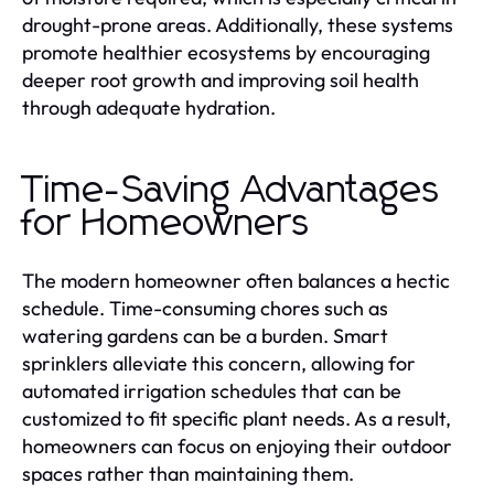
drought-prone areas. Additionally, these systems
promote healthier ecosystems by encouraging
deeper root growth and improving soil health
through adequate hydration.
Time-Saving Advantages
for Homeowners
The modern homeowner often balances a hectic
schedule. Time-consuming chores such as
watering gardens can be a burden. Smart
sprinklers alleviate this concern, allowing for
automated irrigation schedules that can be
customized to fit specific plant needs. As a result,
homeowners can focus on enjoying their outdoor
spaces rather than maintaining them.