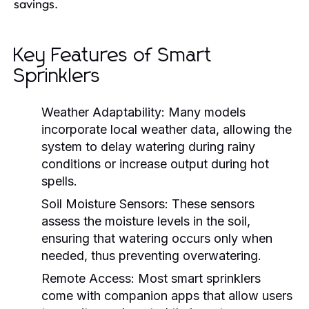
savings.
Key Features of Smart
Sprinklers
Weather Adaptability:
Many models
incorporate local weather data, allowing the
system to delay watering during rainy
conditions or increase output during hot
spells.
Soil Moisture Sensors:
These sensors
assess the moisture levels in the soil,
ensuring that watering occurs only when
needed, thus preventing overwatering.
Remote Access:
Most smart sprinklers
come with companion apps that allow users