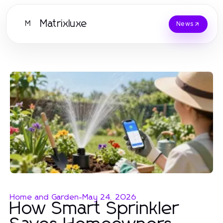
Matrixluxe
M
News
Home and Garden
-
May 24, 2026
How Smart Sprinkler