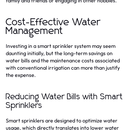
family and friends or engaging in other hobbies.
Cost-Effective Water
Management
Investing in a smart sprinkler system may seem
daunting initially, but the long-term savings on
water bills and the maintenance costs associated
with conventional irrigation can more than justify
the expense.
Reducing Water Bills with Smart
Sprinklers
Smart sprinklers are designed to optimize water
usage, which directly translates into lower water