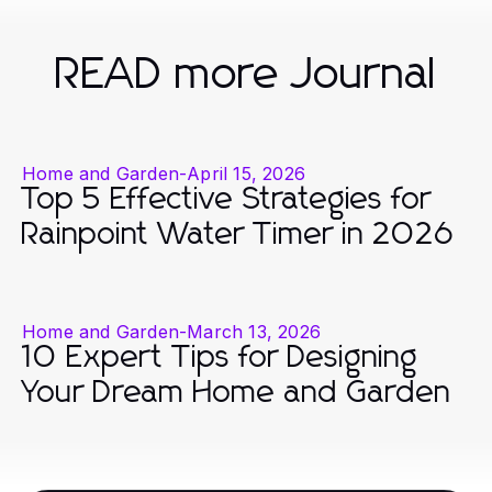
READ more Journal
Home and Garden
-
April 15, 2026
Top 5 Effective Strategies for
Rainpoint Water Timer in 2026
Home and Garden
-
March 13, 2026
10 Expert Tips for Designing
Your Dream Home and Garden