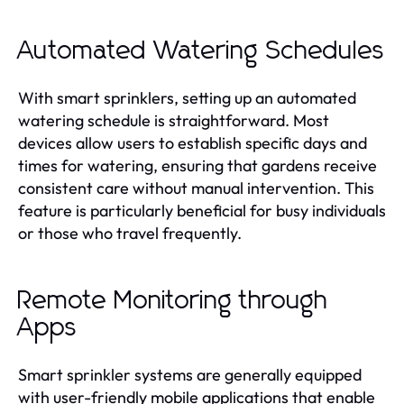
Automated Watering Schedules
With smart sprinklers, setting up an automated
watering schedule is straightforward. Most
devices allow users to establish specific days and
times for watering, ensuring that gardens receive
consistent care without manual intervention. This
feature is particularly beneficial for busy individuals
or those who travel frequently.
Remote Monitoring through
Apps
Smart sprinkler systems are generally equipped
with user-friendly mobile applications that enable