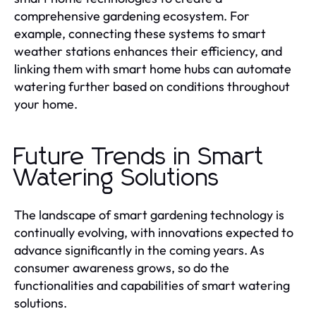
comprehensive gardening ecosystem. For
example, connecting these systems to smart
weather stations enhances their efficiency, and
linking them with smart home hubs can automate
watering further based on conditions throughout
your home.
Future Trends in Smart
Watering Solutions
The landscape of smart gardening technology is
continually evolving, with innovations expected to
advance significantly in the coming years. As
consumer awareness grows, so do the
functionalities and capabilities of smart watering
solutions.