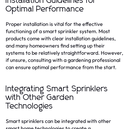
Installation Guidelines for
Optimal Performance
Proper installation is vital for the effective
functioning of a smart sprinkler system. Most
products come with clear installation guidelines,
and many homeowners find setting up their
systems to be relatively straightforward. However,
if unsure, consulting with a gardening professional
can ensure optimal performance from the start.
Integrating Smart Sprinklers
with Other Garden
Technologies
Smart sprinklers can be integrated with other
smart home technologies to create a