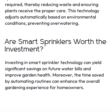
required, thereby reducing waste and ensuring
plants receive the proper care. This technology
adjusts automatically based on environmental
conditions, preventing overwatering.
Are Smart Sprinklers Worth the
Investment?
Investing in smart sprinkler technology can yield
significant savings on future water bills and
improve garden health. Moreover, the time saved
by automating routines can enhance the overall
gardening experience for homeowners.