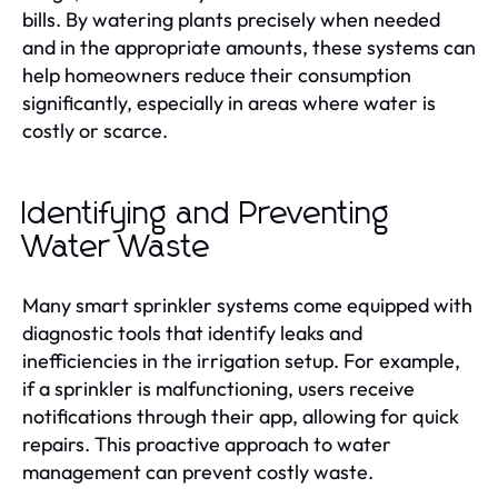
bills. By watering plants precisely when needed
and in the appropriate amounts, these systems can
help homeowners reduce their consumption
significantly, especially in areas where water is
costly or scarce.
Identifying and Preventing
Water Waste
Many smart sprinkler systems come equipped with
diagnostic tools that identify leaks and
inefficiencies in the irrigation setup. For example,
if a sprinkler is malfunctioning, users receive
notifications through their app, allowing for quick
repairs. This proactive approach to water
management can prevent costly waste.