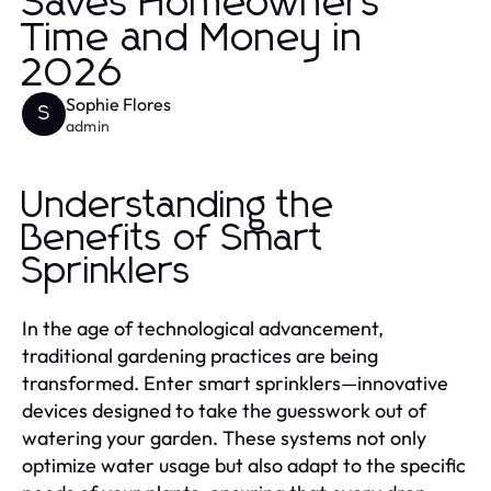
Saves Homeowners
Time and Money in
2026
Sophie Flores
S
admin
Understanding the
Benefits of Smart
Sprinklers
In the age of technological advancement,
traditional gardening practices are being
transformed. Enter smart sprinklers—innovative
devices designed to take the guesswork out of
watering your garden. These systems not only
optimize water usage but also adapt to the specific