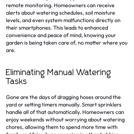
remote monitoring. Homeowners can receive
alerts about watering schedules, soil moisture
levels, and even system malfunctions directly on
their smartphones. This leads to enhanced
convenience and peace of mind, knowing your
garden is being taken care of, no matter where you
are.
Eliminating Manual Watering
Tasks
Gone are the days of dragging hoses around the
yard or setting timers manually. Smart sprinklers
handle all of that automatically. Homeowners can
enjoy weekends without worrying about watering
chores, allowing them to spend more time with