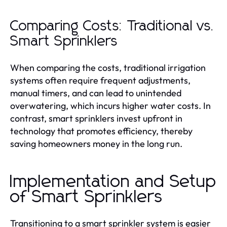
Comparing Costs: Traditional vs.
Smart Sprinklers
When comparing the costs, traditional irrigation
systems often require frequent adjustments,
manual timers, and can lead to unintended
overwatering, which incurs higher water costs. In
contrast, smart sprinklers invest upfront in
technology that promotes efficiency, thereby
saving homeowners money in the long run.
Implementation and Setup
of Smart Sprinklers
Transitioning to a smart sprinkler system is easier