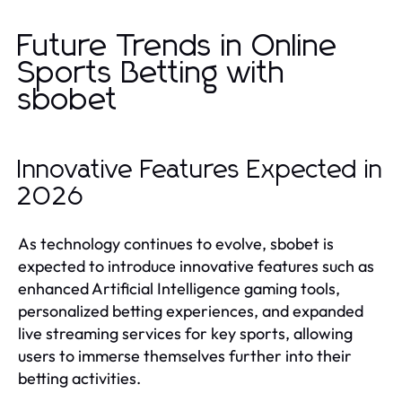
Future Trends in Online
Sports Betting with
sbobet
Innovative Features Expected in
2026
As technology continues to evolve, sbobet is
expected to introduce innovative features such as
enhanced Artificial Intelligence gaming tools,
personalized betting experiences, and expanded
live streaming services for key sports, allowing
users to immerse themselves further into their
betting activities.