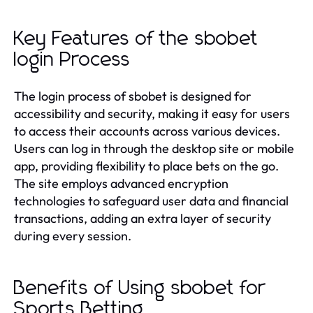
Key Features of the sbobet
login Process
The login process of sbobet is designed for
accessibility and security, making it easy for users
to access their accounts across various devices.
Users can log in through the desktop site or mobile
app, providing flexibility to place bets on the go.
The site employs advanced encryption
technologies to safeguard user data and financial
transactions, adding an extra layer of security
during every session.
Benefits of Using sbobet for
Sports Betting