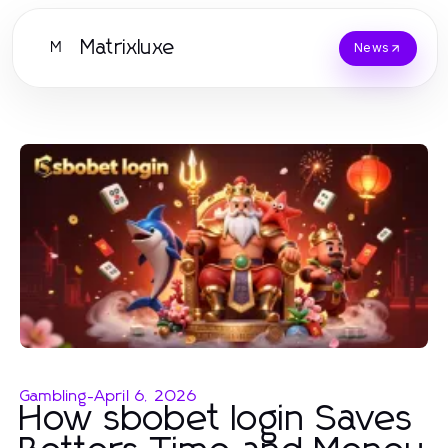
Matrixluxe
M
News
Gambling
-
April 6, 2026
How sbobet login Saves