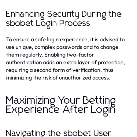
Enhancing Security During the
sbobet Login Process
To ensure a safe login experience, it is advised to
use unique, complex passwords and to change
them regularly. Enabling two-factor
authentication adds an extra layer of protection,
requiring a second form of verification, thus
minimizing the risk of unauthorized access.
Maximizing Your Betting
Experience After Login
Navigating the sbobet User