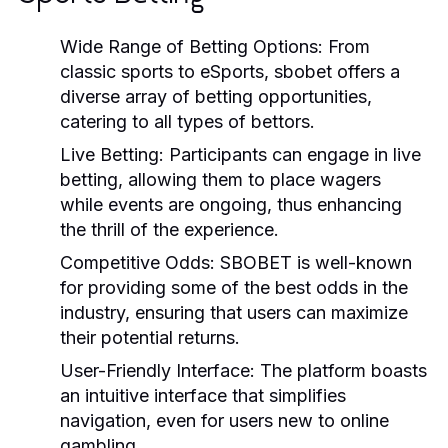
Wide Range of Betting Options:
From
classic sports to eSports, sbobet offers a
diverse array of betting opportunities,
catering to all types of bettors.
Live Betting:
Participants can engage in live
betting, allowing them to place wagers
while events are ongoing, thus enhancing
the thrill of the experience.
Competitive Odds:
SBOBET is well-known
for providing some of the best odds in the
industry, ensuring that users can maximize
their potential returns.
User-Friendly Interface:
The platform boasts
an intuitive interface that simplifies
navigation, even for users new to online
gambling.