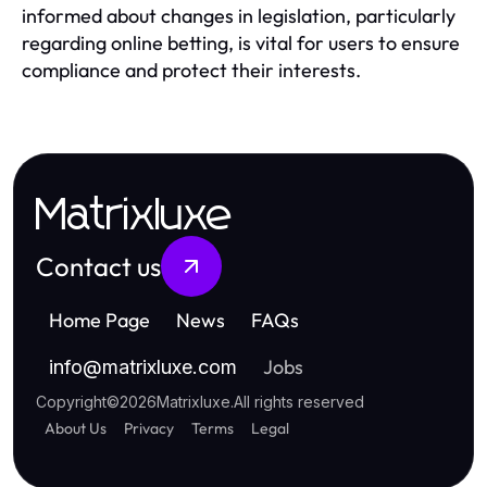
informed about changes in legislation, particularly
regarding online betting, is vital for users to ensure
compliance and protect their interests.
Matrixluxe
Contact us
Home Page
News
FAQs
Jobs
info
@
matrixluxe.com
Copyright
©
2026
Matrixluxe
.
All rights reserved
About Us
Privacy
Terms
Legal