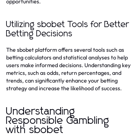
opportunities.
Utilizing sbobet Tools for Better
Betting Decisions
The sbobet platform offers several tools such as
betting calculators and statistical analyses to help
users make informed decisions. Understanding key
metrics, such as odds, return percentages, and
trends, can significantly enhance your betting
strategy and increase the likelihood of success.
Understanding
Responsible Gambling
with sbobet