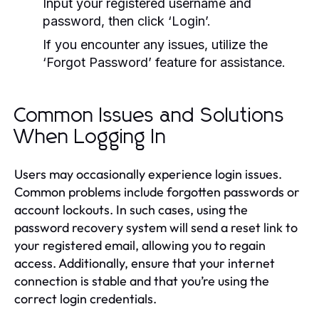
Input your registered username and
password, then click ‘Login’.
If you encounter any issues, utilize the
‘Forgot Password’ feature for assistance.
Common Issues and Solutions
When Logging In
Users may occasionally experience login issues.
Common problems include forgotten passwords or
account lockouts. In such cases, using the
password recovery system will send a reset link to
your registered email, allowing you to regain
access. Additionally, ensure that your internet
connection is stable and that you’re using the
correct login credentials.