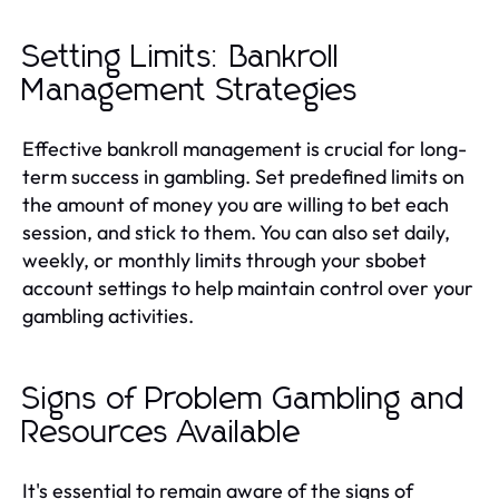
Setting Limits: Bankroll
Management Strategies
Effective bankroll management is crucial for long-
term success in gambling. Set predefined limits on
the amount of money you are willing to bet each
session, and stick to them. You can also set daily,
weekly, or monthly limits through your sbobet
account settings to help maintain control over your
gambling activities.
Signs of Problem Gambling and
Resources Available
It's essential to remain aware of the signs of