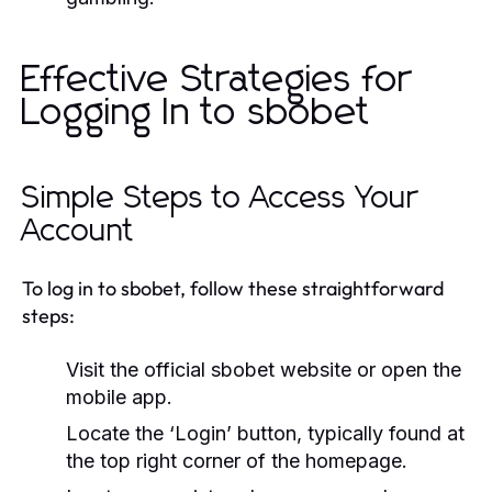
Effective Strategies for
Logging In to sbobet
Simple Steps to Access Your
Account
To log in to sbobet, follow these straightforward
steps:
Visit the official sbobet website or open the
mobile app.
Locate the ‘Login’ button, typically found at
the top right corner of the homepage.