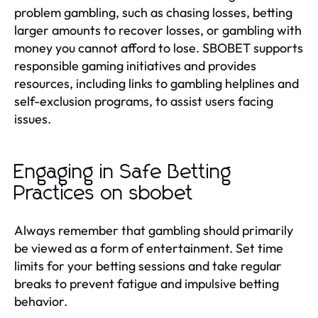
problem gambling, such as chasing losses, betting
larger amounts to recover losses, or gambling with
money you cannot afford to lose. SBOBET supports
responsible gaming initiatives and provides
resources, including links to gambling helplines and
self-exclusion programs, to assist users facing
issues.
Engaging in Safe Betting
Practices on sbobet
Always remember that gambling should primarily
be viewed as a form of entertainment. Set time
limits for your betting sessions and take regular
breaks to prevent fatigue and impulsive betting
behavior.