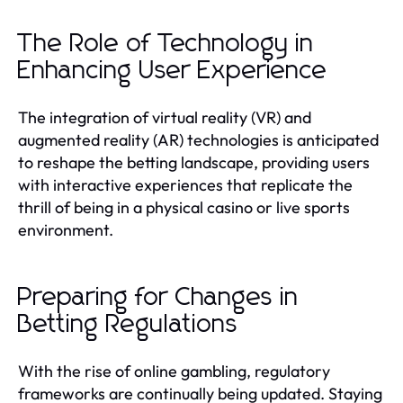
The Role of Technology in
Enhancing User Experience
The integration of virtual reality (VR) and
augmented reality (AR) technologies is anticipated
to reshape the betting landscape, providing users
with interactive experiences that replicate the
thrill of being in a physical casino or live sports
environment.
Preparing for Changes in
Betting Regulations
With the rise of online gambling, regulatory
frameworks are continually being updated. Staying