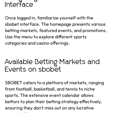
Interface
Once logged in, familiarize yourself with the
sbobet interface. The homepage presents various
betting markets, featured events, and promotions.
Use the menu to explore different sports
categories and casino offerings.
Available Betting Markets and
Events on sbobet
SBOBET caters to a plethora of markets, ranging
from football, basketball, and tennis to niche
sports. The extensive event calendar allows
bettors to plan their betting strategy effectively,
ensuring they don't miss out on any lucrative