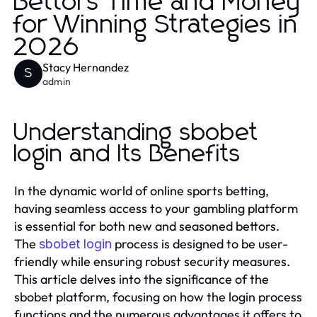
Bettors Time and Money
for Winning Strategies in
2026
Stacy Hernandez
S
admin
Understanding sbobet
login and Its Benefits
In the dynamic world of online sports betting,
having seamless access to your gambling platform
is essential for both new and seasoned bettors.
The
process is designed to be user-
sbobet login
friendly while ensuring robust security measures.
This article delves into the significance of the
sbobet platform, focusing on how the login process
functions and the numerous advantages it offers to