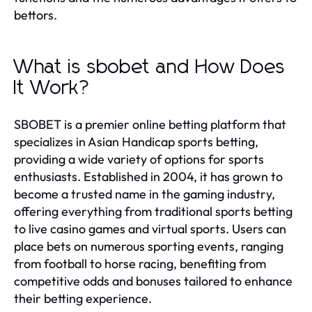
bettors.
What is sbobet and How Does
It Work?
SBOBET is a premier online betting platform that
specializes in Asian Handicap sports betting,
providing a wide variety of options for sports
enthusiasts. Established in 2004, it has grown to
become a trusted name in the gaming industry,
offering everything from traditional sports betting
to live casino games and virtual sports. Users can
place bets on numerous sporting events, ranging
from football to horse racing, benefiting from
competitive odds and bonuses tailored to enhance
their betting experience.