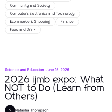
Community and Society
Computers Electronics and Technology
Ecommerce & Shopping
Finance
Food and Drink
Science and Education
-
June 15, 2026
2026 ijmb expo: What
NOT to Do (Learn from
Others)
Natasha Thompson
N