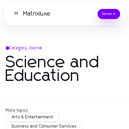
Matrixluxe
M
News
Category Journal
Science and
Education
More topics
Arts & Entertainment
Business and Consumer Services