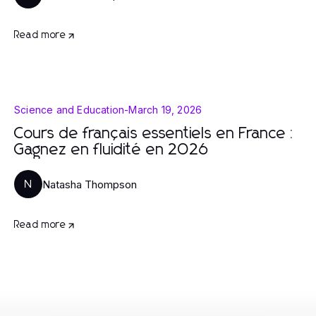
Read more
Science and Education
-
March 19, 2026
Cours de français essentiels en France :
Gagnez en fluidité en 2026
Natasha Thompson
N
Read more