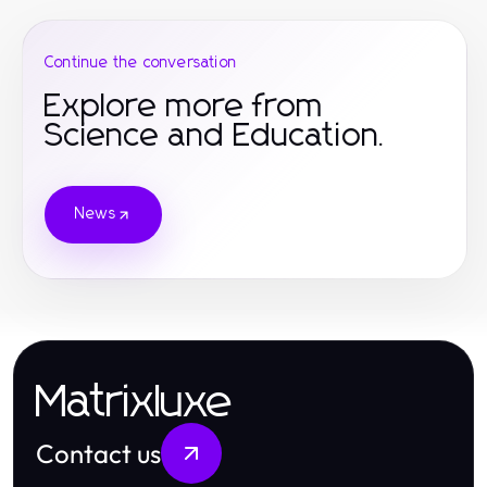
Continue the conversation
Explore more from
Science and Education.
News
Matrixluxe
Contact us