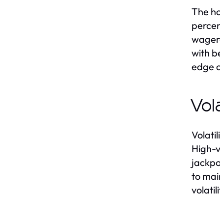
The ho
percen
wagere
with b
edge c
Vol
Volati
High-v
jackpo
to mai
volati