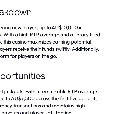
reakdown
ffering new players up to AU$10,000 in
. With a high RTP average and a library filled
, this casino maximizes earning potential.
ers receive their funds swiftly. Additionally,
orm for players on the go.
pportunities
cant jackpots, with a remarkable RTP average
 up to AU$7,500 across the first five deposits
rency transactions and maintains high
 payouts and player satisfaction.