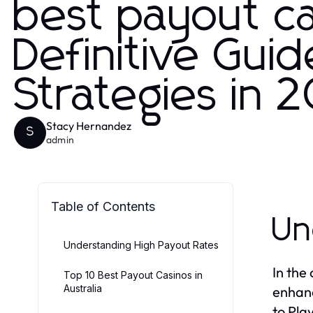
best payout ca
Definitive Gui
Strategies in 
Stacy Hernandez
S
admin
Table of Contents
Un
Understanding High Payout Rates
In the
Top 10 Best Payout Casinos in
Australia
enhanc
to Pla