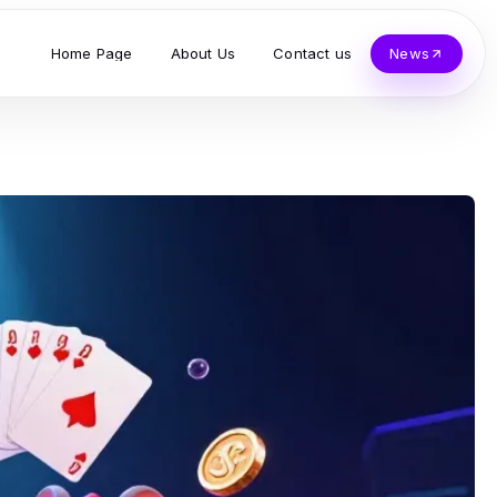
Home Page
About Us
Contact us
News