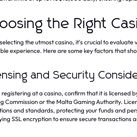
oosing the Right Cas
electing the utmost casino, it's crucial to evaluate
ble experience. Here are some key factors that shou
ensing and Security Conside
 registering at a casino, confirm that it is licensed
 Commission or the Malta Gaming Authority. Licensi
tions and standards, protecting your funds and perso
ing SSL encryption to ensure secure transactions a