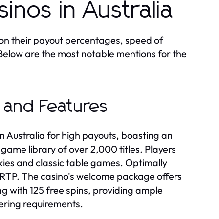
inos in Australia
 on their payout percentages, speed of
 Below are the most notable mentions for the
 and Features
n Australia for high payouts, boasting an
game library of over 2,000 titles. Players
kies and classic table games. Optimally
% RTP. The casino's welcome package offers
g with 125 free spins, providing ample
gering requirements.