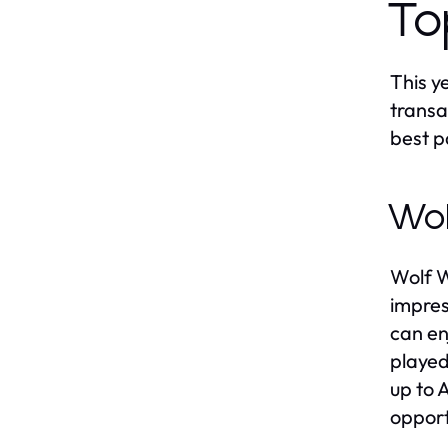
To
This y
transa
best p
Wol
Wolf W
impres
can en
played
up to 
opport