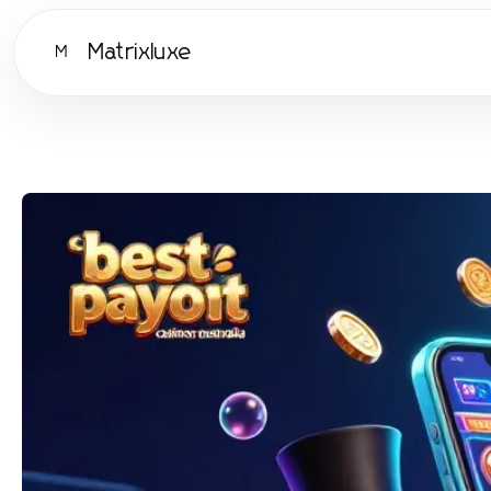
Matrixluxe
M