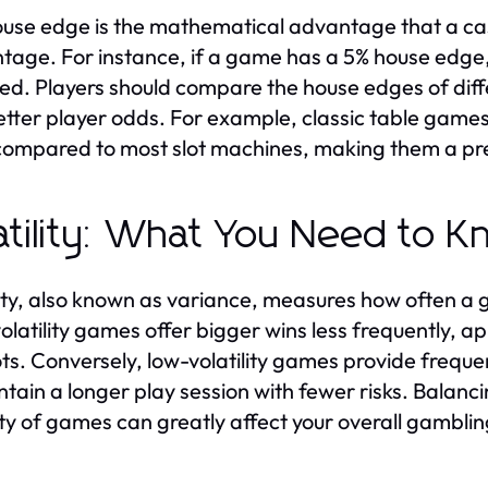
use edge is the mathematical advantage that a cas
tage. For instance, if a game has a 5% house edge,
d. Players should compare the house edges of diff
etter player odds. For example, classic table games
ompared to most slot machines, making them a pref
atility: What You Need to 
lity, also known as variance, measures how often a 
olatility games offer bigger wins less frequently, app
ts. Conversely, low-volatility games provide frequen
ntain a longer play session with fewer risks. Balan
lity of games can greatly affect your overall gamblin