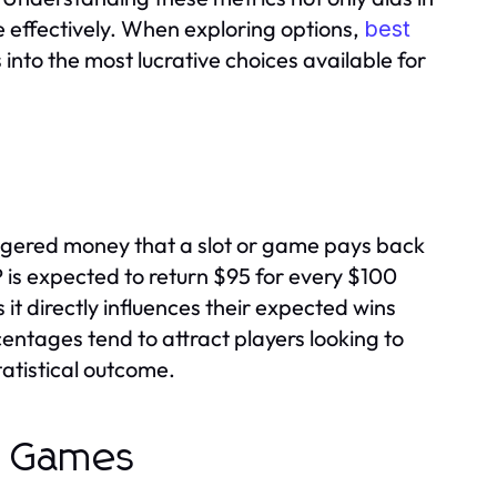
e effectively. When exploring options,
best
into the most lucrative choices available for
?
wagered money that a slot or game pays back
 is expected to return $95 for every $100
s it directly influences their expected wins
entages tend to attract players looking to
tatistical outcome.
s Games