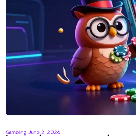
Gambling
-
June 2, 2026