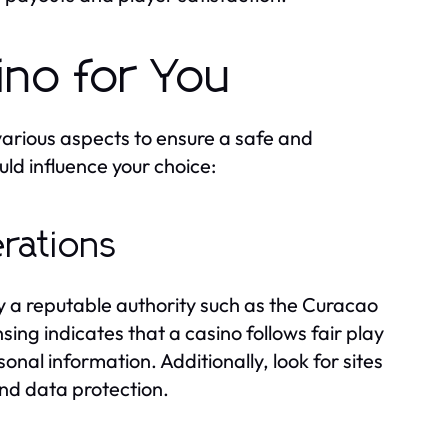
ino for You
 various aspects to ensure a safe and
ld influence your choice:
rations
 by a reputable authority such as the Curacao
ng indicates that a casino follows fair play
nal information. Additionally, look for sites
nd data protection.