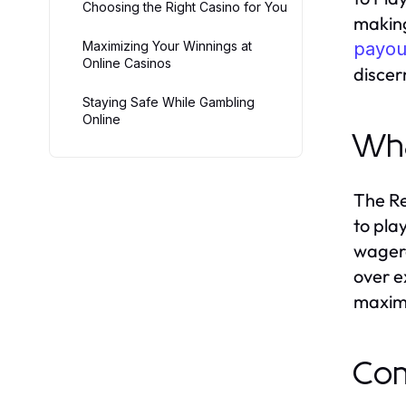
Choosing the Right Casino for You
making
Maximizing Your Winnings at
payout
Online Casinos
discer
Staying Safe While Gambling
Online
Wha
The Re
to pla
wagered
over e
maximi
Com