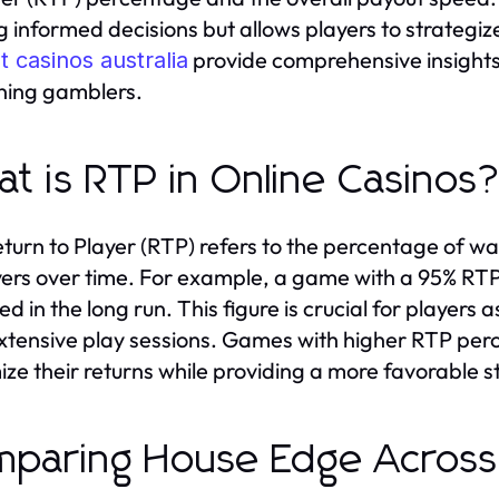
 informed decisions but allows players to strategiz
provide comprehensive insights 
 casinos australia
ning gamblers.
t is RTP in Online Casinos
turn to Player (RTP) refers to the percentage of 
yers over time. For example, a game with a 95% RTP
 in the long run. This figure is crucial for players a
xtensive play sessions. Games with higher RTP perc
ze their returns while providing a more favorable s
paring House Edge Acros