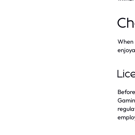
Ch
When s
enjoya
Lic
Before
Gaming
regula
employ