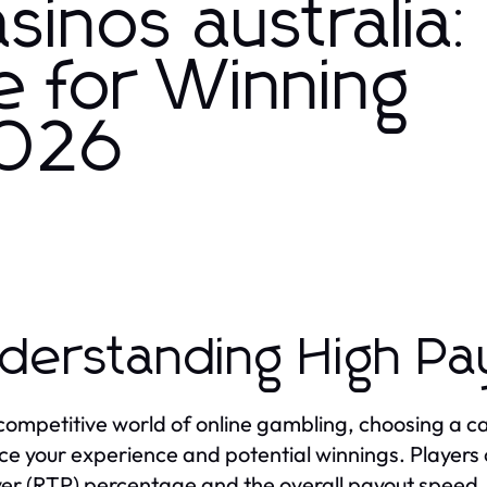
sinos australia
de for Winning
2026
derstanding High Pa
 competitive world of online gambling, choosing a ca
e your experience and potential winnings. Players of
yer (RTP) percentage and the overall payout speed.