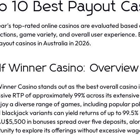
p 10 Best Payout Cas
ear's top-rated online casinos are evaluated based
ctions, game variety, and overall user experience.
ayout casinos in Australia in 2026.
f Winner Casino: Overview
inner Casino stands out as the best overall casino i
sive RTP of approximately 99% across its extensive 
joy a diverse range of games, including popular po
 blackjack variants can yield returns of up to 99.5
AU$5,500 in bonuses spread over five deposits, alon
unity to explore its offerings without excessive wa