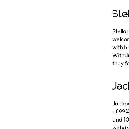
Ste
Stella
welcom
with h
Withdr
they f
Jac
Jackpo
of 99%
and 10
withdr