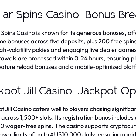
llar Spins Casino: Bonus B
r Spins Casino is known for its generous bonuses, o
e bonuses across five deposits, plus 200 free spins
igh-volatility pokies and engaging live dealer games
awals are processed within 0-24 hours, ensuring play
eature reload bonuses and a mobile-optimized platf
kpot Jill Casino: Jackpot O
t Jill Casino caters well to players chasing signifi
 across 1,500+ slots. Its registration bonus includes
0 wager-free spins. The casino supports cryptocur
awal limits of up to AU$10,000 daily, ensuring rapid