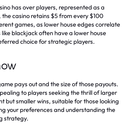
ino has over players, represented as a
 the casino retains $5 from every $100
erent games, as lower house edges correlate
 like blackjack often have a lower house
erred choice for strategic players.
Know
game pays out and the size of those payouts.
ealing to players seeking the thrill of larger
t but smaller wins, suitable for those looking
cing your preferences and understanding the
g strategy.