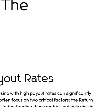
: The
yout Rates
sino with high payout rates can significantly
ten focus on two critical factors: the Return
 Understanding these metrics not only aids in