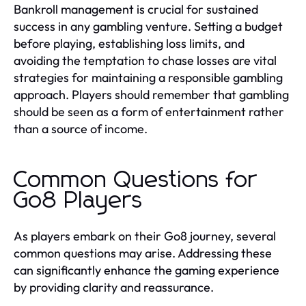
Bankroll management is crucial for sustained
success in any gambling venture. Setting a budget
before playing, establishing loss limits, and
avoiding the temptation to chase losses are vital
strategies for maintaining a responsible gambling
approach. Players should remember that gambling
should be seen as a form of entertainment rather
than a source of income.
Common Questions for
Go8 Players
As players embark on their Go8 journey, several
common questions may arise. Addressing these
can significantly enhance the gaming experience
by providing clarity and reassurance.