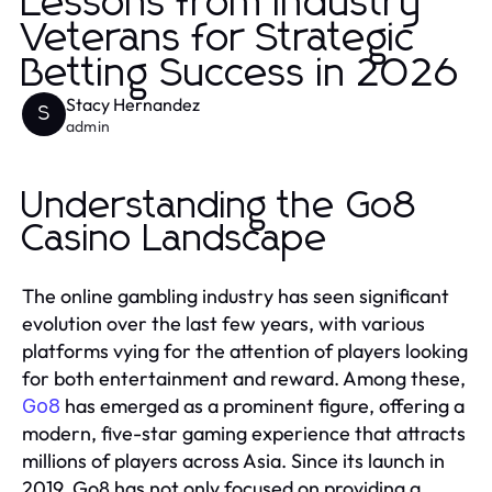
Lessons from Industry
Veterans for Strategic
Betting Success in 2026
Stacy Hernandez
S
admin
Understanding the Go8
Casino Landscape
The online gambling industry has seen significant
evolution over the last few years, with various
platforms vying for the attention of players looking
for both entertainment and reward. Among these,
has emerged as a prominent figure, offering a
Go8
modern, five-star gaming experience that attracts
millions of players across Asia. Since its launch in
2019, Go8 has not only focused on providing a