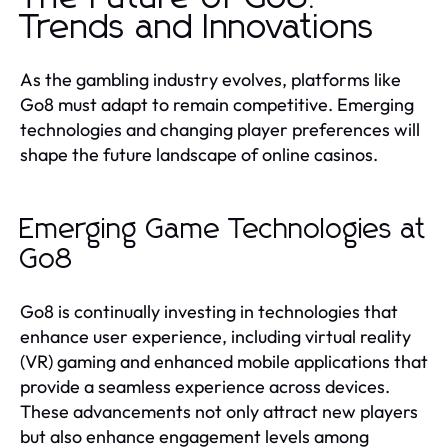
Trends and Innovations
As the gambling industry evolves, platforms like
Go8 must adapt to remain competitive. Emerging
technologies and changing player preferences will
shape the future landscape of online casinos.
Emerging Game Technologies at
Go8
Go8 is continually investing in technologies that
enhance user experience, including virtual reality
(VR) gaming and enhanced mobile applications that
provide a seamless experience across devices.
These advancements not only attract new players
but also enhance engagement levels among