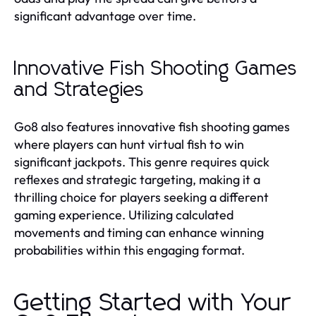
significant advantage over time.
Innovative Fish Shooting Games
and Strategies
Go8 also features innovative fish shooting games
where players can hunt virtual fish to win
significant jackpots. This genre requires quick
reflexes and strategic targeting, making it a
thrilling choice for players seeking a different
gaming experience. Utilizing calculated
movements and timing can enhance winning
probabilities within this engaging format.
Getting Started with Your