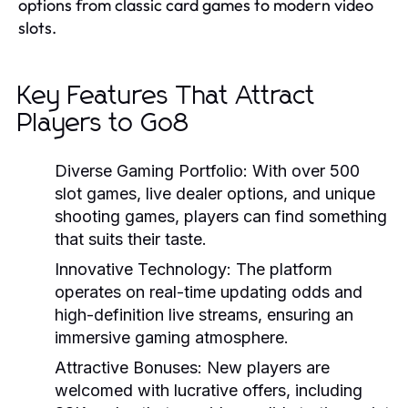
options from classic card games to modern video
slots.
Key Features That Attract
Players to Go8
Diverse Gaming Portfolio:
With over 500
slot games, live dealer options, and unique
shooting games, players can find something
that suits their taste.
Innovative Technology:
The platform
operates on real-time updating odds and
high-definition live streams, ensuring an
immersive gaming atmosphere.
Attractive Bonuses:
New players are
welcomed with lucrative offers, including