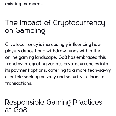
existing members.
The Impact of Cryptocurrency
on Gambling
Cryptocurrency is increasingly influencing how
players deposit and withdraw funds within the
online gaming landscape. Go8 has embraced this
trend by integrating various cryptocurrencies into
its payment options, catering to a more tech-savvy
clientele seeking privacy and security in financial
transactions.
Responsible Gaming Practices
at Go8