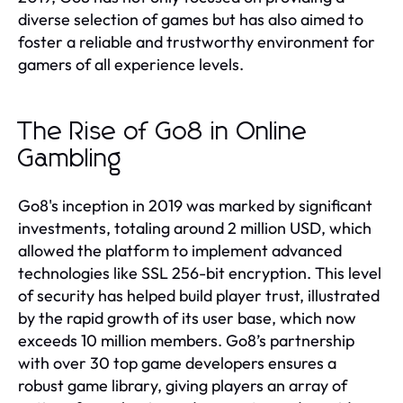
diverse selection of games but has also aimed to
foster a reliable and trustworthy environment for
gamers of all experience levels.
The Rise of Go8 in Online
Gambling
Go8's inception in 2019 was marked by significant
investments, totaling around 2 million USD, which
allowed the platform to implement advanced
technologies like SSL 256-bit encryption. This level
of security has helped build player trust, illustrated
by the rapid growth of its user base, which now
exceeds 10 million members. Go8’s partnership
with over 30 top game developers ensures a
robust game library, giving players an array of