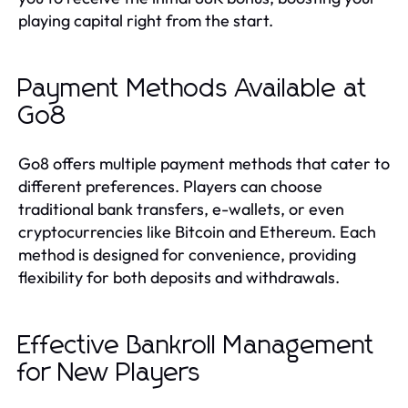
playing capital right from the start.
Payment Methods Available at
Go8
Go8 offers multiple payment methods that cater to
different preferences. Players can choose
traditional bank transfers, e-wallets, or even
cryptocurrencies like Bitcoin and Ethereum. Each
method is designed for convenience, providing
flexibility for both deposits and withdrawals.
Effective Bankroll Management
for New Players