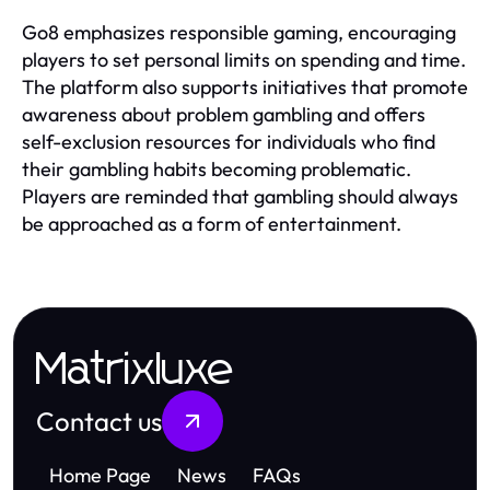
Go8 emphasizes responsible gaming, encouraging
players to set personal limits on spending and time.
The platform also supports initiatives that promote
awareness about problem gambling and offers
self-exclusion resources for individuals who find
their gambling habits becoming problematic.
Players are reminded that gambling should always
be approached as a form of entertainment.
Matrixluxe
Contact us
Home Page
News
FAQs