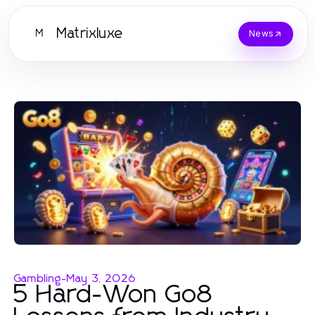
Matrixluxe
M
News
Gambling
-
May 3, 2026
5 Hard-Won Go8