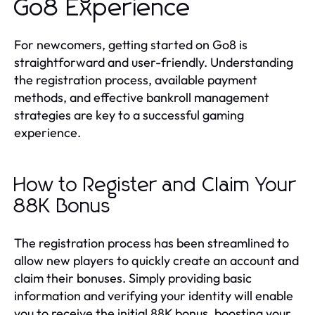
Go8 Experience
For newcomers, getting started on Go8 is
straightforward and user-friendly. Understanding
the registration process, available payment
methods, and effective bankroll management
strategies are key to a successful gaming
experience.
How to Register and Claim Your
88K Bonus
The registration process has been streamlined to
allow new players to quickly create an account and
claim their bonuses. Simply providing basic
information and verifying your identity will enable
you to receive the initial 88K bonus, boosting your