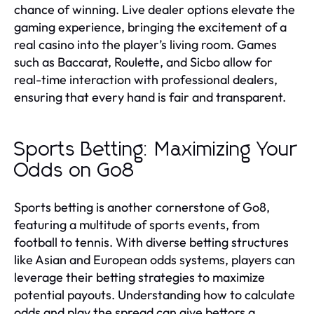
chance of winning. Live dealer options elevate the
gaming experience, bringing the excitement of a
real casino into the player’s living room. Games
such as Baccarat, Roulette, and Sicbo allow for
real-time interaction with professional dealers,
ensuring that every hand is fair and transparent.
Sports Betting: Maximizing Your
Odds on Go8
Sports betting is another cornerstone of Go8,
featuring a multitude of sports events, from
football to tennis. With diverse betting structures
like Asian and European odds systems, players can
leverage their betting strategies to maximize
potential payouts. Understanding how to calculate
odds and play the spread can give bettors a