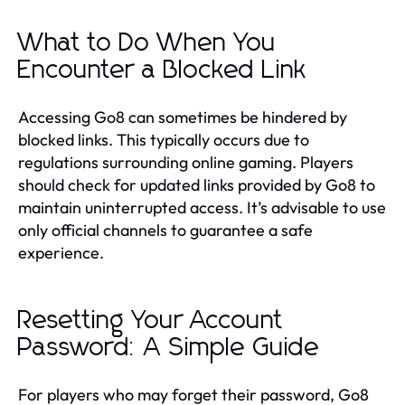
What to Do When You
Encounter a Blocked Link
Accessing Go8 can sometimes be hindered by
blocked links. This typically occurs due to
regulations surrounding online gaming. Players
should check for updated links provided by Go8 to
maintain uninterrupted access. It’s advisable to use
only official channels to guarantee a safe
experience.
Resetting Your Account
Password: A Simple Guide
For players who may forget their password, Go8