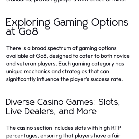
Exploring Gaming Options
at Go8
There is a broad spectrum of gaming options
available at Go8, designed to cater to both novice
and veteran players. Each gaming category has
unique mechanics and strategies that can
significantly influence the player’s success rate.
Diverse Casino Games: Slots,
Live Dealers, and More
The casino section includes slots with high RTP
percentages, ensuring that players have a fair