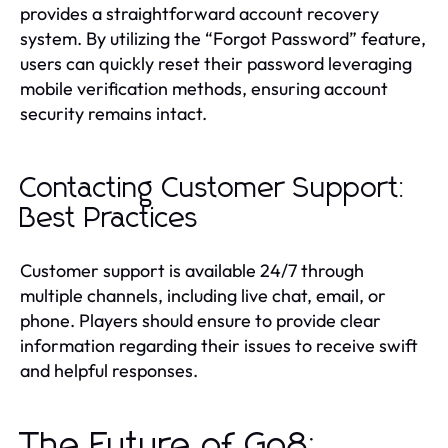
provides a straightforward account recovery
system. By utilizing the “Forgot Password” feature,
users can quickly reset their password leveraging
mobile verification methods, ensuring account
security remains intact.
Contacting Customer Support:
Best Practices
Customer support is available 24/7 through
multiple channels, including live chat, email, or
phone. Players should ensure to provide clear
information regarding their issues to receive swift
and helpful responses.
The Future of Go8: