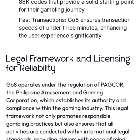
88K codes that provide a solid starting point
for their gambling journey.
Fast Transactions:
Go8 ensures transaction
speeds of under three minutes, enhancing
the user experience significantly.
Legal Framework and Licensing
for Reliability
Go8 operates under the regulation of PAGCOR,
the Philippine Amusement and Gaming
Corporation, which establishes its authority and
compliance within the gaming industry. This legal
framework not only promotes responsible
gambling practices but also ensures that all
activities are conducted within international legal
standards, providing players with peace of mind.