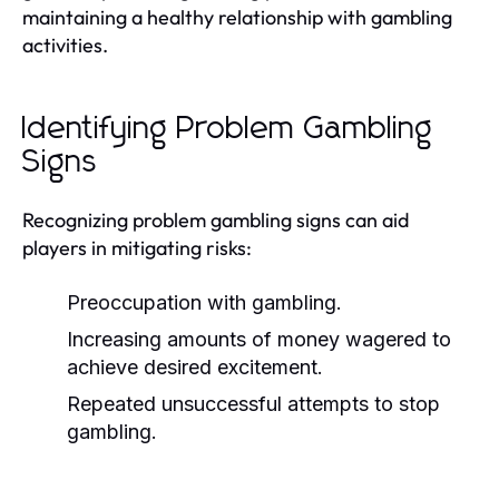
maintaining a healthy relationship with gambling
activities.
Identifying Problem Gambling
Signs
Recognizing problem gambling signs can aid
players in mitigating risks:
Preoccupation with gambling.
Increasing amounts of money wagered to
achieve desired excitement.
Repeated unsuccessful attempts to stop
gambling.