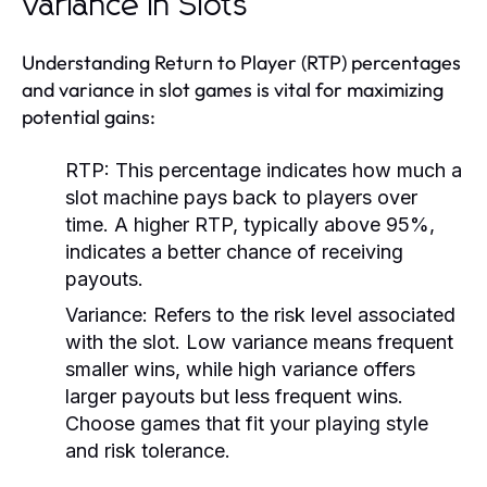
Variance in Slots
Understanding Return to Player (RTP) percentages
and variance in slot games is vital for maximizing
potential gains:
RTP:
This percentage indicates how much a
slot machine pays back to players over
time. A higher RTP, typically above 95%,
indicates a better chance of receiving
payouts.
Variance:
Refers to the risk level associated
with the slot. Low variance means frequent
smaller wins, while high variance offers
larger payouts but less frequent wins.
Choose games that fit your playing style
and risk tolerance.