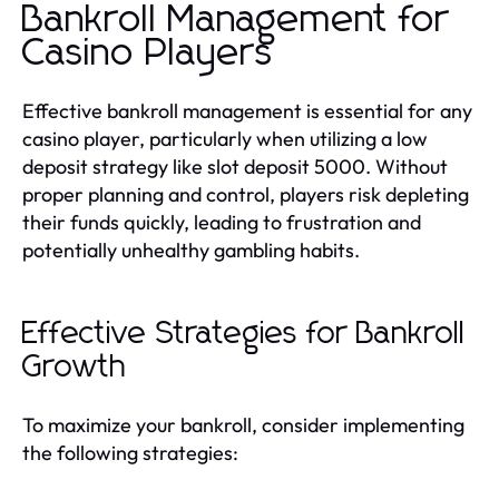
Bankroll Management for
Casino Players
Effective bankroll management is essential for any
casino player, particularly when utilizing a low
deposit strategy like slot deposit 5000. Without
proper planning and control, players risk depleting
their funds quickly, leading to frustration and
potentially unhealthy gambling habits.
Effective Strategies for Bankroll
Growth
To maximize your bankroll, consider implementing
the following strategies: