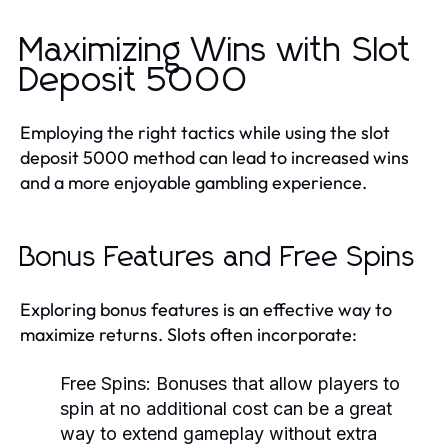
Maximizing Wins with Slot
Deposit 5000
Employing the right tactics while using the slot
deposit 5000 method can lead to increased wins
and a more enjoyable gambling experience.
Bonus Features and Free Spins
Exploring bonus features is an effective way to
maximize returns. Slots often incorporate:
Free Spins:
Bonuses that allow players to
spin at no additional cost can be a great
way to extend gameplay without extra