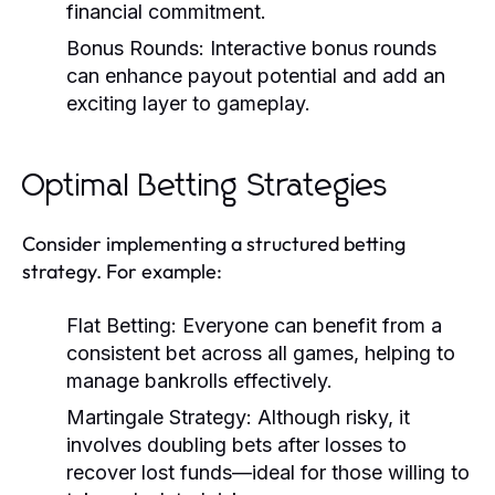
financial commitment.
Bonus Rounds:
Interactive bonus rounds
can enhance payout potential and add an
exciting layer to gameplay.
Optimal Betting Strategies
Consider implementing a structured betting
strategy. For example:
Flat Betting:
Everyone can benefit from a
consistent bet across all games, helping to
manage bankrolls effectively.
Martingale Strategy:
Although risky, it
involves doubling bets after losses to
recover lost funds—ideal for those willing to