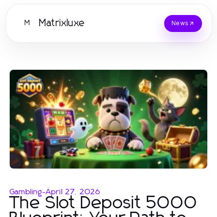
Matrixluxe
M
News
Gambling
-
April 27, 2026
The Slot Deposit 5000