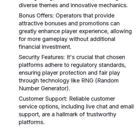
diverse themes and innovative mechanics.
Bonus Offers:
Operators that provide
attractive bonuses and promotions can
greatly enhance player experience, allowing
for more gameplay without additional
financial investment.
Security Features:
It's crucial that chosen
platforms adhere to regulatory standards,
ensuring player protection and fair play
through technology like RNG (Random
Number Generator).
Customer Support:
Reliable customer
service options, including live chat and email
support, are a hallmark of trustworthy
platforms.