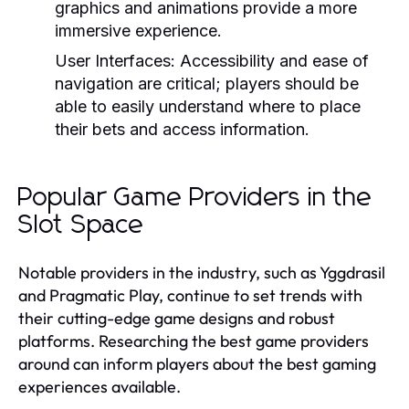
graphics and animations provide a more
immersive experience.
User Interfaces:
Accessibility and ease of
navigation are critical; players should be
able to easily understand where to place
their bets and access information.
Popular Game Providers in the
Slot Space
Notable providers in the industry, such as Yggdrasil
and Pragmatic Play, continue to set trends with
their cutting-edge game designs and robust
platforms. Researching the best game providers
around can inform players about the best gaming
experiences available.