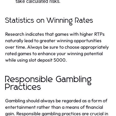
take calculated risks.
Statistics on Winning Rates
Research indicates that games with higher RTPs
naturally lead to greater winning opportunities
over time. Always be sure to choose appropriately
rated games to enhance your winning potential
while using slot deposit 5000.
Responsible Gambling
Practices
Gambling should always be regarded as a form of
entertainment rather than a means of financial
gain. Responsible gambling practices are crucial in