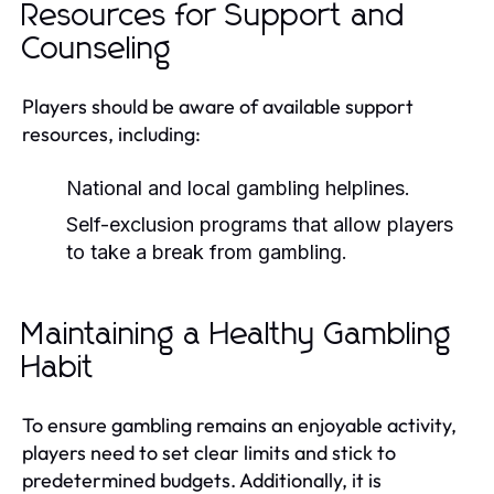
Resources for Support and
Counseling
Players should be aware of available support
resources, including:
National and local gambling helplines.
Self-exclusion programs that allow players
to take a break from gambling.
Maintaining a Healthy Gambling
Habit
To ensure gambling remains an enjoyable activity,
players need to set clear limits and stick to
predetermined budgets. Additionally, it is