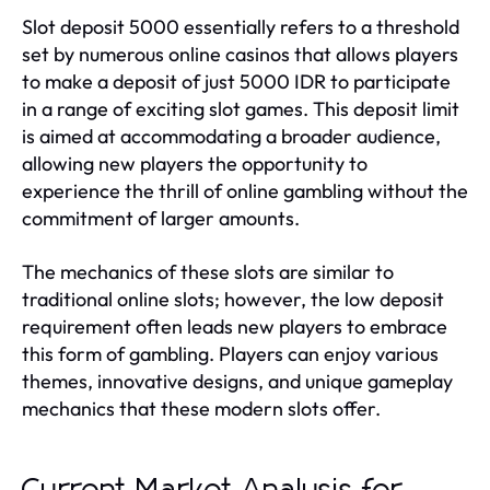
Slot deposit 5000 essentially refers to a threshold
set by numerous online casinos that allows players
to make a deposit of just 5000 IDR to participate
in a range of exciting slot games. This deposit limit
is aimed at accommodating a broader audience,
allowing new players the opportunity to
experience the thrill of online gambling without the
commitment of larger amounts.
The mechanics of these slots are similar to
traditional online slots; however, the low deposit
requirement often leads new players to embrace
this form of gambling. Players can enjoy various
themes, innovative designs, and unique gameplay
mechanics that these modern slots offer.