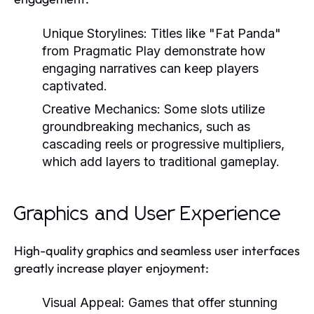
Unique Storylines:
Titles like "Fat Panda"
from Pragmatic Play demonstrate how
engaging narratives can keep players
captivated.
Creative Mechanics:
Some slots utilize
groundbreaking mechanics, such as
cascading reels or progressive multipliers,
which add layers to traditional gameplay.
Graphics and User Experience
High-quality graphics and seamless user interfaces
greatly increase player enjoyment:
Visual Appeal:
Games that offer stunning