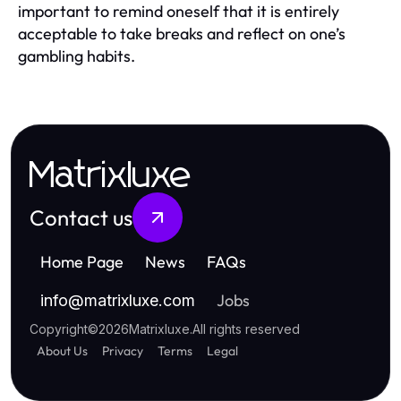
important to remind oneself that it is entirely
acceptable to take breaks and reflect on one’s
gambling habits.
Matrixluxe
Contact us
Home Page
News
FAQs
Jobs
info
@
matrixluxe.com
Copyright
©
2026
Matrixluxe
.
All rights reserved
About Us
Privacy
Terms
Legal