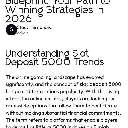
Blueprint: Your Path to
Winning Strategies in
2026
Stacy Hernandez
S
admin
Understanding Slot
Deposit 5000 Trends
The online gambling landscape has evolved
significantly, and the concept of
slot deposit 5000
has gained tremendous popularity. With the rising
interest in online casinos, players are looking for
accessible options that allow them to participate
without making substantial financial commitments.
The term refers to platforms that enable players
to deposit as little as 5000 Indonesian Rupiah,