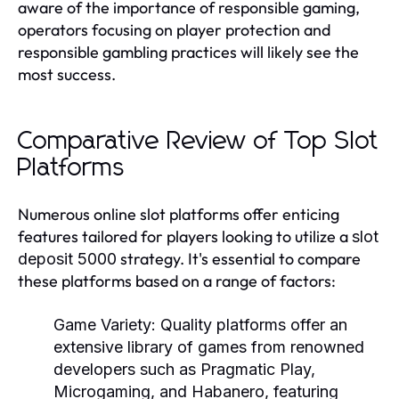
aware of the importance of responsible gaming,
operators focusing on player protection and
responsible gambling practices will likely see the
most success.
Comparative Review of Top Slot
Platforms
Numerous online slot platforms offer enticing
features tailored for players looking to utilize a
slot
strategy. It's essential to compare
deposit 5000
these platforms based on a range of factors:
Game Variety:
Quality platforms offer an
extensive library of games from renowned
developers such as Pragmatic Play,
Microgaming, and Habanero, featuring