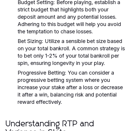
Budget Setting:
Before playing, establish a
strict budget that highlights both your
deposit amount and any potential losses.
Adhering to this budget will help you avoid
the temptation to chase losses.
Bet Sizing:
Utilize a sensible bet size based
on your total bankroll. A common strategy is
to bet only 1-2% of your total bankroll per
spin, ensuring longevity in your play.
Progressive Betting:
You can consider a
progressive betting system where you
increase your stake after a loss or decrease
it after a win, balancing risk and potential
reward effectively.
Understanding RTP and