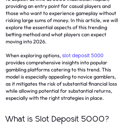
providing an entry point for casual players and
those who want to experience gameplay without
risking large sums of money. In this article, we will
explore the essential aspects of this trending
betting method and what players can expect
moving into 2026.
When exploring options,
slot deposit 5000
provides comprehensive insights into popular
gambling platforms catering to this trend. This
model is especially appealing to novice gamblers,
as it mitigates the risk of substantial financial loss
while allowing potential for substantial returns,
especially with the right strategies in place.
What is Slot Deposit 5000?