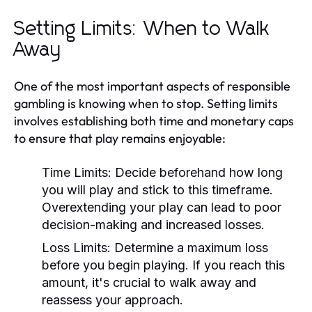
Setting Limits: When to Walk
Away
One of the most important aspects of responsible
gambling is knowing when to stop. Setting limits
involves establishing both time and monetary caps
to ensure that play remains enjoyable:
Time Limits:
Decide beforehand how long
you will play and stick to this timeframe.
Overextending your play can lead to poor
decision-making and increased losses.
Loss Limits:
Determine a maximum loss
before you begin playing. If you reach this
amount, it's crucial to walk away and
reassess your approach.