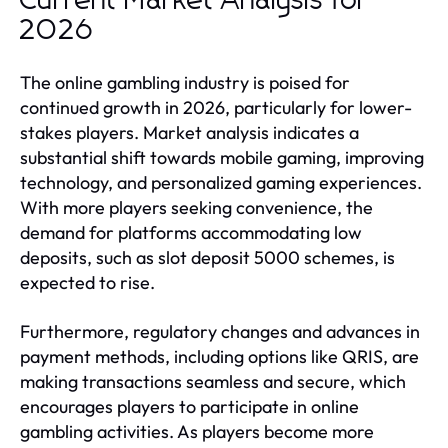
Current Market Analysis for
2026
The online gambling industry is poised for
continued growth in 2026, particularly for lower-
stakes players. Market analysis indicates a
substantial shift towards mobile gaming, improving
technology, and personalized gaming experiences.
With more players seeking convenience, the
demand for platforms accommodating low
deposits, such as slot deposit 5000 schemes, is
expected to rise.
Furthermore, regulatory changes and advances in
payment methods, including options like QRIS, are
making transactions seamless and secure, which
encourages players to participate in online
gambling activities. As players become more