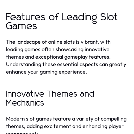
Features of Leading Slot
Games
The landscape of online slots is vibrant, with
leading games often showcasing innovative
themes and exceptional gameplay features.
Understanding these essential aspects can greatly
enhance your gaming experience.
Innovative Themes and
Mechanics
Modern slot games feature a variety of compelling
themes, adding excitement and enhancing player
engagement: