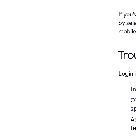
If you
by sel
mobile
Tro
Login 
I
O
s
A
t