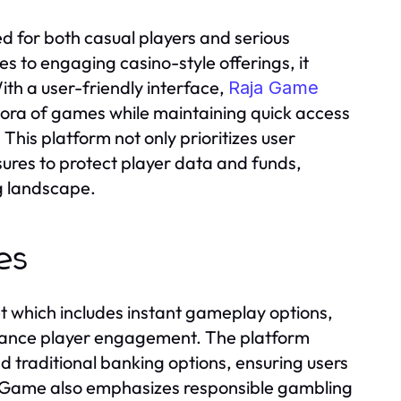
d for both casual players and serious
s to engaging casino-style offerings, it
th a user-friendly interface,
Raja Game
thora of games while maintaining quick access
his platform not only prioritizes user
ures to protect player data and funds,
ng landscape.
es
t which includes instant gameplay options,
hance player engagement. The platform
 traditional banking options, ensuring users
ja Game also emphasizes responsible gambling