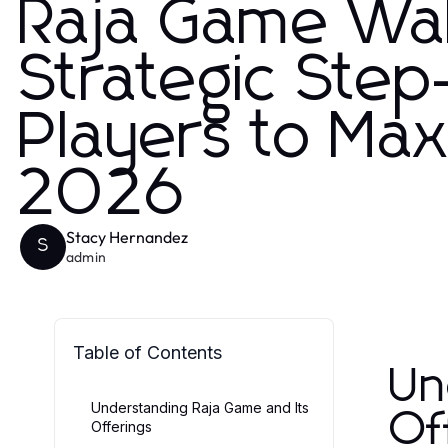
Raja Game Wal
Strategic Step
Players to Max
2026
Stacy Hernandez
S
admin
Table of Contents
Un
Understanding Raja Game and Its
Of
Offerings