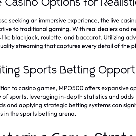
e Casino Options for Realisti
ose seeking an immersive experience, the live casi
ative to traditional gaming. With real dealers and 
like blackjack, roulette, and baccarat. Utilizing a
uality streaming that captures every detail of the p
iting Sports Betting Opport
ition to casino games, MPO500 offers expansive opti
y of sports, leveraging in-depth statistics and odd
ds and applying strategic betting systems can signif
s in the sports betting arena.