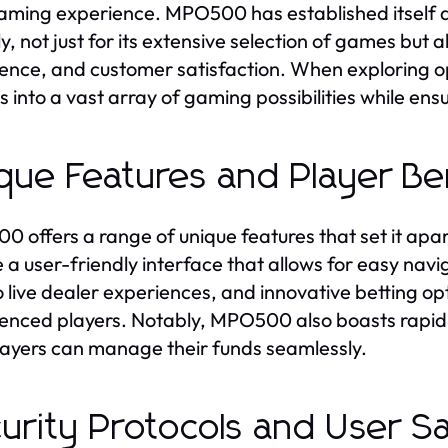
aming experience. MPO500 has established itself as 
ly, not just for its extensive selection of games but 
ence, and customer satisfaction. When exploring o
ts into a vast array of gaming possibilities while en
que Features and Player Be
 offers a range of unique features that set it apar
e a user-friendly interface that allows for easy nav
to live dealer experiences, and innovative betting op
enced players. Notably, MPO500 also boasts rapid
layers can manage their funds seamlessly.
urity Protocols and User S