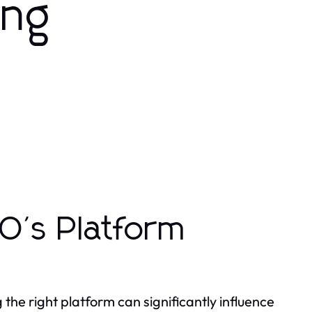
ing
's Platform
the right platform can significantly influence