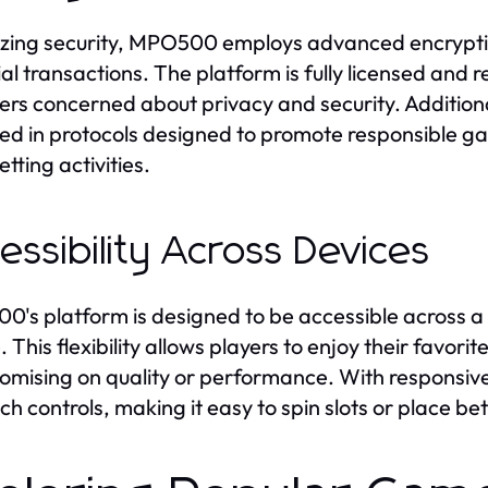
tizing security, MPO500 employs advanced encrypti
ial transactions. The platform is fully licensed and
s concerned about privacy and security. Additional
ted in protocols designed to promote responsible ga
etting activities.
essibility Across Devices
's platform is designed to be accessible across a 
. This flexibility allows players to enjoy their favo
mising on quality or performance. With responsive
uch controls, making it easy to spin slots or place be