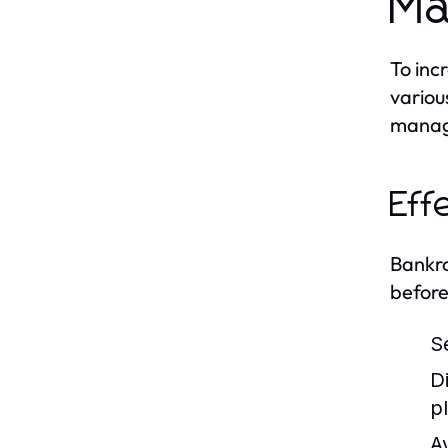
Ma
To inc
variou
manage
Eff
Bankro
before
Se
D
p
A