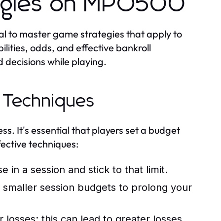
egies on MPO500
al to master game strategies that apply to
lities, odds, and effective bankroll
decisions while playing.
t Techniques
s. It's essential that players set a budget
fective techniques:
in a session and stick to that limit.
to smaller session budgets to prolong your
losses; this can lead to greater losses.