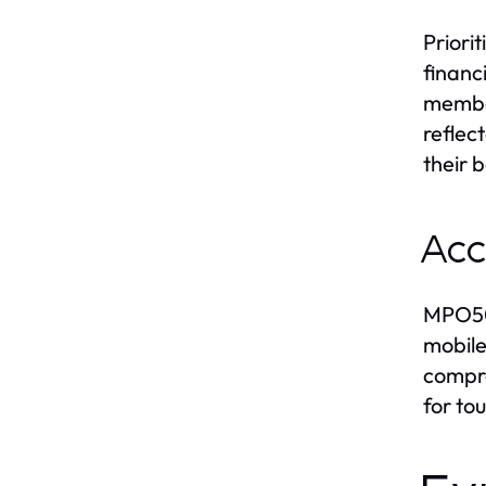
Priori
financ
member
reflec
their b
Acc
MPO500
mobile
compro
for to