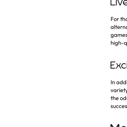
Liv
For th
altern
games 
high-q
Exc
In add
variet
the od
succes