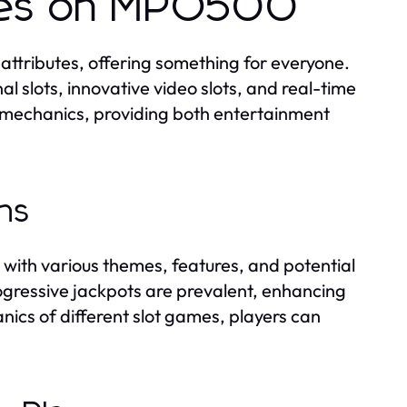
ames on MPO500
attributes, offering something for everyone.
al slots, innovative video slots, and real-time
 mechanics, providing both entertainment
ins
 with various themes, features, and potential
ogressive jackpots are prevalent, enhancing
ics of different slot games, players can