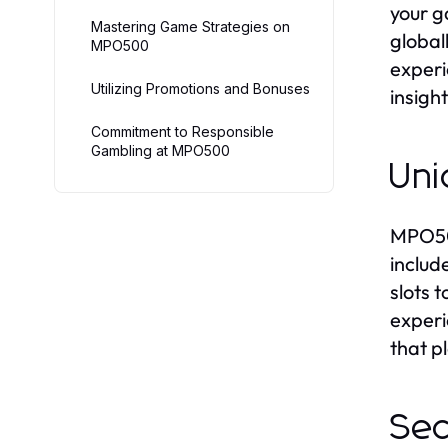
your g
Mastering Game Strategies on
global
MPO500
experi
Utilizing Promotions and Bonuses
insigh
Commitment to Responsible
Gambling at MPO500
Uni
MPO500
includ
slots 
experi
that p
Sec