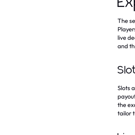
Ex
The se
Player
live d
and th
Slo
Slots 
payout
the ex
tailor