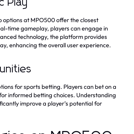
c Play
no options at MPO500 offer the closest
real-time gameplay, players can engage in
dvanced technology, the platform provides
lay, enhancing the overall user experience.
unities
ons for sports betting. Players can bet on a
s for informed betting choices. Understanding
icantly improve a player’s potential for