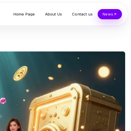
Home Page
About Us
Contact us
News