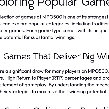
ploring Popular G
lection of games at MPO500 is one of its strongest 
s can explore popular categories, including tradition
ealer games. Each game type comes with its unique
e potential for substantial winnings.
t Games That Deliver Big W
are a significant draw for many players on MPO500,
s. High Return to Player (RTP) percentages and pr
citement of gameplay. By understanding the mechan
 their strategies to maximize their winning potential.