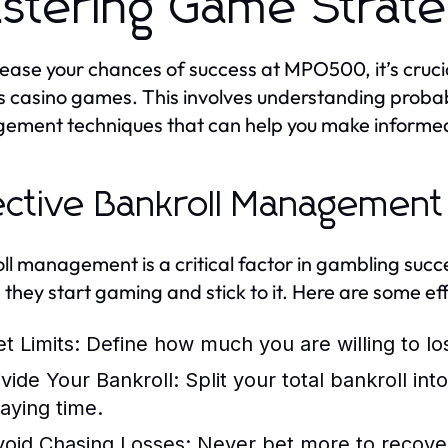
stering Game Strat
rease your chances of success at MPO500, it’s cruci
s casino games. This involves understanding probabi
ment techniques that can help you make informed 
ective Bankroll Managemen
ll management is a critical factor in gambling succes
 they start gaming and stick to it. Here are some ef
t Limits:
Define how much you are willing to lose 
ivide Your Bankroll:
Split your total bankroll in
laying time.
void Chasing Losses:
Never bet more to recover 