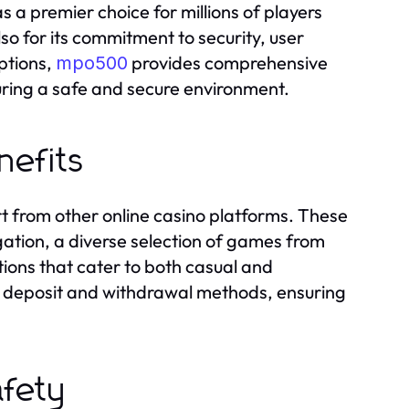
a premier choice for millions of players
also for its commitment to security, user
ptions,
provides comprehensive
mpo500
suring a safe and secure environment.
nefits
t from other online casino platforms. These
igation, a diverse selection of games from
tions that cater to both casual and
 deposit and withdrawal methods, ensuring
afety