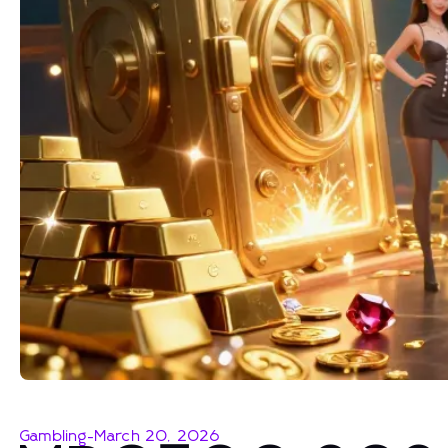
Gambling
-
March 20, 2026