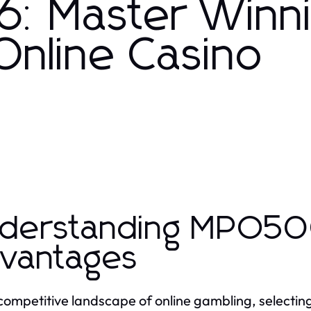
 Master Winn
 Online Casino
derstanding MPO500
vantages
 competitive landscape of online gambling, selecting 