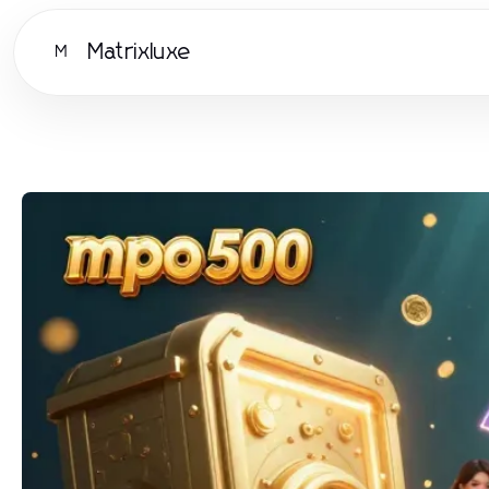
Matrixluxe
M