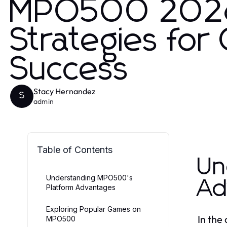
MPO500 2026:
Strategies for
Success
Stacy Hernandez
S
admin
Table of Contents
Un
Understanding MPO500's
Ad
Platform Advantages
Exploring Popular Games on
In the
MPO500