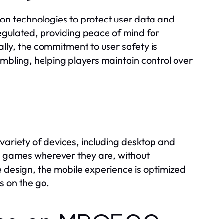
on technologies to protect user data and
 regulated, providing peace of mind for
ly, the commitment to user safety is
mbling, helping players maintain control over
variety of devices, including desktop and
rite games wherever they are, without
 design, the mobile experience is optimized
ts on the go.