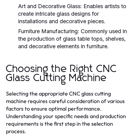
Art and Decorative Glass:
Enables artists to
create intricate glass designs for
installations and decorative pieces.
Furniture Manufacturing:
Commonly used in
the production of glass table tops, shelves,
and decorative elements in furniture.
Choosing the Right CNC
Glass Cutting Machine
Selecting the appropriate CNC glass cutting
machine requires careful consideration of various
factors to ensure optimal performance.
Understanding your specific needs and production
requirements is the first step in the selection
process.