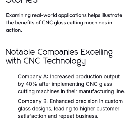
Examining real-world applications helps illustrate
the benefits of CNC glass cutting machines in
action.
Notable Companies Excelling
with CNC Technology
Company A:
Increased production output
by 40% after implementing CNC glass
cutting machines in their manufacturing line.
Company B:
Enhanced precision in custom
glass designs, leading to higher customer
satisfaction and repeat business.