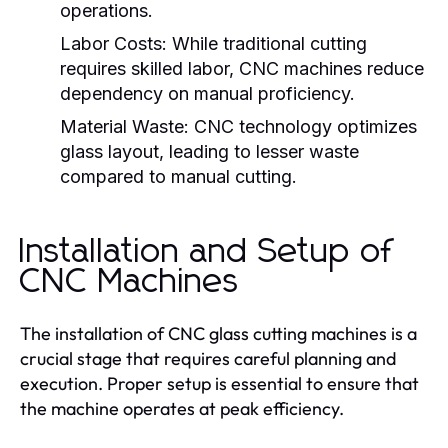
operations.
Labor Costs:
While traditional cutting
requires skilled labor, CNC machines reduce
dependency on manual proficiency.
Material Waste:
CNC technology optimizes
glass layout, leading to lesser waste
compared to manual cutting.
Installation and Setup of
CNC Machines
The installation of CNC glass cutting machines is a
crucial stage that requires careful planning and
execution. Proper setup is essential to ensure that
the machine operates at peak efficiency.