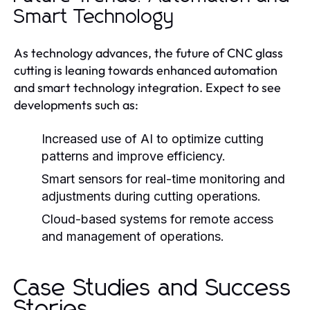
Smart Technology
As technology advances, the future of CNC glass
cutting is leaning towards enhanced automation
and smart technology integration. Expect to see
developments such as:
Increased use of AI to optimize cutting
patterns and improve efficiency.
Smart sensors for real-time monitoring and
adjustments during cutting operations.
Cloud-based systems for remote access
and management of operations.
Case Studies and Success
Stories