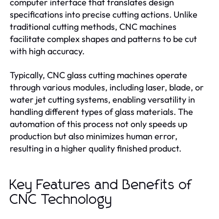
computer interface that translates design
specifications into precise cutting actions. Unlike
traditional cutting methods, CNC machines
facilitate complex shapes and patterns to be cut
with high accuracy.
Typically, CNC glass cutting machines operate
through various modules, including laser, blade, or
water jet cutting systems, enabling versatility in
handling different types of glass materials. The
automation of this process not only speeds up
production but also minimizes human error,
resulting in a higher quality finished product.
Key Features and Benefits of
CNC Technology