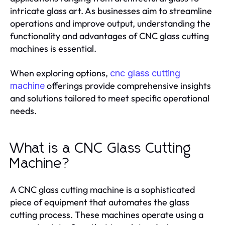
intricate glass art. As businesses aim to streamline
operations and improve output, understanding the
functionality and advantages of CNC glass cutting
machines is essential.
When exploring options,
cnc glass cutting
offerings provide comprehensive insights
machine
and solutions tailored to meet specific operational
needs.
What is a CNC Glass Cutting
Machine?
A CNC glass cutting machine is a sophisticated
piece of equipment that automates the glass
cutting process. These machines operate using a