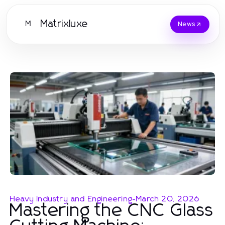
Matrixluxe
M
News
Heavy Industry and Engineering
-
March 20, 2026
Mastering the CNC Glass