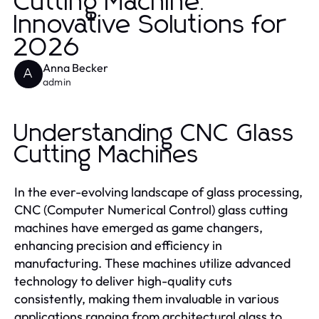
Cutting Machine:
Innovative Solutions for
2026
Anna Becker
A
admin
Understanding CNC Glass
Cutting Machines
In the ever-evolving landscape of glass processing,
CNC (Computer Numerical Control) glass cutting
machines have emerged as game changers,
enhancing precision and efficiency in
manufacturing. These machines utilize advanced
technology to deliver high-quality cuts
consistently, making them invaluable in various
applications ranging from architectural glass to