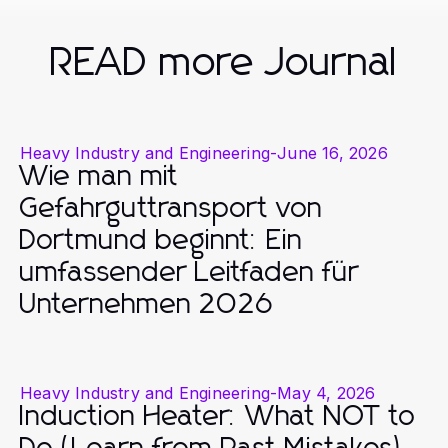
READ more Journal
Heavy Industry and Engineering
-
June 16, 2026
Wie man mit
Gefahrguttransport von
Dortmund beginnt: Ein
umfassender Leitfaden für
Unternehmen 2026
Heavy Industry and Engineering
-
May 4, 2026
Induction Heater: What NOT to