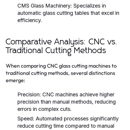
CMS Glass Machinery:
Specializes in
automatic glass cutting tables that excel in
efficiency.
Comparative Analysis: CNC vs.
Traditional Cutting Methods
When comparing CNC glass cutting machines to
traditional cutting methods, several distinctions
emerge:
Precision:
CNC machines achieve higher
precision than manual methods, reducing
errors in complex cuts.
Speed:
Automated processes significantly
reduce cutting time compared to manual