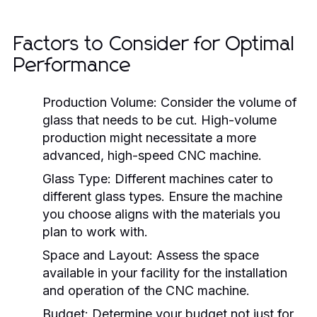
Factors to Consider for Optimal
Performance
Production Volume:
Consider the volume of
glass that needs to be cut. High-volume
production might necessitate a more
advanced, high-speed CNC machine.
Glass Type:
Different machines cater to
different glass types. Ensure the machine
you choose aligns with the materials you
plan to work with.
Space and Layout:
Assess the space
available in your facility for the installation
and operation of the CNC machine.
Budget:
Determine your budget not just for