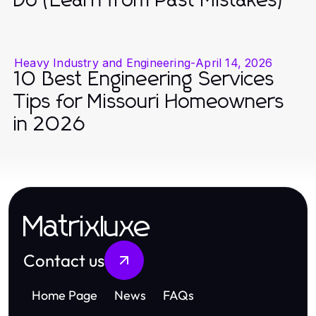
Do (Learn from Past Mistakes)
Heavy Industry and Engineering
-
April 14, 2026
10 Best Engineering Services
Tips for Missouri Homeowners
in 2026
Matrixluxe
Contact us
Home Page
News
FAQs