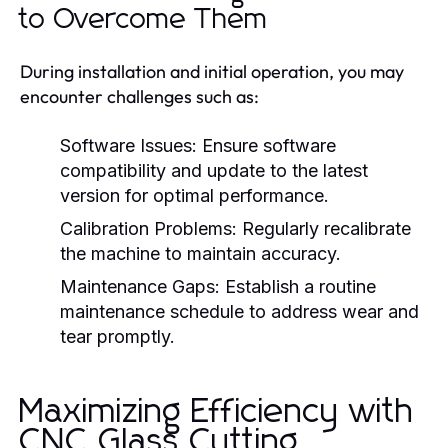
to Overcome Them
During installation and initial operation, you may
encounter challenges such as:
Software Issues:
Ensure software
compatibility and update to the latest
version for optimal performance.
Calibration Problems:
Regularly recalibrate
the machine to maintain accuracy.
Maintenance Gaps:
Establish a routine
maintenance schedule to address wear and
tear promptly.
Maximizing Efficiency with
CNC Glass Cutting