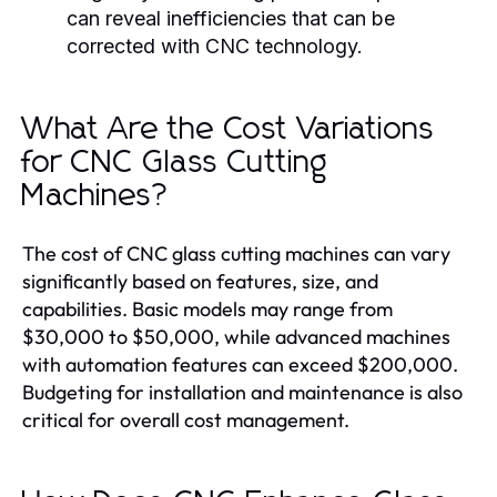
can reveal inefficiencies that can be
corrected with CNC technology.
What Are the Cost Variations
for CNC Glass Cutting
Machines?
The cost of CNC glass cutting machines can vary
significantly based on features, size, and
capabilities. Basic models may range from
$30,000 to $50,000, while advanced machines
with automation features can exceed $200,000.
Budgeting for installation and maintenance is also
critical for overall cost management.