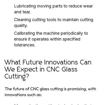
Lubricating moving parts to reduce wear
and tear.
Cleaning cutting tools to maintain cutting
quality.
Calibrating the machine periodically to
ensure it operates within specified
tolerances.
What Future Innovations Can
We Expect in CNC Glass
Cutting?
The future of CNC glass cutting is promising, with
innovations such as: