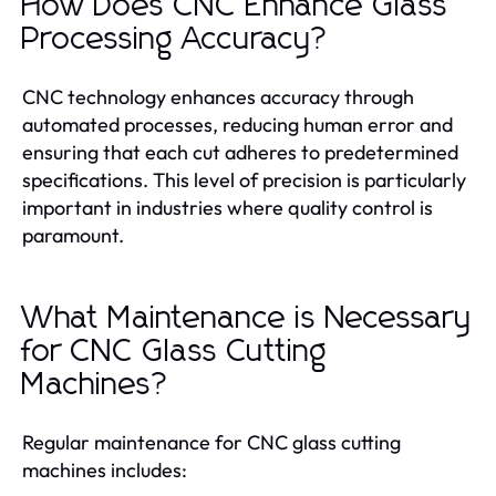
How Does CNC Enhance Glass
Processing Accuracy?
CNC technology enhances accuracy through
automated processes, reducing human error and
ensuring that each cut adheres to predetermined
specifications. This level of precision is particularly
important in industries where quality control is
paramount.
What Maintenance is Necessary
for CNC Glass Cutting
Machines?
Regular maintenance for CNC glass cutting
machines includes: