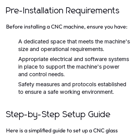
Pre-Installation Requirements
Before installing a CNC machine, ensure you have:
A dedicated space that meets the machine's
size and operational requirements.
Appropriate electrical and software systems
in place to support the machine's power
and control needs.
Safety measures and protocols established
to ensure a safe working environment.
Step-by-Step Setup Guide
Here is a simplified guide to set up a CNC glass