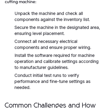
cutting machine:
Unpack the machine and check all
components against the inventory list.
Secure the machine in the designated area,
ensuring level placement.
Connect all necessary electrical
components and ensure proper wiring.
Install the software required for machine
operation and calibrate settings according
to manufacturer guidelines.
Conduct initial test runs to verify
performance and fine-tune settings as
needed.
Common Challenges and How