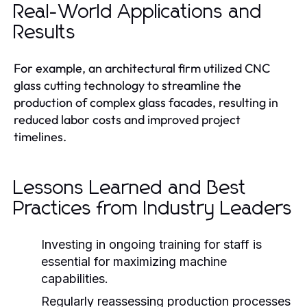
Real-World Applications and
Results
For example, an architectural firm utilized CNC
glass cutting technology to streamline the
production of complex glass facades, resulting in
reduced labor costs and improved project
timelines.
Lessons Learned and Best
Practices from Industry Leaders
Investing in ongoing training for staff is
essential for maximizing machine
capabilities.
Regularly reassessing production processes