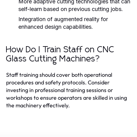
More adaptive cutting technologies that can
self-learn based on previous cutting jobs.
Integration of augmented reality for
enhanced design capabilities.
How Do I Train Staff on CNC
Glass Cutting Machines?
Staff training should cover both operational
procedures and safety protocols. Consider
investing in professional training sessions or
workshops to ensure operators are skilled in using
the machinery effectively.