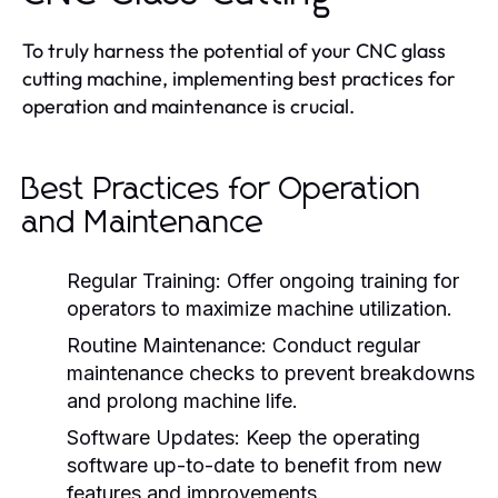
To truly harness the potential of your CNC glass
cutting machine, implementing best practices for
operation and maintenance is crucial.
Best Practices for Operation
and Maintenance
Regular Training:
Offer ongoing training for
operators to maximize machine utilization.
Routine Maintenance:
Conduct regular
maintenance checks to prevent breakdowns
and prolong machine life.
Software Updates:
Keep the operating
software up-to-date to benefit from new
features and improvements.