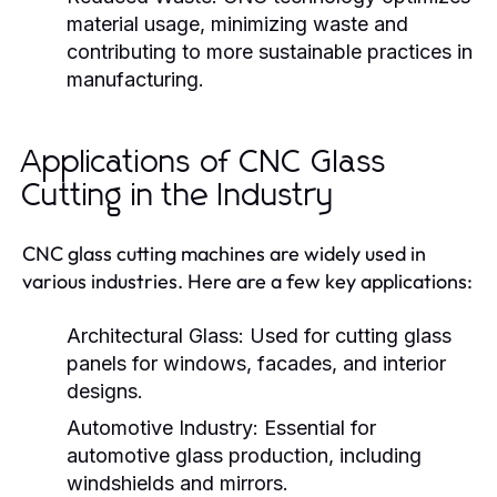
material usage, minimizing waste and
contributing to more sustainable practices in
manufacturing.
Applications of CNC Glass
Cutting in the Industry
CNC glass cutting machines are widely used in
various industries. Here are a few key applications:
Architectural Glass:
Used for cutting glass
panels for windows, facades, and interior
designs.
Automotive Industry:
Essential for
automotive glass production, including
windshields and mirrors.