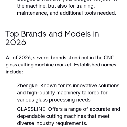
the machine, but also for training,
maintenance, and additional tools needed.
Top Brands and Models in
2026
As of 2026, several brands stand out in the CNC
glass cutting machine market. Established names
include:
Zhengke:
Known for its innovative solutions
and high-quality machinery tailored for
various glass processing needs.
GLASSLINE:
Offers a range of accurate and
dependable cutting machines that meet
diverse industry requirements.