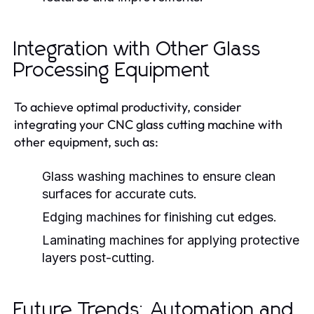
Integration with Other Glass
Processing Equipment
To achieve optimal productivity, consider
integrating your CNC glass cutting machine with
other equipment, such as:
Glass washing machines to ensure clean
surfaces for accurate cuts.
Edging machines for finishing cut edges.
Laminating machines for applying protective
layers post-cutting.
Future Trends: Automation and