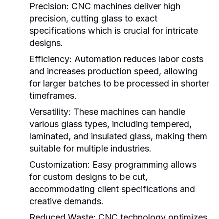
Precision:
CNC machines deliver high
precision, cutting glass to exact
specifications which is crucial for intricate
designs.
Efficiency:
Automation reduces labor costs
and increases production speed, allowing
for larger batches to be processed in shorter
timeframes.
Versatility:
These machines can handle
various glass types, including tempered,
laminated, and insulated glass, making them
suitable for multiple industries.
Customization:
Easy programming allows
for custom designs to be cut,
accommodating client specifications and
creative demands.
Reduced Waste:
CNC technology optimizes