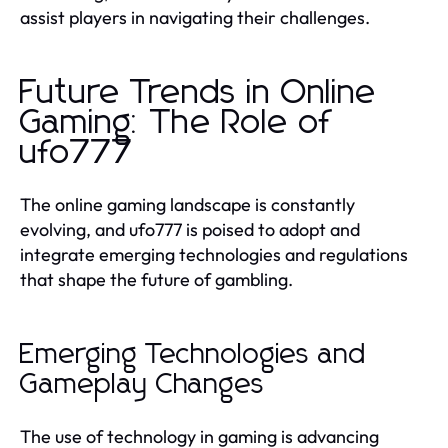
assist players in navigating their challenges.
Future Trends in Online
Gaming: The Role of
ufo777
The online gaming landscape is constantly
evolving, and ufo777 is poised to adopt and
integrate emerging technologies and regulations
that shape the future of gambling.
Emerging Technologies and
Gameplay Changes
The use of technology in gaming is advancing