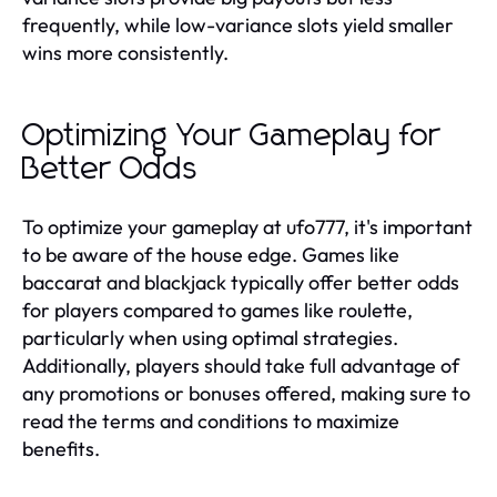
frequently, while low-variance slots yield smaller
wins more consistently.
Optimizing Your Gameplay for
Better Odds
To optimize your gameplay at ufo777, it's important
to be aware of the house edge. Games like
baccarat and blackjack typically offer better odds
for players compared to games like roulette,
particularly when using optimal strategies.
Additionally, players should take full advantage of
any promotions or bonuses offered, making sure to
read the terms and conditions to maximize
benefits.