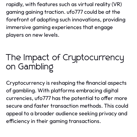
rapidly, with features such as virtual reality (VR)
gaming gaining traction. ufo777 could be at the
forefront of adopting such innovations, providing
immersive gaming experiences that engage
players on new levels.
The Impact of Cryptocurrency
on Gambling
Cryptocurrency is reshaping the financial aspects
of gambling. With platforms embracing digital
currencies, ufo777 has the potential to offer more
secure and faster transaction methods. This could
appeal to a broader audience seeking privacy and
efficiency in their gaming transactions.