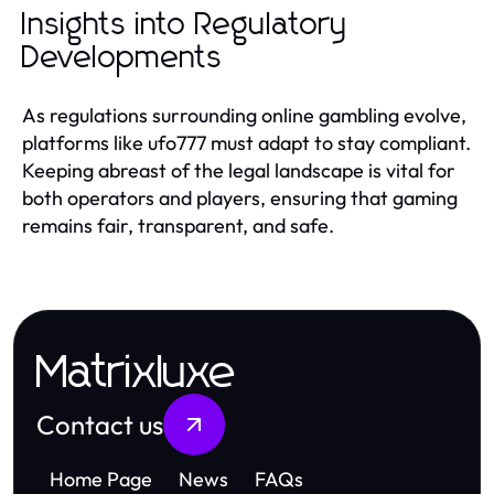
Insights into Regulatory
Developments
As regulations surrounding online gambling evolve,
platforms like ufo777 must adapt to stay compliant.
Keeping abreast of the legal landscape is vital for
both operators and players, ensuring that gaming
remains fair, transparent, and safe.
Matrixluxe
Contact us
Home Page
News
FAQs