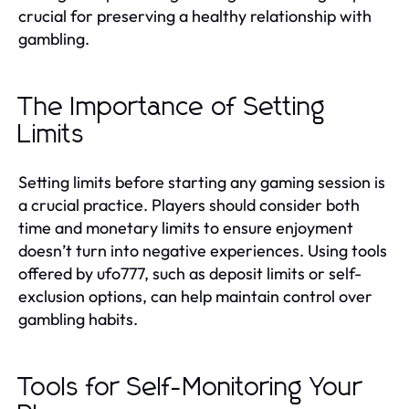
crucial for preserving a healthy relationship with
gambling.
The Importance of Setting
Limits
Setting limits before starting any gaming session is
a crucial practice. Players should consider both
time and monetary limits to ensure enjoyment
doesn’t turn into negative experiences. Using tools
offered by ufo777, such as deposit limits or self-
exclusion options, can help maintain control over
gambling habits.
Tools for Self-Monitoring Your