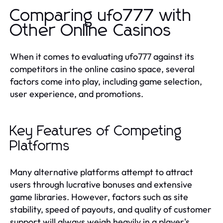
Comparing ufo777 with
Other Online Casinos
When it comes to evaluating ufo777 against its
competitors in the online casino space, several
factors come into play, including game selection,
user experience, and promotions.
Key Features of Competing
Platforms
Many alternative platforms attempt to attract
users through lucrative bonuses and extensive
game libraries. However, factors such as site
stability, speed of payouts, and quality of customer
support will always weigh heavily in a player's