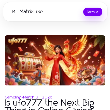
Matrixluxe
M
News
Gambling
-
March 31, 2026
Is ufo777 the Next Big