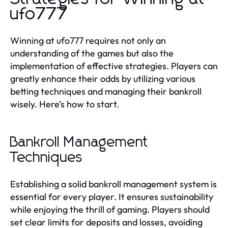
ufo777
Winning at ufo777 requires not only an
understanding of the games but also the
implementation of effective strategies. Players can
greatly enhance their odds by utilizing various
betting techniques and managing their bankroll
wisely. Here’s how to start.
Bankroll Management
Techniques
Establishing a solid bankroll management system is
essential for every player. It ensures sustainability
while enjoying the thrill of gaming. Players should
set clear limits for deposits and losses, avoiding