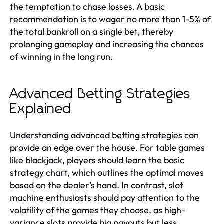
the temptation to chase losses. A basic
recommendation is to wager no more than 1-5% of
the total bankroll on a single bet, thereby
prolonging gameplay and increasing the chances
of winning in the long run.
Advanced Betting Strategies
Explained
Understanding advanced betting strategies can
provide an edge over the house. For table games
like blackjack, players should learn the basic
strategy chart, which outlines the optimal moves
based on the dealer’s hand. In contrast, slot
machine enthusiasts should pay attention to the
volatility of the games they choose, as high-
variance slots provide big payouts but less