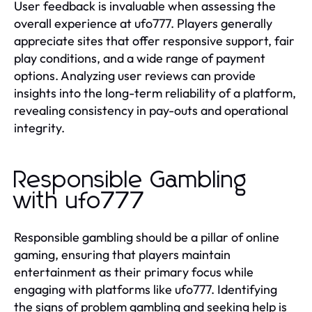
User feedback is invaluable when assessing the
overall experience at ufo777. Players generally
appreciate sites that offer responsive support, fair
play conditions, and a wide range of payment
options. Analyzing user reviews can provide
insights into the long-term reliability of a platform,
revealing consistency in pay-outs and operational
integrity.
Responsible Gambling
with ufo777
Responsible gambling should be a pillar of online
gaming, ensuring that players maintain
entertainment as their primary focus while
engaging with platforms like ufo777. Identifying
the signs of problem gambling and seeking help is