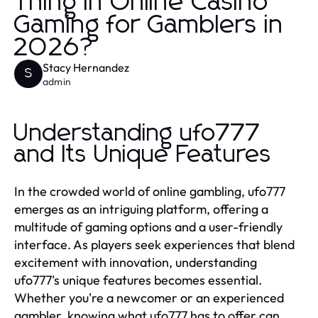
Thing in Online Casino
Gaming for Gamblers in
2026?
Stacy Hernandez
S
admin
Understanding ufo777
and Its Unique Features
In the crowded world of online gambling, ufo777
emerges as an intriguing platform, offering a
multitude of gaming options and a user-friendly
interface. As players seek experiences that blend
excitement with innovation, understanding
ufo777's unique features becomes essential.
Whether you're a newcomer or an experienced
gambler, knowing what ufo777 has to offer can