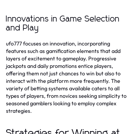
Innovations in Game Selection
and Play
ufo777 focuses on innovation, incorporating
features such as gamification elements that add
layers of excitement to gameplay. Progressive
jackpots and daily promotions entice players,
offering them not just chances to win but also to
interact with the platform more frequently. The
variety of betting systems available caters to all
types of players, from novices seeking simplicity to
seasoned gamblers looking to employ complex
strategies.
Strategies for Winning at