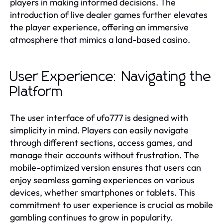
players in making informed decisions. The
introduction of live dealer games further elevates
the player experience, offering an immersive
atmosphere that mimics a land-based casino.
User Experience: Navigating the
Platform
The user interface of ufo777 is designed with
simplicity in mind. Players can easily navigate
through different sections, access games, and
manage their accounts without frustration. The
mobile-optimized version ensures that users can
enjoy seamless gaming experiences on various
devices, whether smartphones or tablets. This
commitment to user experience is crucial as mobile
gambling continues to grow in popularity.