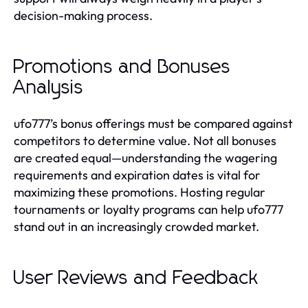
decision-making process.
Promotions and Bonuses
Analysis
ufo777’s bonus offerings must be compared against
competitors to determine value. Not all bonuses
are created equal—understanding the wagering
requirements and expiration dates is vital for
maximizing these promotions. Hosting regular
tournaments or loyalty programs can help ufo777
stand out in an increasingly crowded market.
User Reviews and Feedback