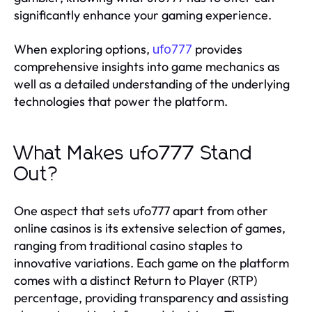
significantly enhance your gaming experience.
When exploring options,
provides
ufo777
comprehensive insights into game mechanics as
well as a detailed understanding of the underlying
technologies that power the platform.
What Makes ufo777 Stand
Out?
One aspect that sets ufo777 apart from other
online casinos is its extensive selection of games,
ranging from traditional casino staples to
innovative variations. Each game on the platform
comes with a distinct Return to Player (RTP)
percentage, providing transparency and assisting