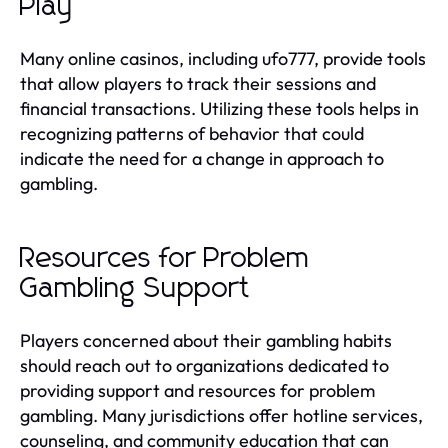
Play
Many online casinos, including ufo777, provide tools
that allow players to track their sessions and
financial transactions. Utilizing these tools helps in
recognizing patterns of behavior that could
indicate the need for a change in approach to
gambling.
Resources for Problem
Gambling Support
Players concerned about their gambling habits
should reach out to organizations dedicated to
providing support and resources for problem
gambling. Many jurisdictions offer hotline services,
counseling, and community education that can